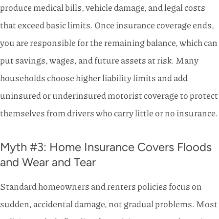
produce medical bills, vehicle damage, and legal costs
that exceed basic limits. Once insurance coverage ends,
you are responsible for the remaining balance, which can
put savings, wages, and future assets at risk. Many
households choose higher liability limits and add
uninsured or underinsured motorist coverage to protect
themselves from drivers who carry little or no insurance.
Myth #3: Home Insurance Covers Floods
and Wear and Tear
Standard homeowners and renters policies focus on
sudden, accidental damage, not gradual problems. Most