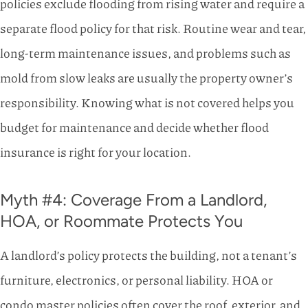
policies exclude flooding from rising water and require a
separate flood policy for that risk. Routine wear and tear,
long-term maintenance issues, and problems such as
mold from slow leaks are usually the property owner’s
responsibility. Knowing what is not covered helps you
budget for maintenance and decide whether flood
insurance is right for your location.
Myth #4: Coverage From a Landlord,
HOA, or Roommate Protects You
A landlord’s policy protects the building, not a tenant’s
furniture, electronics, or personal liability. HOA or
condo master policies often cover the roof, exterior, and