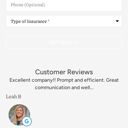
(Optional)
Type
of
Insurance
*
Customer Reviews
Excellent company!! Prompt and efficient. Great
communication and well...
Leah B
M