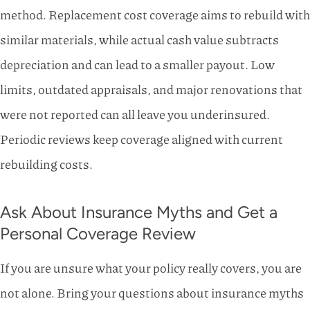
method. Replacement cost coverage aims to rebuild with
similar materials, while actual cash value subtracts
depreciation and can lead to a smaller payout. Low
limits, outdated appraisals, and major renovations that
were not reported can all leave you underinsured.
Periodic reviews keep coverage aligned with current
rebuilding costs.
Ask About Insurance Myths and Get a
Personal Coverage Review
If you are unsure what your policy really covers, you are
not alone. Bring your questions about insurance myths