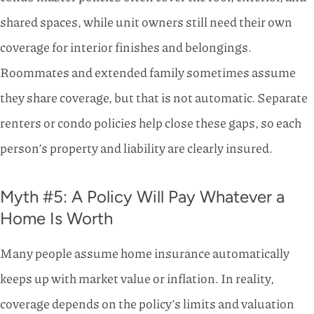
shared spaces, while unit owners still need their own
coverage for interior finishes and belongings.
Roommates and extended family sometimes assume
they share coverage, but that is not automatic. Separate
renters or condo policies help close these gaps, so each
person’s property and liability are clearly insured.
Myth #5: A Policy Will Pay Whatever a
Home Is Worth
Many people assume home insurance automatically
keeps up with market value or inflation. In reality,
coverage depends on the policy’s limits and valuation