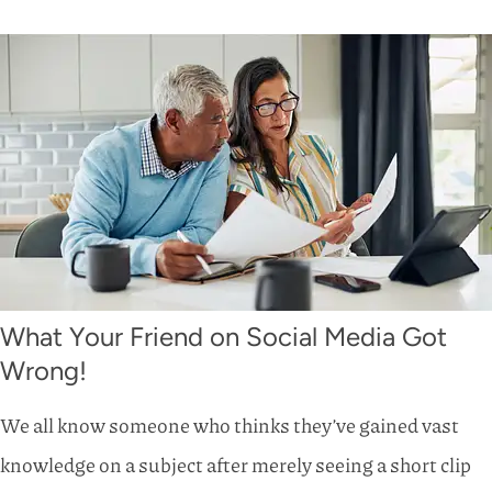
What Your Friend on Social Media Got
Wrong!
We all know someone who thinks they’ve gained vast
knowledge on a subject after merely seeing a short clip