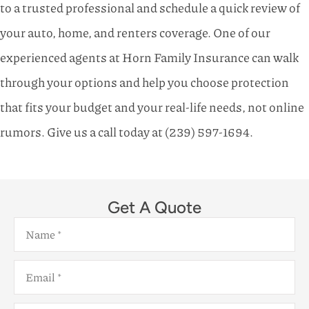
to a trusted professional and schedule a quick review of
your auto, home, and renters coverage. One of our
experienced agents at
Horn Family Insurance
can walk
through your options and help you choose protection
that fits your budget and your real-life needs, not online
rumors. Give us a call today at
(239) 597-1694.
Get A Quote
Name
*
Email
*
Phone