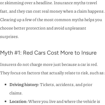
or skimming over a headline. Insurance myths travel
fast, and they can cost real money when a claim happens.
Clearing up a few of the most common myths helps you
choose better protection and avoid unpleasant
surprises.
Myth #1: Red Cars Cost More to Insure
Insurers do not charge more just because a car is red.
They focus on factors that actually relate to risk, such as:
Driving history:
Tickets, accidents, and prior
claims.
Location:
Where you live and where the vehicle is