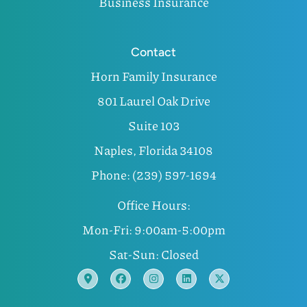
Business Insurance
Contact
Horn Family Insurance
801 Laurel Oak Drive
Suite 103
Naples, Florida 34108
Phone: (239) 597-1694
Office Hours:
Mon-Fri: 9:00am-5:00pm
Sat-Sun: Closed