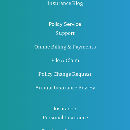
Insurance Blog
Policy Service
Support
Online Billing & Payments
File A Claim
Policy Change Request
Annual Insurance Review
Insurance
Personal Insurance