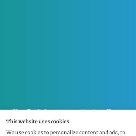
Horn Family Insurance provides Auto, Home,
This website uses cookies.
Flood, General Liability, Business, and Boat &
We use cookies to personalize content and ads, to
Marine Insurance to all of Florida, including