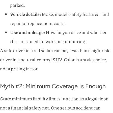
parked.
Vehicle details:
Make, model, safety features, and
repair or replacement costs.
Use and mileage:
How far you drive and whether
the car is used for work or commuting.
A safe driver in a red sedan can pay less than a high-risk
driver in a neutral-colored SUV. Color is a style choice,
not a pricing factor.
Myth #2: Minimum Coverage Is Enough
State minimum liability limits function as a legal floor,
not a financial safety net. One serious accident can