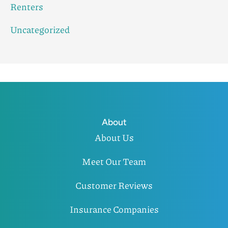
Renters
Uncategorized
About
About Us
Meet Our Team
Customer Reviews
Insurance Companies