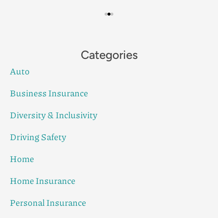
Categories
Auto
Business Insurance
Diversity & Inclusivity
Driving Safety
Home
Home Insurance
Personal Insurance