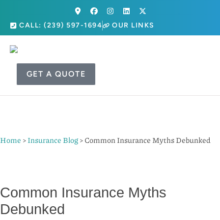
CALL: (239) 597-1694
OUR LINKS
GET A QUOTE
Home
>
Insurance Blog
>
Common Insurance Myths Debunked
Common Insurance Myths
Debunked