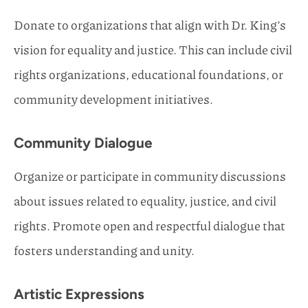
Donate to organizations that align with Dr. King’s
vision for equality and justice. This can include civil
rights organizations, educational foundations, or
community development initiatives.
Community Dialogue
Organize or participate in community discussions
about issues related to equality, justice, and civil
rights. Promote open and respectful dialogue that
fosters understanding and unity.
Artistic Expressions