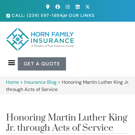
CALL: (239) 597-1694
OUR LINKS
GET A QUOTE
Home
>
Insurance Blog
>
Honoring Martin Luther King Jr.
through Acts of Service
Honoring Martin Luther King
Jr. through Acts of Service