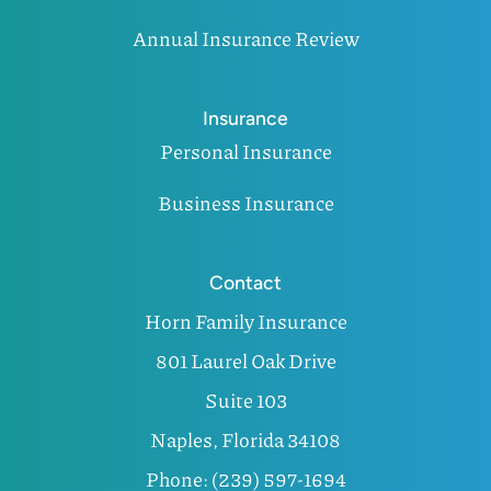
Annual Insurance Review
Insurance
Personal Insurance
Business Insurance
Contact
Horn Family Insurance
801 Laurel Oak Drive
Suite 103
Naples, Florida 34108
Phone: (239) 597-1694