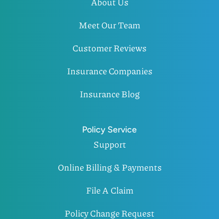
About Us
Meet Our Team
Customer Reviews
Insurance Companies
Insurance Blog
Policy Service
Support
Online Billing & Payments
File A Claim
Policy Change Request