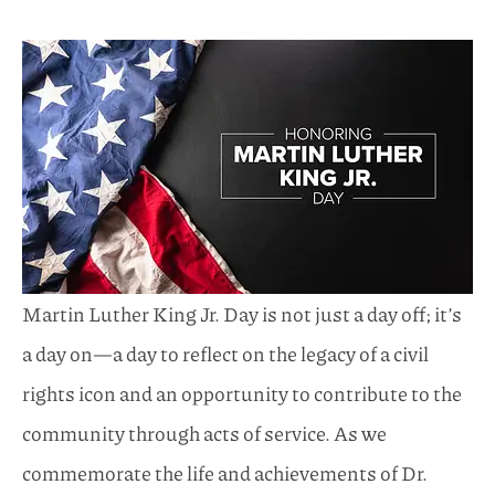
Martin Luther King Jr. Day is not just a day off; it’s
a day on—a day to reflect on the legacy of a civil
rights icon and an opportunity to contribute to the
community through acts of service. As we
commemorate the life and achievements of Dr.