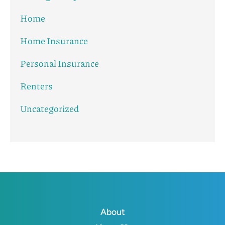
Home
Home Insurance
Personal Insurance
Renters
Uncategorized
About