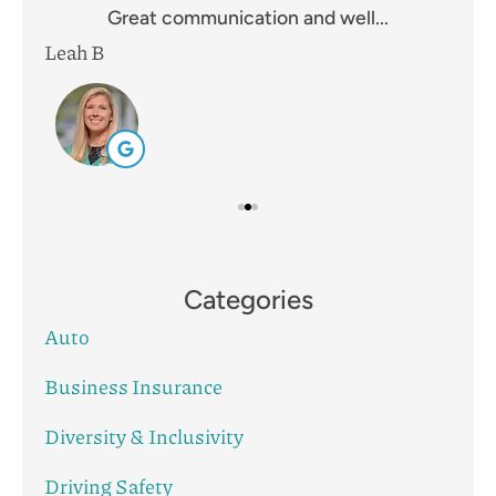
Great communication and well...
Leah B
Mik
Categories
Auto
Business Insurance
Diversity & Inclusivity
Driving Safety