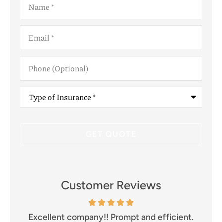
Email
*
Phone
(Optional)
Type
of
Insurance
*
Customer Reviews
and
Excellent company!! Prompt and efficient.
I 