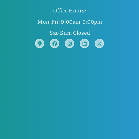
Office Hours:
Mon-Fri: 9:00am-5:00pm
Sat-Sun: Closed