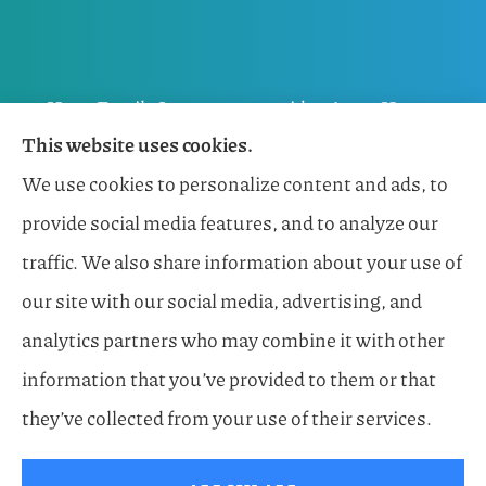
Horn Family Insurance provides Auto, Home,
This website uses cookies.
Flood, General Liability, Business, and Boat &
We use cookies to personalize content and ads, to
Marine Insurance to all of Florida, including
provide social media features, and to analyze our
Naples, Estero, Sarasota, Lakewood Ranch, and
traffic. We also share information about your use of
Bonita Springs.
our site with our social media, advertising, and
analytics partners who may combine it with other
information that you’ve provided to them or that
© Copyright 2026, Horn Family Insurance
|
Privacy Statement
|
they’ve collected from your use of their services.
Accessibility Statement
|
Login