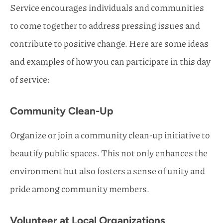
Service encourages individuals and communities
to come together to address pressing issues and
contribute to positive change. Here are some ideas
and examples of how you can participate in this day
of service:
Community Clean-Up
Organize or join a community clean-up initiative to
beautify public spaces. This not only enhances the
environment but also fosters a sense of unity and
pride among community members.
Volunteer at Local Organizations