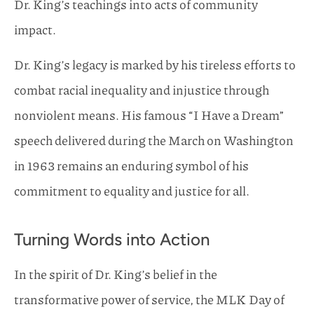
Dr. King’s teachings into acts of community
impact.
Dr. King’s legacy is marked by his tireless efforts to
combat racial inequality and injustice through
nonviolent means. His famous “I Have a Dream”
speech delivered during the March on Washington
in 1963 remains an enduring symbol of his
commitment to equality and justice for all.
Turning Words into Action
In the spirit of Dr. King’s belief in the
transformative power of service, the MLK Day of