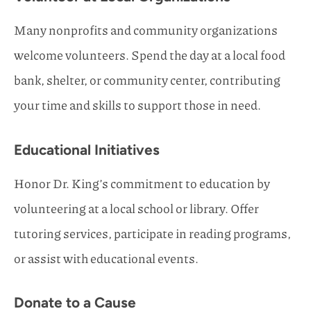
Many nonprofits and community organizations
welcome volunteers. Spend the day at a local food
bank, shelter, or community center, contributing
your time and skills to support those in need.
Educational Initiatives
Honor Dr. King’s commitment to education by
volunteering at a local school or library. Offer
tutoring services, participate in reading programs,
or assist with educational events.
Donate to a Cause