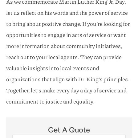
As we commemorate Martin Luther King Jr. Day,
let us reflect on his words and the power of service
to bring about positive change. If you’re looking for
opportunities to engage in acts of service or want
more information about community initiatives,
reach out to your local agents. They can provide
valuable insights into local events and
organizations that align with Dr. King’s principles.
Together, let’s make every day a day of service and
commitment to justice and equality.
Get A Quote
Name
*