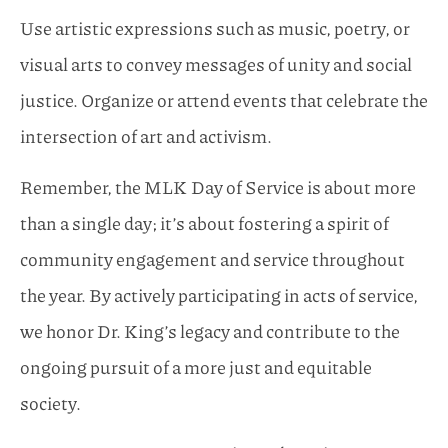
Use artistic expressions such as music, poetry, or
visual arts to convey messages of unity and social
justice. Organize or attend events that celebrate the
intersection of art and activism.
Remember, the MLK Day of Service is about more
than a single day; it’s about fostering a spirit of
community engagement and service throughout
the year. By actively participating in acts of service,
we honor Dr. King’s legacy and contribute to the
ongoing pursuit of a more just and equitable
society.