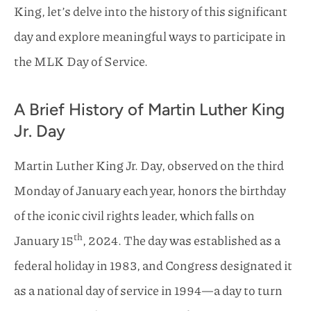
King, let’s delve into the history of this significant
day and explore meaningful ways to participate in
the MLK Day of Service.
A Brief History of Martin Luther King
Jr. Day
Martin Luther King Jr. Day, observed on the third
Monday of January each year, honors the birthday
of the iconic civil rights leader, which falls on
th
January 15
, 2024. The day was established as a
federal holiday in 1983, and Congress designated it
as a national day of service in 1994—a day to turn