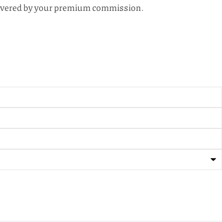
s covered by your premium commission.