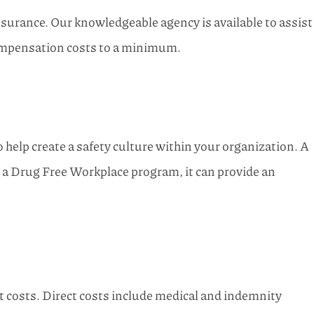
nsurance. Our knowledgeable agency is available to assist
 compensation costs to a minimum.
help create a safety culture within your organization. A
 a Drug Free Workplace program, it can provide an
t costs. Direct costs include medical and indemnity