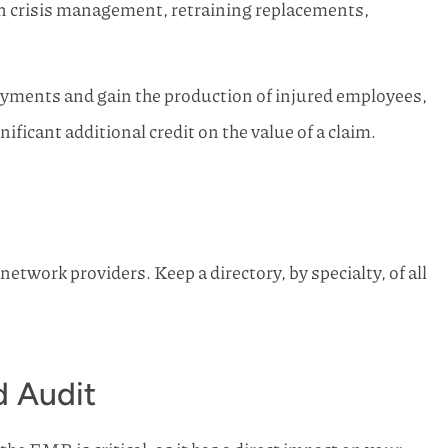
on crisis management, retraining replacements,
ayments and gain the production of injured employees,
icant additional credit on the value of a claim.
etwork providers. Keep a directory, by specialty, of all
 Audit