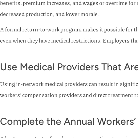
benefits, premium increases, and wages or overtime for 
decreased production, and lower morale.
A formal return-to-work program makes it possible for 
even when they have medical restrictions. Employers that 
Use Medical Providers That Ar
Using in-network medical providers can result in signific
workers’ compensation providers and direct treatment to
Complete the Annual Workers’