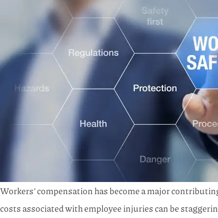
Workers’ compensation has become a major contributing f
costs associated with employee injuries can be staggerin