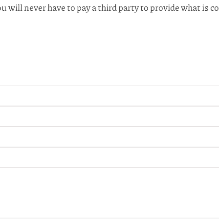
u will never have to pay a third party to provide what i