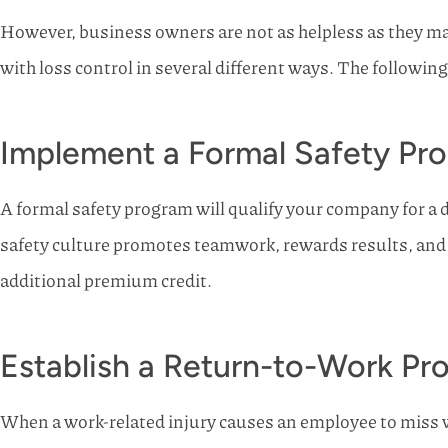
However, business owners are not as helpless as they may
with loss control in several different ways. The followi
Implement a Formal Safety Pr
A formal safety program will qualify your company for a 
safety culture promotes teamwork, rewards results, and 
additional premium credit.
Establish a Return-to-Work Pr
When a work-related injury causes an employee to miss wo