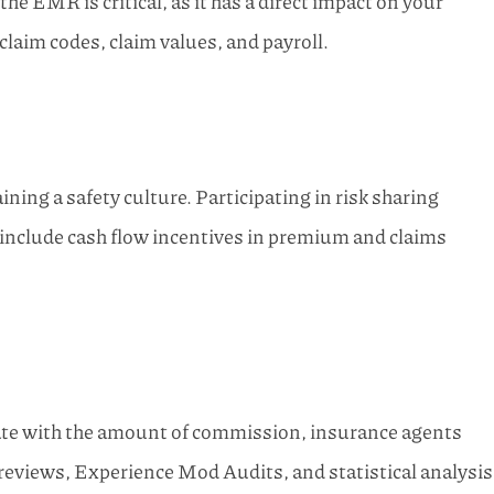
 EMR is critical, as it has a direct impact on your
aim codes, claim values, and payroll.
ng a safety culture. Participating in risk sharing
 include cash flow incentives in premium and claims
te with the amount of commission, insurance agents
ms reviews, Experience Mod Audits, and statistical analysis