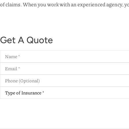
of claims. When you work with an experienced agency, yo
Get A Quote
Name
*
Email
*
Phone
(Optional)
Type
of
Insurance
*