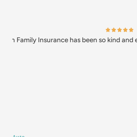
Excellent comp
Leah B
Auto