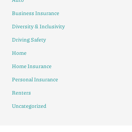
Business Insurance
Diversity & Inclusivity
Driving Safety
Home
Home Insurance
Personal Insurance
Renters
Uncategorized