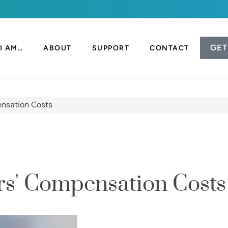
GET
I AM…
ABOUT
SUPPORT
CONTACT
nsation Costs
s' Compensation Costs