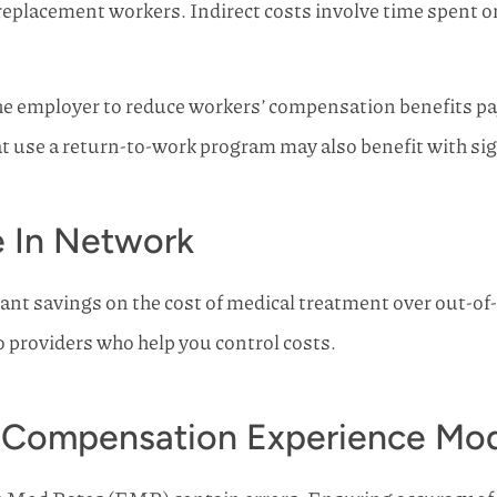
replacement workers. Indirect costs involve time spent 
the employer to reduce workers’ compensation benefits p
use a return-to-work program may also benefit with signif
e In Network
ant savings on the cost of medical treatment over out-of-n
 providers who help you control costs.
 Compensation Experience Mod