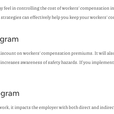
 feel in controlling the cost of workers’ compensation i
ng strategies can effectively help you keep your workers’
ogram
discount on workers’ compensation premiums. It will also 
increases awareness of safety hazards. If you implement
ogram
rk, it impacts the employer with both direct and indirec