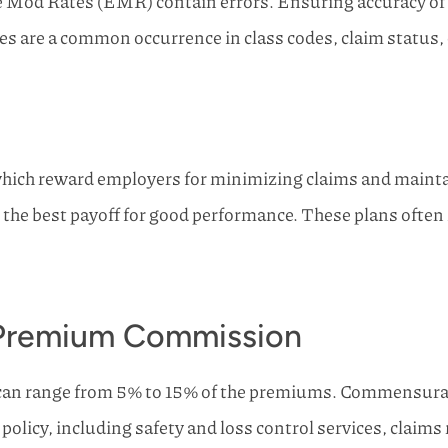
Mod Rates (EMR) contain errors. Ensuring accuracy of the
are a common occurrence in class codes, claim status, cl
ch reward employers for minimizing claims and maintaini
 the best payoff for good performance. These plans often
r Premium Commission
can range from 5% to 15% of the premiums. Commensura
he policy, including safety and loss control services, clai