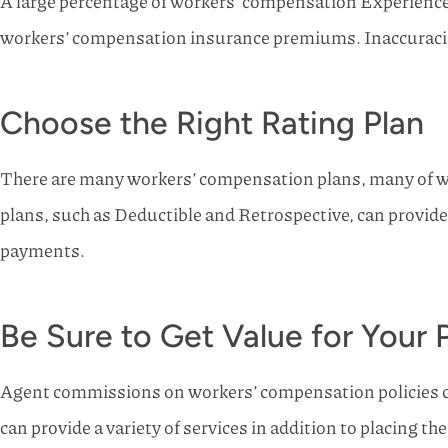
A large percentage of workers’ compensation Experience 
workers’ compensation insurance premiums. Inaccuracies 
Choose the Right Rating Plan
There are many workers’ compensation plans, many of whi
plans, such as Deductible and Retrospective, can provide
payments.
Be Sure to Get Value for You
Agent commissions on workers’ compensation policies 
can provide a variety of services in addition to placing t