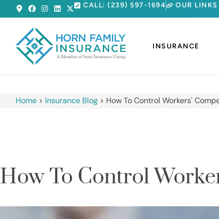
CALL: (239) 597-1694
OUR LINKS
INSURANCE
Home
>
Insurance Blog
>
How To Control Workers' Compe
How To Control Worker