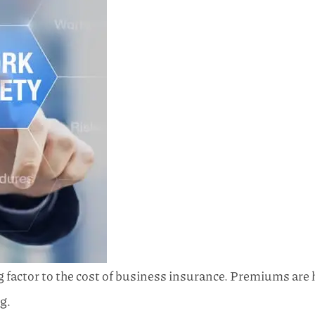
actor to the cost of business insurance. Premiums are h
g.