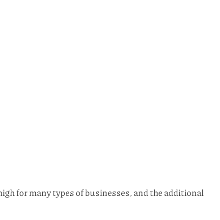
igh for many types of businesses, and the additional