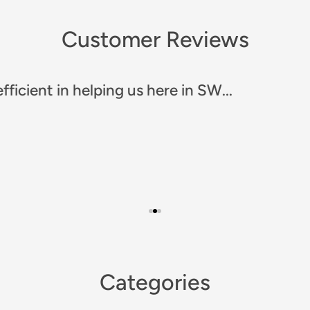
Customer Reviews
any!! Prompt and efficient. Great communicat
Categories