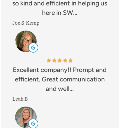
so kind and efficient in helping us
here in SW...
Joe S Kemp
Excellent company!! Prompt and
efficient. Great communication
and well...
Leah B