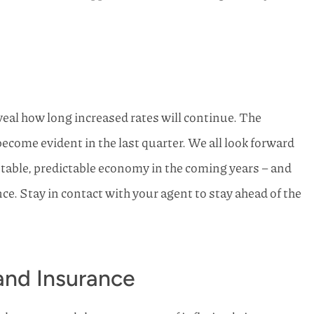
eveal how long increased rates will continue. The
become evident in the last quarter. We all look forward
stable, predictable economy in the coming years – and
e. Stay in contact with your agent to stay ahead of the
 and Insurance