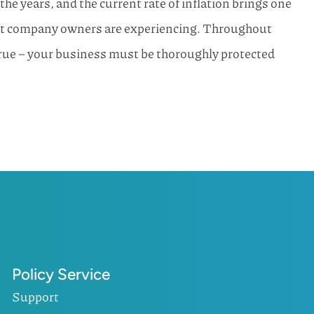
 years, and the current rate of inflation brings one
ost company owners are experiencing. Throughout
true – your business must be thoroughly protected
Policy Service
Support