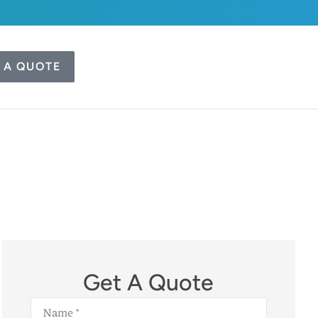
 A QUOTE
Get A Quote
Name
*