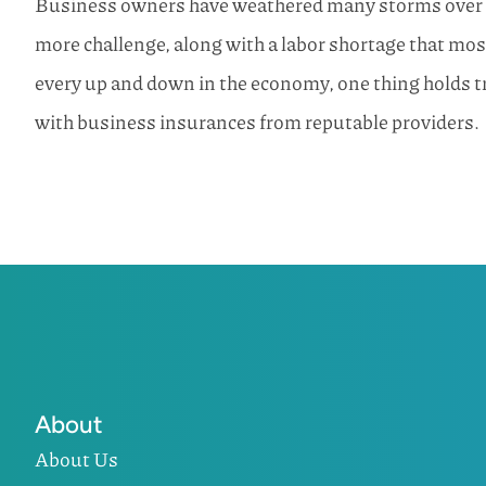
Business owners have weathered many storms over the
more challenge, along with a labor shortage that m
every up and down in the economy, one thing holds 
with business insurances from reputable providers.
About
About Us