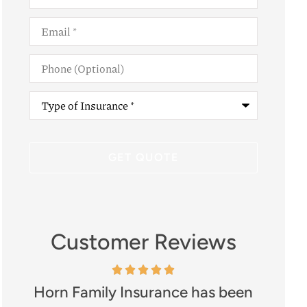
Email
*
Phone
(Optional)
Type
of
Insurance
*
Customer Reviews
Horn Family Insurance has been