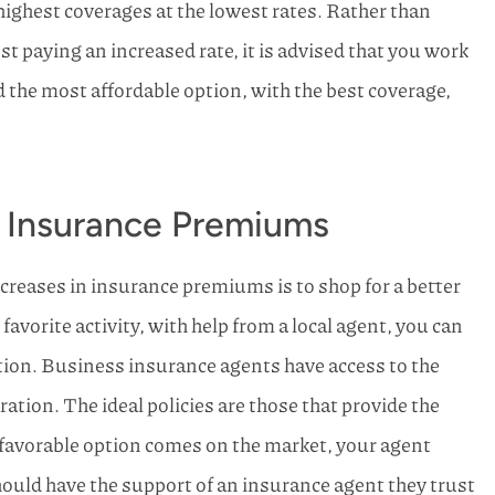
 highest coverages at the lowest rates. Rather than
st paying an increased rate, it is advised that you work
d the most affordable option, with the best coverage,
 Insurance Premiums
creases in insurance premiums is to shop for a better
avorite activity, with help from a local agent, you can
ption. Business insurance agents have access to the
ation. The ideal policies are those that provide the
a favorable option comes on the market, your agent
hould have the support of an insurance agent they trust