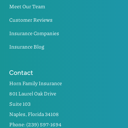
Meet Our Team
Customer Reviews
Insurance Companies
Insurance Blog
Contact
Horn Family Insurance
801 Laurel Oak Drive
Suite 103
Naples, Florida 34108
Phone: (239) 597-1694