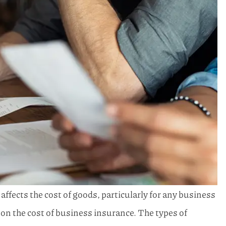
t affects the cost of goods, particularly for any business
on the cost of business insurance. The types of