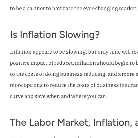
to be a partner to navigate the ever-changing market.
Is Inflation Slowing?
Inflation appears to be slowing, but only time will r
positive impact of reduced inflation should begin to 
to the costs of doing business reducing, and a more 
more options to reduce the costs of business insuranc
curve and save when and where you can.
The Labor Market, Inflation,