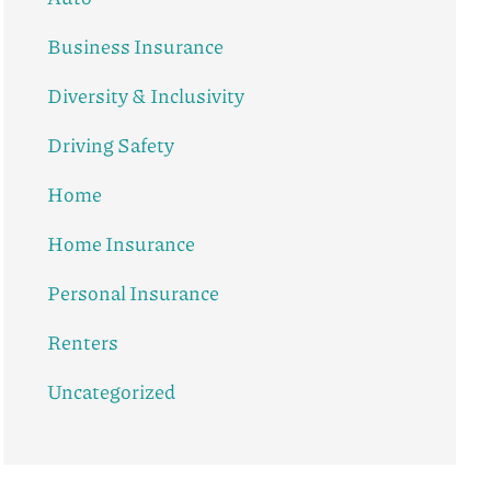
Business Insurance
Diversity & Inclusivity
Driving Safety
Home
Home Insurance
Personal Insurance
Renters
Uncategorized