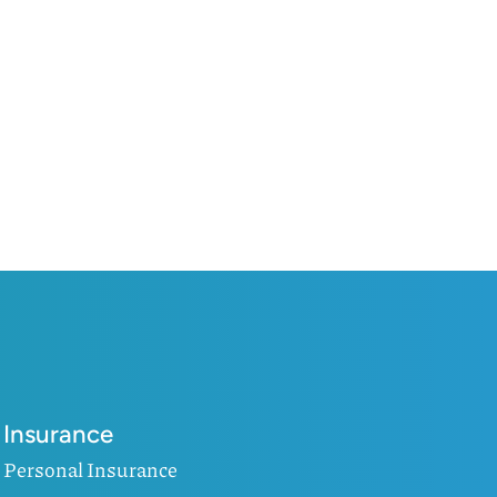
Insurance
Personal Insurance