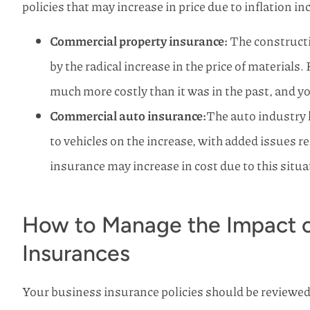
policies that may increase in price due to inflation in
Commercial property insurance:
The constructi
by the radical increase in the price of materials.
much more costly than it was in the past, and yo
Commercial auto insurance:
The auto industry h
to vehicles on the increase, with added issues 
insurance may increase in cost due to this situa
How to Manage the Impact of
Insurances
Your business insurance policies should be reviewed