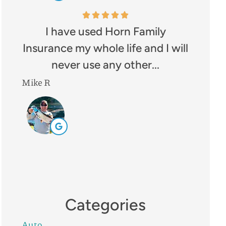
I have used Horn Family
Insurance my whole life and I will
never use any other...
Mike R
Categories
Auto