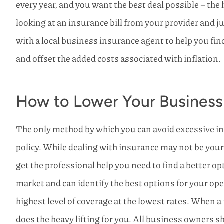
every year, and you want the best deal possible – the
looking at an insurance bill from your provider and ju
with a local business insurance agent to help you fin
and offset the added costs associated with inflation.
How to Lower Your Business
The only method by which you can avoid excessive in
policy. While dealing with insurance may not be your f
get the professional help you need to find a better o
market and can identify the best options for your oper
highest level of coverage at the lowest rates. When 
does the heavy lifting for you. All business owners s