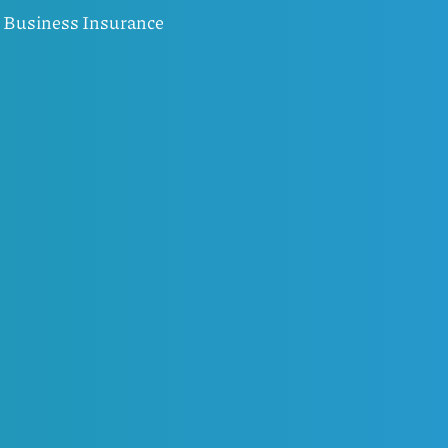
Business Insurance