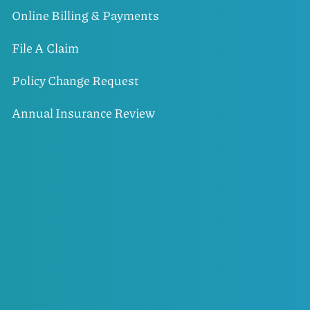
Online Billing & Payments
File A Claim
Policy Change Request
Annual Insurance Review