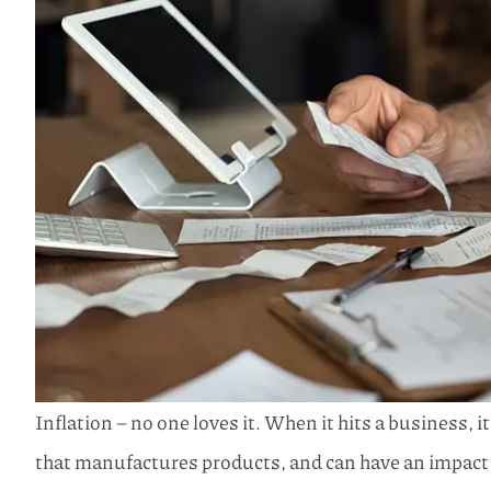
Inflation – no one loves it. When it hits a business, i
that manufactures products, and can have an impact 