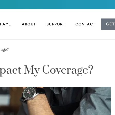
GET
I AM…
ABOUT
SUPPORT
CONTACT
rage?
mpact My Coverage?