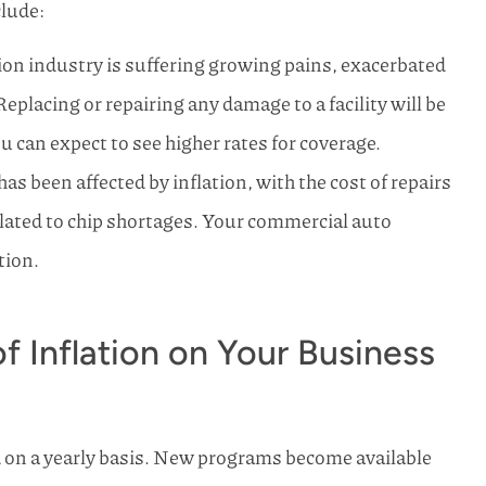
clude:
on industry is suffering growing pains, exacerbated
 Replacing or repairing any damage to a facility will be
u can expect to see higher rates for coverage.
as been affected by inflation, with the cost of repairs
related to chip shortages. Your commercial auto
tion.
 Inflation on Your Business
 on a yearly basis. New programs become available