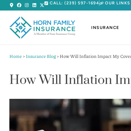
CALL: (239) 597-1694
OUR LINKS
INSURANCE
Home
>
Insurance Blog
>
How Will Inflation Impact My Cove
How Will Inflation I