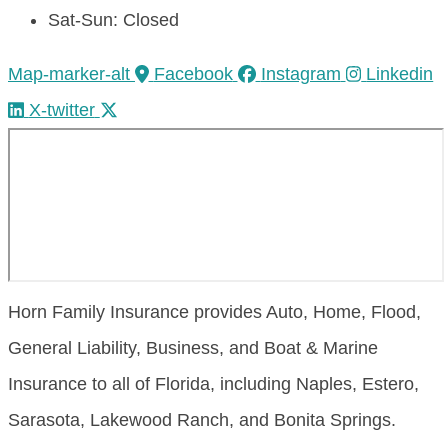
Sat-Sun: Closed
Map-marker-alt
Facebook
Instagram
Linkedin
X-twitter
Horn Family Insurance provides Auto, Home, Flood,
General Liability, Business, and Boat & Marine
Insurance to all of Florida, including Naples, Estero,
Sarasota, Lakewood Ranch, and Bonita Springs.