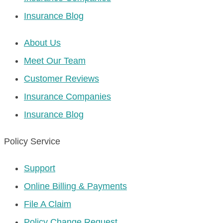
Insurance Blog
About Us
Meet Our Team
Customer Reviews
Insurance Companies
Insurance Blog
Policy Service
Support
Online Billing & Payments
File A Claim
Policy Change Request