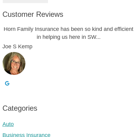
Customer Reviews
Horn Family Insurance has been so kind and efficient
in helping us here in SW...
Joe S Kemp
Categories
Auto
Business Insurance