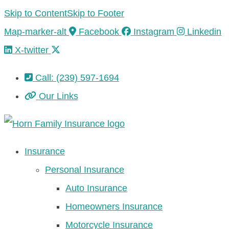
Skip to Content
Skip to Footer
Map-marker-alt
Facebook
Instagram
Linkedin
X-twitter
Call: (239) 597-1694
Our Links
Insurance
Personal Insurance
Auto Insurance
Homeowners Insurance
Motorcycle Insurance