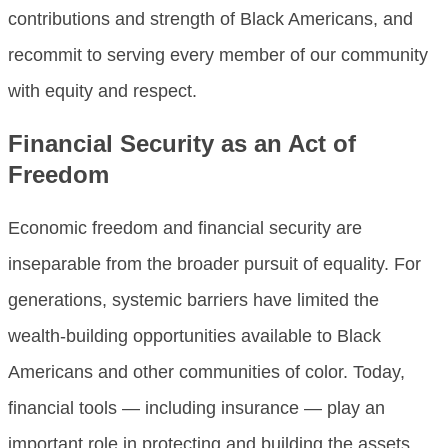
contributions and strength of Black Americans, and
recommit to serving every member of our community
with equity and respect.
Financial Security as an Act of
Freedom
Economic freedom and financial security are
inseparable from the broader pursuit of equality. For
generations, systemic barriers have limited the
wealth-building opportunities available to Black
Americans and other communities of color. Today,
financial tools — including insurance — play an
important role in protecting and building the assets