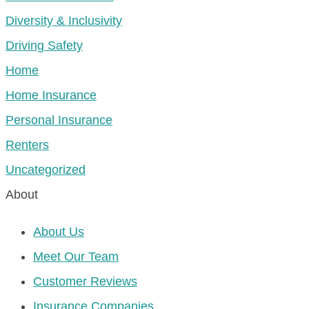
Diversity & Inclusivity
Driving Safety
Home
Home Insurance
Personal Insurance
Renters
Uncategorized
About
About Us
Meet Our Team
Customer Reviews
Insurance Companies