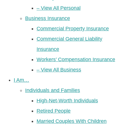
– View All Personal
Business Insurance
Commercial Property Insurance
Commercial General Liability
Insurance
Workers’ Compensation Insurance
– View All Business
I Am…
Individuals and Families
High-Net-Worth Individuals
Retired People
Married Couples With Children