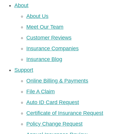
About
About Us
Meet Our Team
Customer Reviews
Insurance Companies
Insurance Blog
Support
Online Billing & Payments
File A Claim
Auto ID Card Request
Certificate of Insurance Request
Policy Change Request