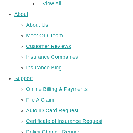
– View All
About
About Us
Meet Our Team
Customer Reviews
Insurance Companies
Insurance Blog
Support
Online Billing & Payments
File A Claim
Auto ID Card Request
Certificate of Insurance Request
Policy Change Request