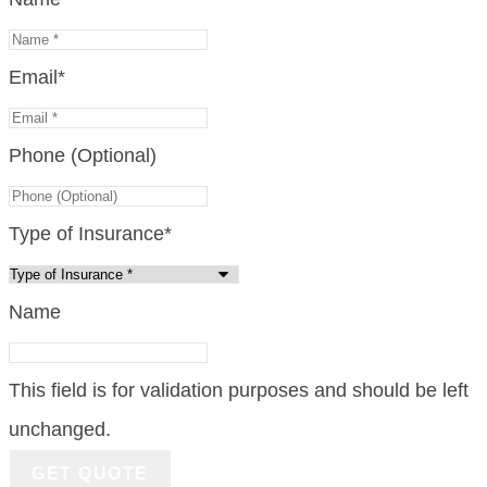
Email
*
Phone (Optional)
Type of Insurance
*
Name
This field is for validation purposes and should be left
unchanged.