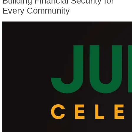
Building Financial Security for
Every Community