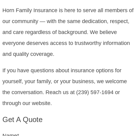
Horn Family Insurance is here to serve all members of
our community — with the same dedication, respect,
and care regardless of background. We believe
everyone deserves access to trustworthy information
and quality coverage.
If you have questions about insurance options for
yourself, your family, or your business, we welcome
the conversation. Reach us at (239) 597-1694 or
through our website.
Get A Quote
Name
*