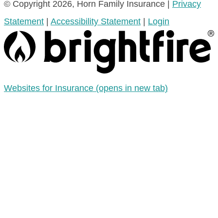
© Copyright 2026, Horn Family Insurance
|
Privacy
Statement
|
Accessibility Statement
|
Login
Websites for Insurance
(opens in new tab)