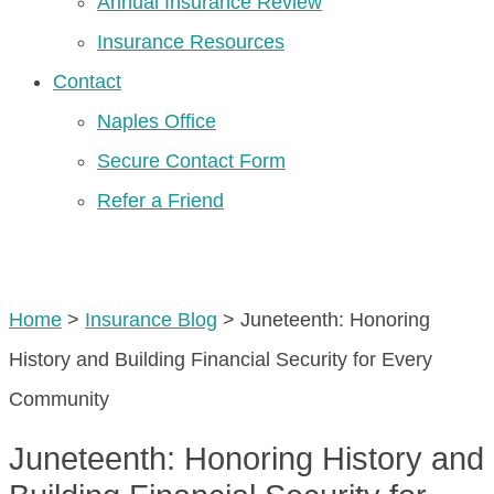
Annual Insurance Review
Insurance Resources
Contact
Naples Office
Secure Contact Form
Refer a Friend
GET A QUOTE
Home
>
Insurance Blog
>
Juneteenth: Honoring
History and Building Financial Security for Every
Community
Juneteenth: Honoring History and