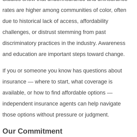
rates are higher among communities of color, often
due to historical lack of access, affordability
challenges, or distrust stemming from past
discriminatory practices in the industry. Awareness
and education are important steps toward change.
If you or someone you know has questions about
insurance — where to start, what coverage is
available, or how to find affordable options —
independent insurance agents can help navigate
those options without pressure or judgment.
Our Commitment