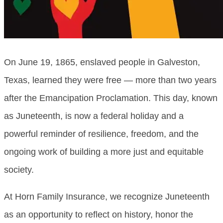
On June 19, 1865, enslaved people in Galveston,
Texas, learned they were free — more than two years
after the Emancipation Proclamation. This day, known
as Juneteenth, is now a federal holiday and a
powerful reminder of resilience, freedom, and the
ongoing work of building a more just and equitable
society.
At Horn Family Insurance, we recognize Juneteenth
as an opportunity to reflect on history, honor the