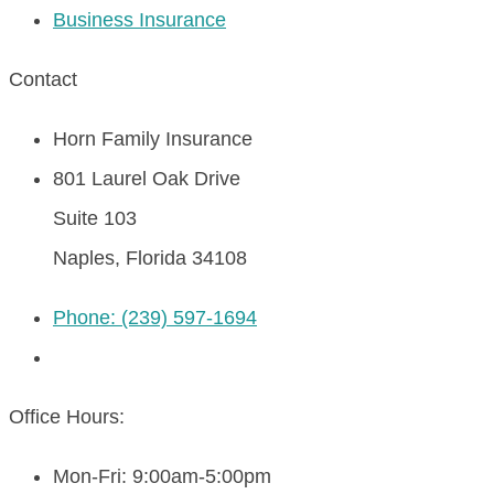
Business Insurance
Contact
Horn Family Insurance
801 Laurel Oak Drive
Suite 103
Naples, Florida 34108
Phone: (239) 597-1694
Office Hours:
Mon-Fri: 9:00am-5:00pm