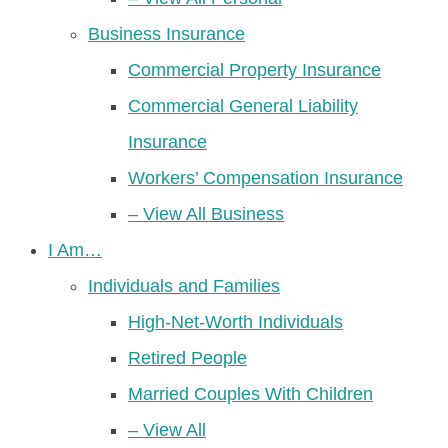
Business Insurance
Commercial Property Insurance
Commercial General Liability
Insurance
Workers’ Compensation Insurance
– View All Business
I Am…
Individuals and Families
High-Net-Worth Individuals
Retired People
Married Couples With Children
– View All