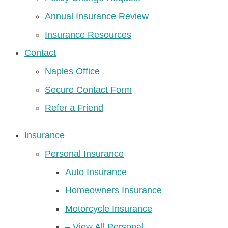
Annual Insurance Review
Insurance Resources
Contact
Naples Office
Secure Contact Form
Refer a Friend
Insurance
Personal Insurance
Auto Insurance
Homeowners Insurance
Motorcycle Insurance
– View All Personal