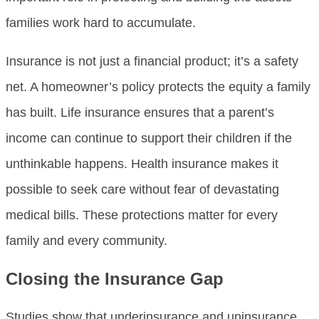
families work hard to accumulate.
Insurance is not just a financial product; it’s a safety
net. A homeowner’s policy protects the equity a family
has built. Life insurance ensures that a parent’s
income can continue to support their children if the
unthinkable happens. Health insurance makes it
possible to seek care without fear of devastating
medical bills. These protections matter for every
family and every community.
Closing the Insurance Gap
Studies show that underinsurance and uninsurance