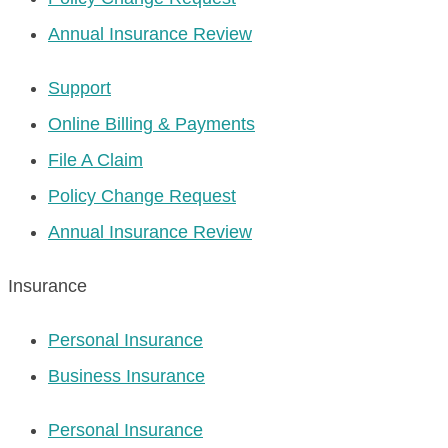
Annual Insurance Review
Support
Online Billing & Payments
File A Claim
Policy Change Request
Annual Insurance Review
Insurance
Personal Insurance
Business Insurance
Personal Insurance