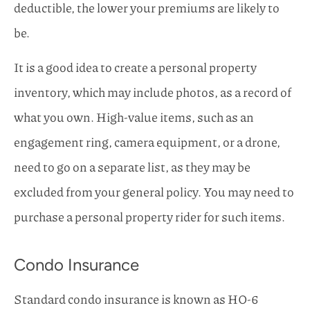
deductible, the lower your premiums are likely to
be.
It is a good idea to create a personal property
inventory, which may include photos, as a record of
what you own. High-value items, such as an
engagement ring, camera equipment, or a drone,
need to go on a separate list, as they may be
excluded from your general policy. You may need to
purchase a personal property rider for such items.
Condo Insurance
Standard condo insurance is known as HO-6