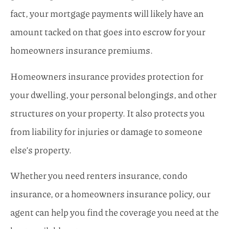
fact, your mortgage payments will likely have an
amount tacked on that goes into escrow for your
homeowners insurance premiums.
Homeowners insurance provides protection for
your dwelling, your personal belongings, and other
structures on your property. It also protects you
from liability for injuries or damage to someone
else’s property.
Whether you need renters insurance, condo
insurance, or a homeowners insurance policy, our
agent can help you find the coverage you need at the