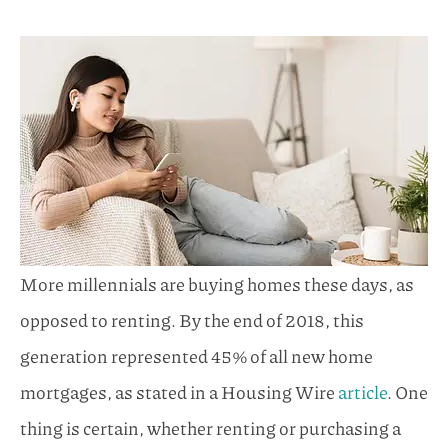
More millennials are buying homes these days, as
opposed to renting. By the end of 2018, this
generation represented 45% of all new home
mortgages, as stated in a Housing Wire
article
. One
thing is certain, whether renting or purchasing a