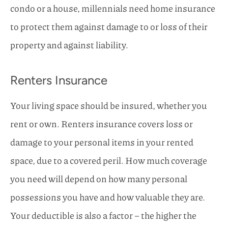
condo or a house, millennials need home insurance
to protect them against damage to or loss of their
property and against liability.
Renters Insurance
Your living space should be insured, whether you
rent or own. Renters insurance covers loss or
damage to your personal items in your rented
space, due to a covered peril. How much coverage
you need will depend on how many personal
possessions you have and how valuable they are.
Your deductible is also a factor – the higher the