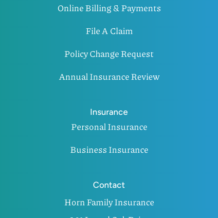
Online Billing & Payments
File A Claim
Policy Change Request
Annual Insurance Review
Insurance
Personal Insurance
Business Insurance
Contact
Horn Family Insurance