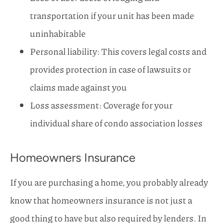
transportation if your unit has been made
uninhabitable
Personal liability: This covers legal costs and
provides protection in case of lawsuits or
claims made against you
Loss assessment: Coverage for your
individual share of condo association losses
Homeowners Insurance
If you are purchasing a home, you probably already
know that homeowners insurance is not just a
good thing to have but also required by lenders. In