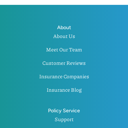
About
About Us
Meet Our Team
Customer Reviews
Insurance Companies
Insurance Blog
Policy Service
Support