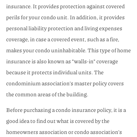
insurance. It provides protection against covered
perils for your condo unit. In addition, it provides
personal liability protection and living expenses
coverage, in case a covered event, such as a fire,
makes your condo uninhabitable. This type of home
insurance is also known as “walls-in” coverage
because it protects individual units. The
condominium association’s master policy covers
the common areas of the building.
Before purchasing a condo insurance policy, it is a
good idea to find out what is covered by the
homeowners association or condo association’s