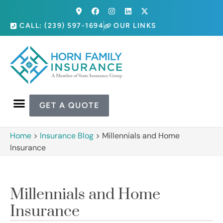
CALL: (239) 597-1694
OUR LINKS
GET A QUOTE
Home
>
Insurance Blog
>
Millennials and Home
Insurance
Millennials and Home
Insurance