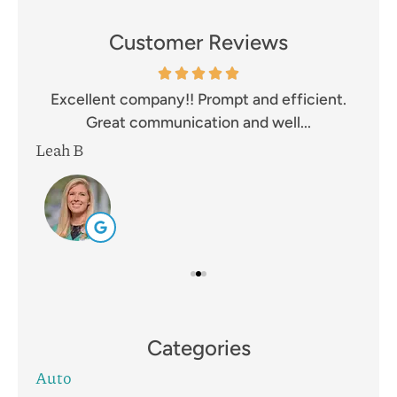
Customer Reviews
and
Excellent company!! Prompt and efficient.
I 
Great communication and well...
Leah B
Mik
Categories
Auto