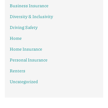
Business Insurance
Diversity & Inclusivity
Driving Safety
Home
Home Insurance
Personal Insurance
Renters
Uncategorized