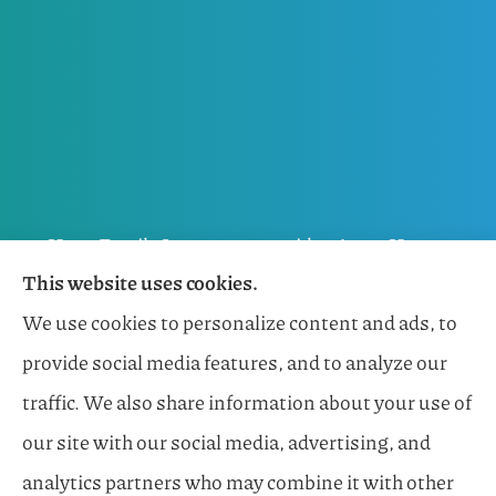
Horn Family Insurance provides Auto, Home,
This website uses cookies.
Flood, General Liability, Business, and Boat &
We use cookies to personalize content and ads, to
Marine Insurance to all of Florida, including
provide social media features, and to analyze our
Naples, Estero, Sarasota, Lakewood Ranch, and
traffic. We also share information about your use of
Bonita Springs.
our site with our social media, advertising, and
analytics partners who may combine it with other