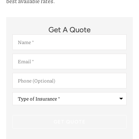
best available rates.
Get A Quote
Name
*
Email
*
Phone
(Optional)
Type
of
Insurance
*