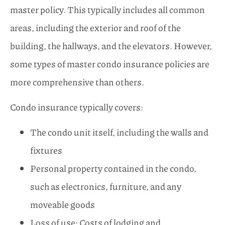
master policy. This typically includes all common
areas, including the exterior and roof of the
building, the hallways, and the elevators. However,
some types of master condo insurance policies are
more comprehensive than others.
Condo insurance typically covers:
The condo unit itself, including the walls and
fixtures
Personal property contained in the condo,
such as electronics, furniture, and any
moveable goods
Loss of use: Costs of lodging and