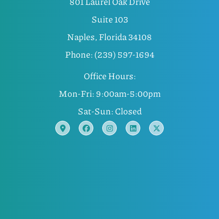
801 Laurel Oak Drive
Suite 103
Naples, Florida 34108
Phone: (239) 597-1694
Office Hours:
Mon-Fri: 9:00am-5:00pm
Sat-Sun: Closed