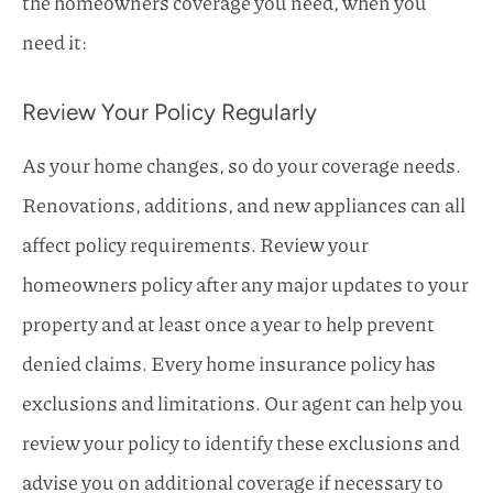
the homeowners coverage you need, when you
need it:
Review Your Policy Regularly
As your home changes, so do your coverage needs.
Renovations, additions, and new appliances can all
affect policy requirements. Review your
homeowners policy after any major updates to your
property and at least once a year to help prevent
denied claims. Every home insurance policy has
exclusions and limitations. Our agent can help you
review your policy to identify these exclusions and
advise you on additional coverage if necessary to