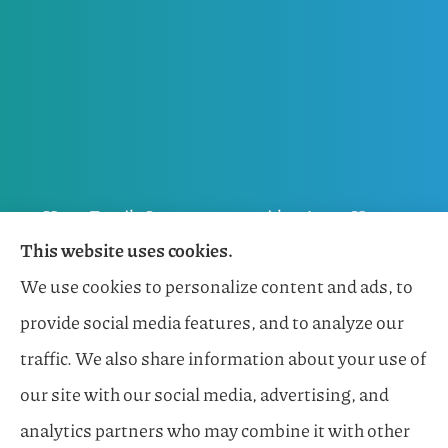
Horn Family Insurance provides Auto, Home,
This website uses cookies.
Flood, General Liability, Business, and Boat &
We use cookies to personalize content and ads, to
Marine Insurance to all of Florida, including
provide social media features, and to analyze our
Naples, Estero, Sarasota, Lakewood Ranch, and
traffic. We also share information about your use of
Bonita Springs.
our site with our social media, advertising, and
analytics partners who may combine it with other