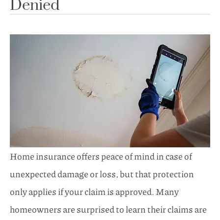
Denied
Home insurance offers peace of mind in case of
unexpected damage or loss, but that protection
only applies if your claim is approved. Many
homeowners are surprised to learn their claims are