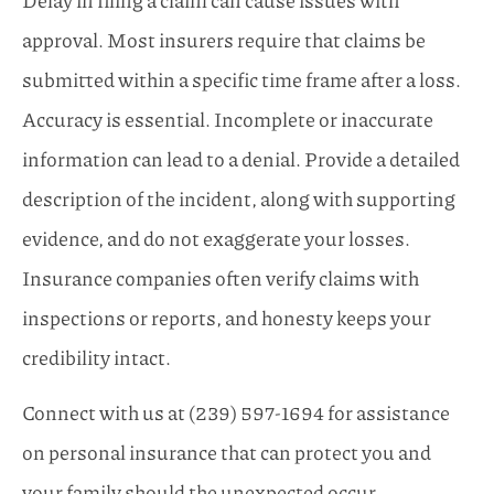
approval. Most insurers require that claims be
submitted within a specific time frame after a loss.
Accuracy is essential. Incomplete or inaccurate
information can lead to a denial. Provide a detailed
description of the incident, along with supporting
evidence, and do not exaggerate your losses.
Insurance companies often verify claims with
inspections or reports, and honesty keeps your
credibility intact.
Connect with us at
(239) 597-1694
for assistance
on personal insurance that can protect you and
your family should the unexpected occur.