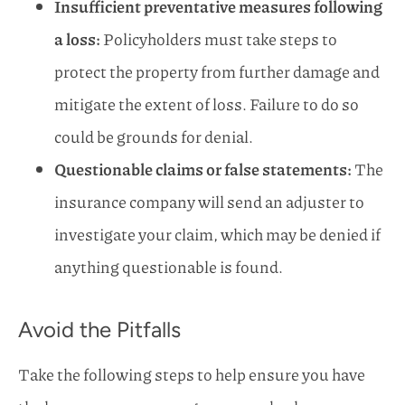
Insufficient preventative measures following
a loss:
Policyholders must take steps to
protect the property from further damage and
mitigate the extent of loss. Failure to do so
could be grounds for denial.
Questionable claims or false statements:
The
insurance company will send an adjuster to
investigate your claim, which may be denied if
anything questionable is found.
Avoid the Pitfalls
Take the following steps to help ensure you have