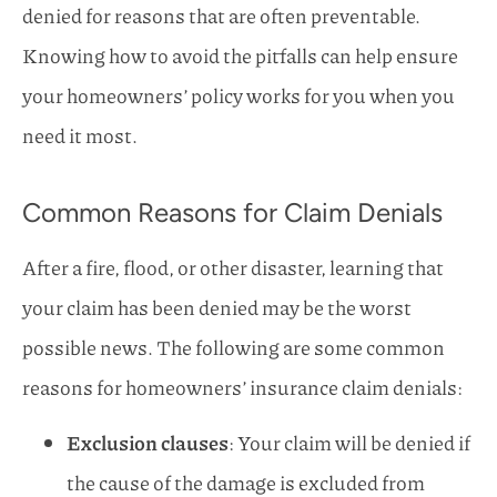
denied for reasons that are often preventable.
Knowing how to avoid the pitfalls can help ensure
your homeowners’ policy works for you when you
need it most.
Common Reasons for Claim Denials
After a fire, flood, or other disaster, learning that
your claim has been denied may be the worst
possible news. The following are some common
reasons for homeowners’ insurance claim denials:
Exclusion clauses
: Your claim will be denied if
the cause of the damage is excluded from