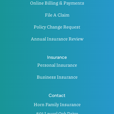
Online Billing & Payments
File A Claim
Policy Change Request
Annual Insurance Review
Insurance
Personal Insurance
Business Insurance
Contact
Horn Family Insurance
801 Laurel Oak Drive