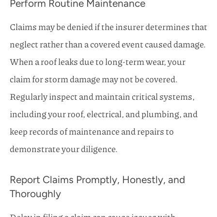
Perform Routine Maintenance
Claims may be denied if the insurer determines that
neglect rather than a covered event caused damage.
When a roof leaks due to long-term wear, your
claim for storm damage may not be covered.
Regularly inspect and maintain critical systems,
including your roof, electrical, and plumbing, and
keep records of maintenance and repairs to
demonstrate your diligence.
Report Claims Promptly, Honestly, and
Thoroughly
Delay in filing a claim can cause issues with