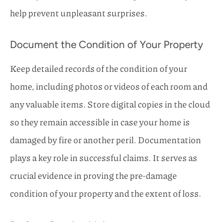
help prevent unpleasant surprises.
Document the Condition of Your Property
Keep detailed records of the condition of your
home, including photos or videos of each room and
any valuable items. Store digital copies in the cloud
so they remain accessible in case your home is
damaged by fire or another peril. Documentation
plays a key role in successful claims. It serves as
crucial evidence in proving the pre-damage
condition of your property and the extent of loss.