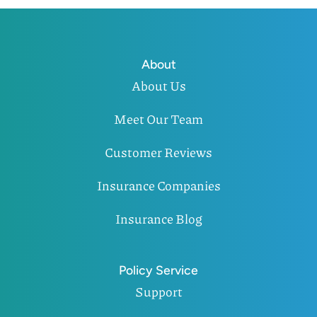
About
About Us
Meet Our Team
Customer Reviews
Insurance Companies
Insurance Blog
Policy Service
Support