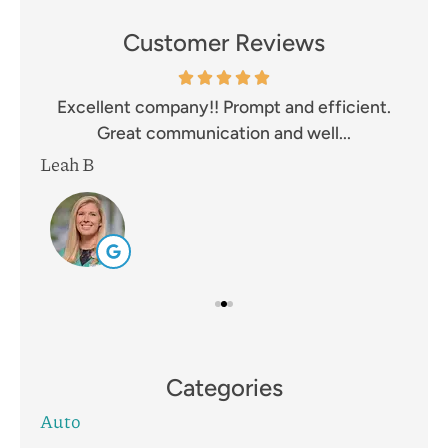
Customer Reviews
and
Excellent company!! Prompt and efficient.
I 
Great communication and well...
Leah B
Mik
Categories
Auto