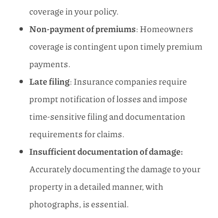
coverage in your policy.
Non-payment of premiums
: Homeowners
coverage is contingent upon timely premium
payments.
Late filing
: Insurance companies require
prompt notification of losses and impose
time-sensitive filing and documentation
requirements for claims.
Insufficient documentation of damage:
Accurately documenting the damage to your
property in a detailed manner, with
photographs, is essential.