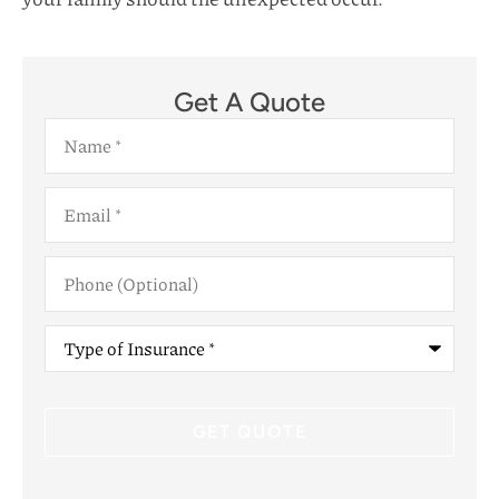
Get A Quote
Name
*
Email
*
Phone
(Optional)
Type
of
Insurance
*