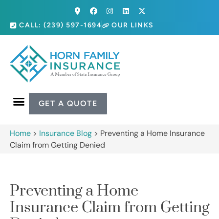
CALL: (239) 597-1694
OUR LINKS
GET A QUOTE
Home
>
Insurance Blog
>
Preventing a Home Insurance
Claim from Getting Denied
Preventing a Home
Insurance Claim from Getting