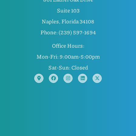
Suite 103
Naples, Florida 34108
Phone: (239) 597-1694
Office Hours:
Mon-Fri: 9:00am-5:00pm
Sat-Sun: Closed