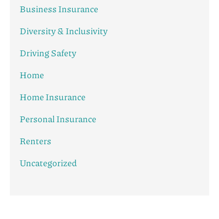
Business Insurance
Diversity & Inclusivity
Driving Safety
Home
Home Insurance
Personal Insurance
Renters
Uncategorized