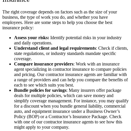
The right coverage depends on factors such as the size of your
business, the type of work you do, and whether you have
employees. Here are some steps to help you choose the best
insurance policy:
Assess your risks:
Identify potential risks in your industry
and daily operations.
Understand client and legal requirements
: Check if clients,
state regulations, or industry standards mandate specific
coverage.
Compare insurance providers
: Work with an insurance
agent specializing in contractor insurance to compare policies
and pricing. Our contractor insurance agents are familiar with
a range of providers and can help you compare the benefits of
each to see which suits you best.
Bundle policies for savings
: Many insurers offer package
deals for multiple policies, which can save money and
simplify coverage management. For instance, you may qualify
for a discount when you bundle general liability, commercial
auto, and equipment insurance under a Business Owner’s
Policy (BOP) or a Contractor’s Insurance Package. Check
with one of our contractor insurance agents to see how this
might apply to your company.