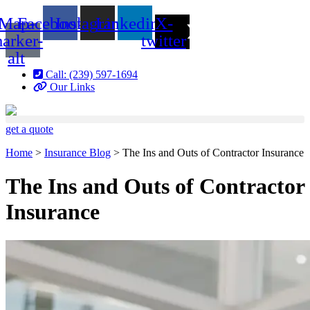
Skip
Skip
Map-
Facebook
Instagram
Linkedin
X-
to
to
Content
Footer
arker-
twitter
alt
Call: (239) 597-1694
Our Links
get a quote
Home
>
Insurance Blog
>
The Ins and Outs of Contractor Insurance
The Ins and Outs of Contractor
Insurance