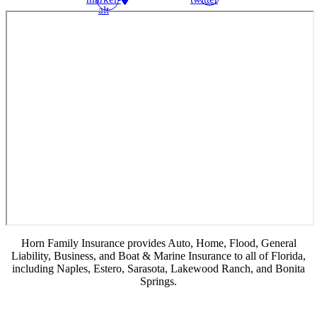
alt
Horn Family Insurance provides Auto, Home, Flood, General
Liability, Business, and Boat & Marine Insurance to all of Florida,
including Naples, Estero, Sarasota, Lakewood Ranch, and Bonita
Springs.
© Copyright 2026, Horn Family Insurance
|
Privacy Statement
|
Accessibility
Statement
|
Login