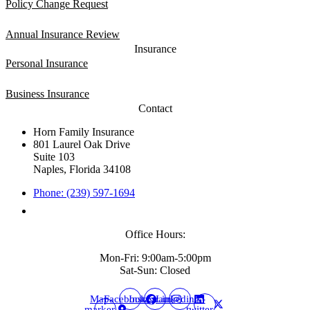
Policy Change Request
Annual Insurance Review
Insurance
Personal Insurance
Business Insurance
Contact
Horn Family Insurance
801 Laurel Oak Drive
Suite 103
Naples, Florida 34108
Phone: (239) 597-1694
Office Hours:
Mon-Fri: 9:00am-5:00pm
Sat-Sun: Closed
Map-
Facebook
Instagram
Linkedin
X-
marker-
twitter