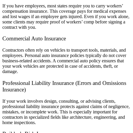
If you have employees, most states require you to carry workers’
compensation insurance. This coverage pays for medical expenses
and lost wages if an employee gets injured. Even if you work alone,
some clients may require proof of workers’ comp before signing a
contract with you.
Commercial Auto Insurance
Contractors often rely on vehicles to transport tools, materials, and
employees. Personal auto insurance policies typically do not cover
business-related accidents. A commercial auto policy ensures that
your work vehicles are protected in case of accidents, theft, or
damage.
Professional Liability Insurance (Errors and Omissions
Insurance)
If your work involves design, consulting, or advising clients,
professional liability insurance protects against claims of negligence,
mistakes, or incomplete work. This is especially important for
contractors in specialized fields like architecture, engineering, and
home inspections.