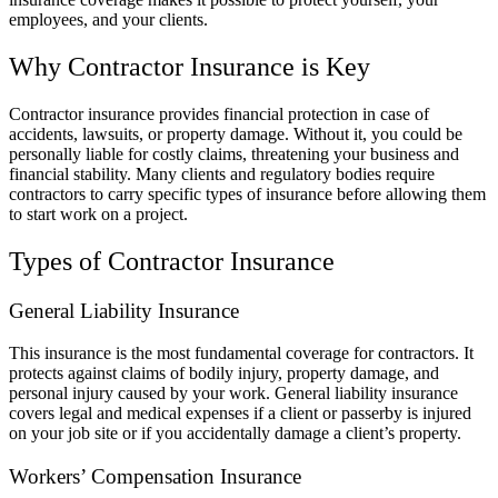
employees, and your clients.
Why Contractor Insurance is Key
Contractor insurance provides financial protection in case of
accidents, lawsuits, or property damage. Without it, you could be
personally liable for costly claims, threatening your business and
financial stability. Many clients and regulatory bodies require
contractors to carry specific types of insurance before allowing them
to start work on a project.
Types of Contractor Insurance
General Liability Insurance
This insurance is the most fundamental coverage for contractors. It
protects against claims of bodily injury, property damage, and
personal injury caused by your work. General liability insurance
covers legal and medical expenses if a client or passerby is injured
on your job site or if you accidentally damage a client’s property.
Workers’ Compensation Insurance