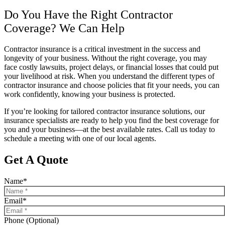
Do You Have the Right Contractor
Coverage? We Can Help
Contractor insurance is a critical investment in the success and
longevity of your business. Without the right coverage, you may
face costly lawsuits, project delays, or financial losses that could put
your livelihood at risk. When you understand the different types of
contractor insurance and choose policies that fit your needs, you can
work confidently, knowing your business is protected.
If you’re looking for tailored contractor insurance solutions, our
insurance specialists are ready to help you find the best coverage for
you and your business—at the best available rates. Call us today to
schedule a meeting with one of our local agents.
Get A Quote
Name
*
Email
*
Phone (Optional)