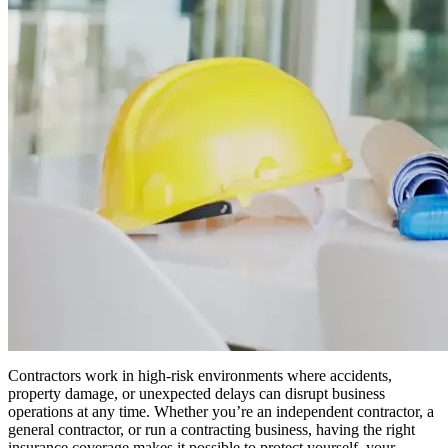
Contractors work in high-risk environments where accidents,
property damage, or unexpected delays can disrupt business
operations at any time. Whether you’re an independent contractor, a
general contractor, or run a contracting business, having the right
insurance coverage makes it possible to protect yourself, your