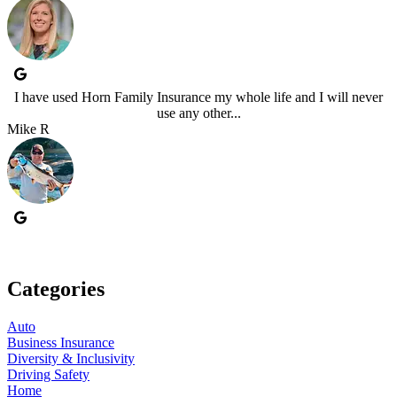
I have used Horn Family Insurance my whole life and I will never
use any other...
Mike R
Categories
Auto
Business Insurance
Diversity & Inclusivity
Driving Safety
Home