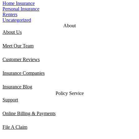
Home Insurance
Personal Insurance
Renters
Uncategorized
About
About Us
Meet Our Team
Customer Reviews
Insurance Companies
Insurance Blog
Policy Service
Support
Online Billing & Payments
File A Claim