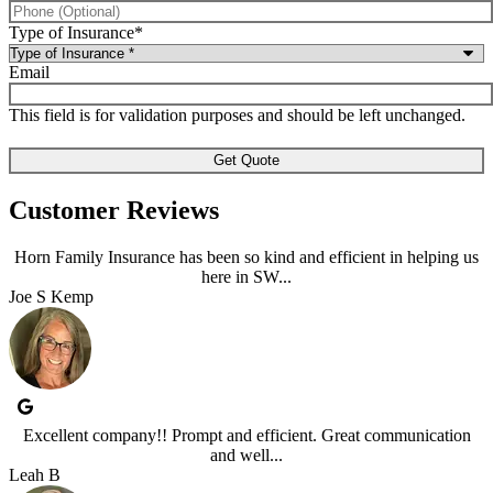
Type of Insurance
*
Email
This field is for validation purposes and should be left unchanged.
Customer Reviews
Horn Family Insurance has been so kind and efficient in helping us
here in SW...
Joe S Kemp
Excellent company!! Prompt and efficient. Great communication
and well...
Leah B