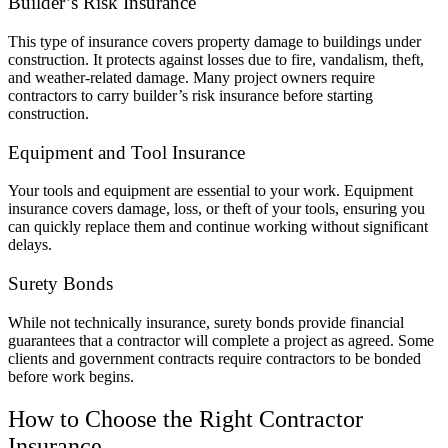
Builder’s Risk Insurance
This type of insurance covers property damage to buildings under
construction. It protects against losses due to fire, vandalism, theft,
and weather-related damage. Many project owners require
contractors to carry builder’s risk insurance before starting
construction.
Equipment and Tool Insurance
Your tools and equipment are essential to your work. Equipment
insurance covers damage, loss, or theft of your tools, ensuring you
can quickly replace them and continue working without significant
delays.
Surety Bonds
While not technically insurance, surety bonds provide financial
guarantees that a contractor will complete a project as agreed. Some
clients and government contracts require contractors to be bonded
before work begins.
How to Choose the Right Contractor
Insurance