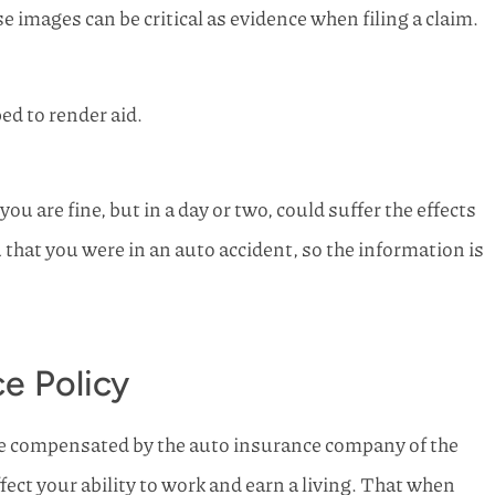
e images can be critical as evidence when filing a claim.
ed to render aid.
 are fine, but in a day or two, could suffer the effects
u that you were in an auto accident, so the information is
e Policy
 be compensated by the auto insurance company of the
fect your ability to work and earn a living. That when