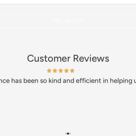
Customer Reviews
any!! Prompt and efficient. Great communicat