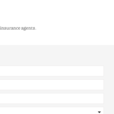
l insurance agents.