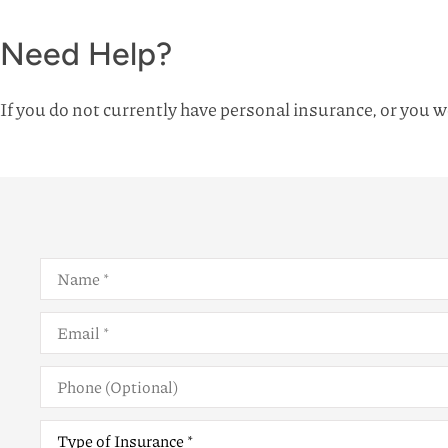
Need Help?
If you do not currently have personal insurance, or you wo
Name
*
Email
*
Phone
(Optional)
Type
of