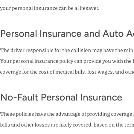
your personal insurance can be a lifesaver.
Personal Insurance and Auto A
The driver responsible for the collision may have the min
Your personal insurance policy can provide you with the 
coverage for the cost of medical bills, lost wages, and othe
No-Fault Personal Insurance
These policies have the advantage of providing coverage 
bills and other losses are likely covered, based on the term