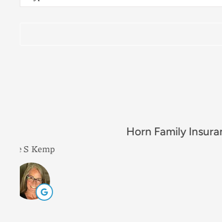
Insurance
*
Excellent comp
Leah B