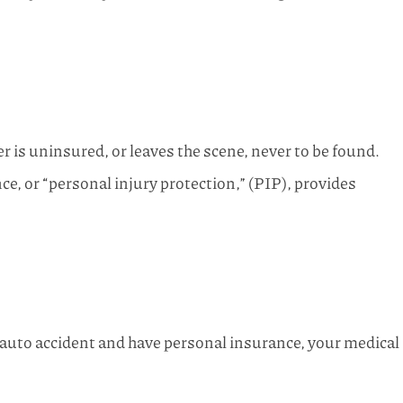
r is uninsured, or leaves the scene, never to be found.
e, or “personal injury protection,” (PIP), provides
 auto accident and have personal insurance, your medical