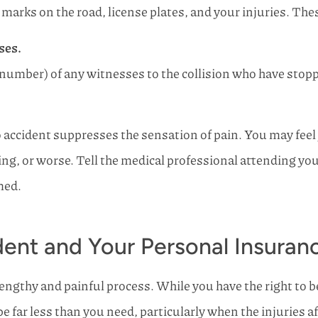
 marks on the road, license plates, and your injuries. Thes
ses.
number) of any witnesses to the collision who have stopp
accident suppresses the sensation of pain. You may feel you
sing, or worse. Tell the medical professional attending yo
med.
ent and Your Personal Insuranc
lengthy and painful process. While you have the right to
 far less than you need, particularly when the injuries af