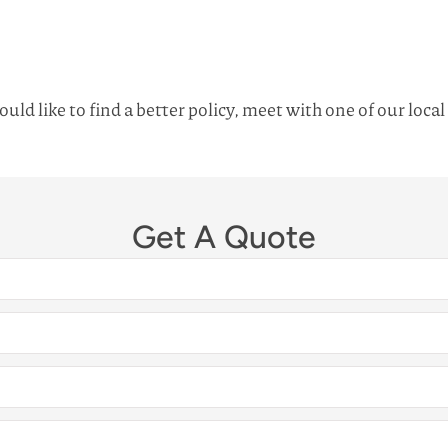
uld like to find a better policy, meet with one of our loca
Get A Quote