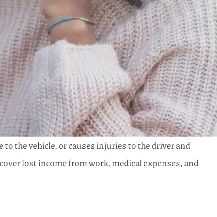
 to the vehicle, or causes injuries to the driver and
to cover lost income from work, medical expenses, and