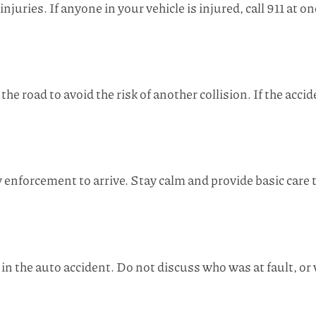
juries. If anyone in your vehicle is injured, call 911 at o
the road to avoid the risk of another collision. If the acci
enforcement to arrive. Stay calm and provide basic care to
in the auto accident. Do not discuss who was at fault, o