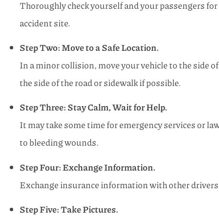
Thoroughly check yourself and your passengers for in
accident site.
Step Two: Move to a Safe Location.
In a minor collision, move your vehicle to the side of 
the side of the road or sidewalk if possible.
Step Three: Stay Calm, Wait for Help.
It may take some time for emergency services or law 
to bleeding wounds.
Step Four: Exchange Information.
Exchange insurance information with other drivers 
Step Five: Take Pictures.