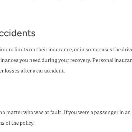
ccidents
imum limits on their insurance, or in some cases the drive
finances you need during your recovery. Personal insuranc
r losses after a car accident.
no matter who was at fault. If you were a passenger in an
s of the policy.