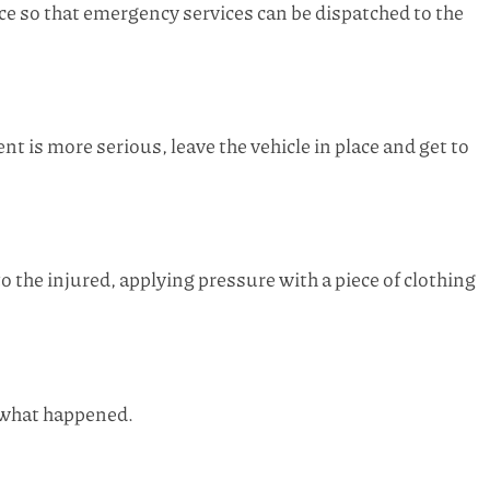
nce so that emergency services can be dispatched to the
dent is more serious, leave the vehicle in place and get to
 the injured, applying pressure with a piece of clothing
r what happened.