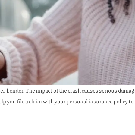
ender-bender. The impact of the crash causes serious damage
elp you file a claim with your personal insurance policy 