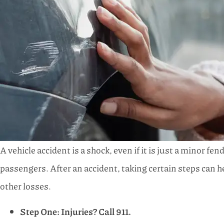
A vehicle accident is a shock, even if it is just a minor f
passengers. After an accident, taking certain steps can h
other losses.
Step One: Injuries? Call 911.