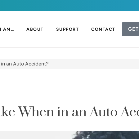
GET
I AM…
ABOUT
SUPPORT
CONTACT
 in an Auto Accident?
ake When in an Auto Ac