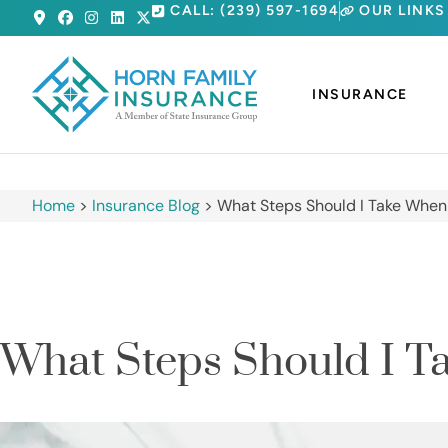
CALL: (239) 597-1694
OUR LINKS
INSURANCE
Home
>
Insurance Blog
>
What Steps Should I Take When
What Steps Should I T