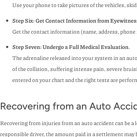
Use your phone to take pictures of the vehicles, skid
Step Six: Get Contact Information from Eyewitnes
Get the contact information (name, address, phone 
Step Seven: Undergo a Full Medical Evaluation.
The adrenaline released into your system in an auto 
of the collision, suffering intense pain, severe brui
entered on your chart and the right tests are perfor
Recovering from an Auto Accid
Recovering from injuries from an auto accident can be a 
responsible driver, the amount paid in a settlement may be