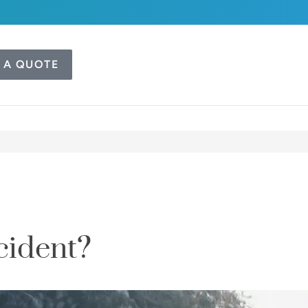
 A QUOTE
cident?