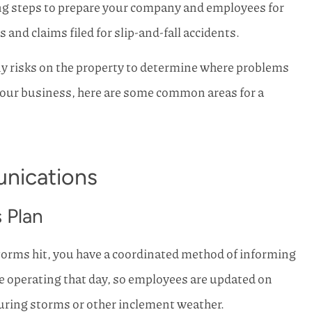
ing steps to prepare your company and employees for
rn Family
Horn Family Insurance has b
and claims filed for slip-and-fall accidents.
life and I will
so kind and efficient in helpin
 other...
here in SW...
any risks on the property to determine where problems
Joe S Kemp
your business, here are some common areas for a
nications
 Plan
storms hit, you have a coordinated method of informing
e operating that day, so employees are updated on
uring storms or other inclement weather.