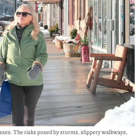
sses. The risks posed by storms, slippery walkways,