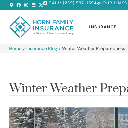
CALL: (239) 597-1694
OUR LINKS
INSURANCE
Home
>
Insurance Blog
>
Winter Weather Preparedness f
Winter Weather Prepa