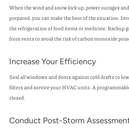
When the wind and snow kick up, power outages and s
prepared, you can make the best of the situation. Inve
the refrigeration of food items or medicine. Backup g
from vents to avoid the risk of carbon monoxide poi
Increase Your Efficiency
Seal all windows and doors against cold drafts to low
filters and service your HVAC units. A programmabl
closed.
Conduct Post-Storm Assessmen