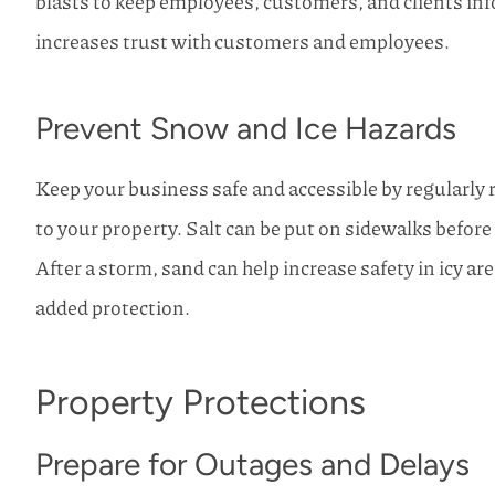
blasts to keep employees, customers, and clients in
increases trust with customers and employees.
Prevent Snow and Ice Hazards
Keep your business safe and accessible by regularl
to your property. Salt can be put on sidewalks before
After a storm, sand can help increase safety in icy are
added protection.
Property Protections
Prepare for Outages and Delays