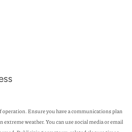
ess
f operation. Ensure you have a communications plan
in extreme weather. You can use social media or email