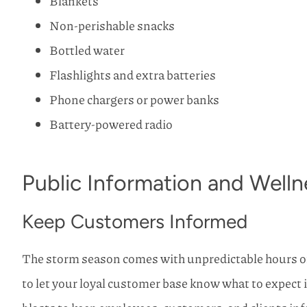
Blankets
Non-perishable snacks
Bottled water
Flashlights and extra batteries
Phone chargers or power banks
Battery-powered radio
Public Information and Welln
Keep Customers Informed
The storm season comes with unpredictable hours o
to let your loyal customer base know what to expect 