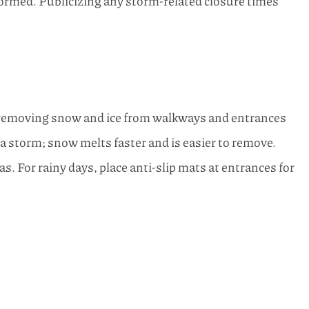
formed. Publicizing any storm-related closure times
y removing snow and ice from walkways and entrances
 a storm; snow melts faster and is easier to remove.
as. For rainy days, place anti-slip mats at entrances for