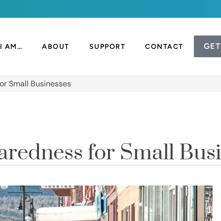
GET
I AM…
ABOUT
SUPPORT
CONTACT
or Small Businesses
redness for Small Bus