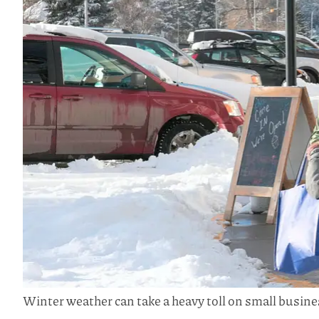
Winter weather can take a heavy toll on small busine