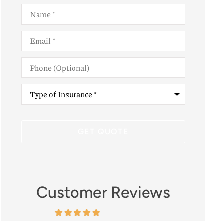
Name
*
Email
*
Phone
(Optional)
Type
of
Insurance
*
Customer Reviews