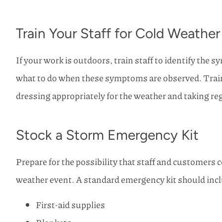
Train Your Staff for Cold Weather
If your work is outdoors, train staff to identify the 
what to do when these symptoms are observed. Trai
dressing appropriately for the weather and taking r
Stock a Storm Emergency Kit
Prepare for the possibility that staff and customers co
weather event. A standard emergency kit should incl
First-aid supplies