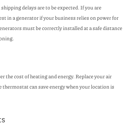
hipping delays are to be expected. If you are
st in a generator if your business relies on power for
enerators must be correctly installed at a safe distance
soning.
er the cost of heating and energy. Replace your air
e thermostat can save energy when your location is
ts