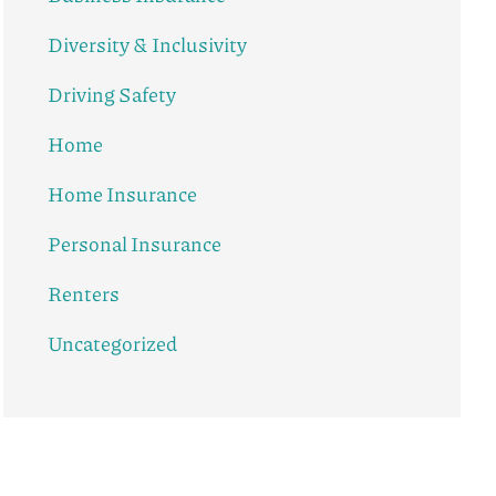
Diversity & Inclusivity
Driving Safety
Home
Home Insurance
Personal Insurance
Renters
Uncategorized