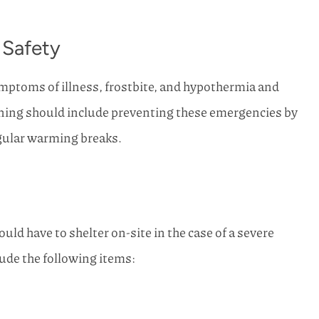
 Safety
symptoms of illness, frostbite, and hypothermia and
ning should include preventing these emergencies by
egular warming breaks.
uld have to shelter on-site in the case of a severe
ude the following items: