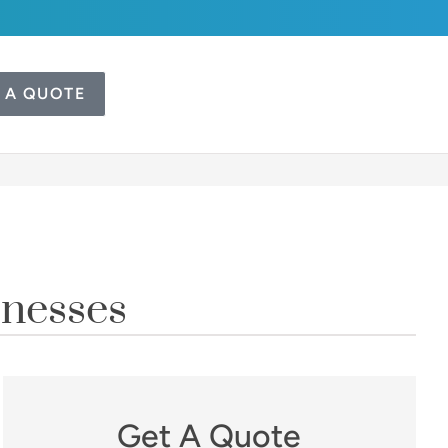
 A QUOTE
inesses
Get A Quote