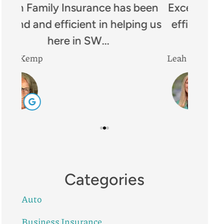
een
Excellent company!! Prompt and
I
g us
efficient. Great communication
Insura
and well...
Leah B
Mike R
Categories
Auto
Business Insurance