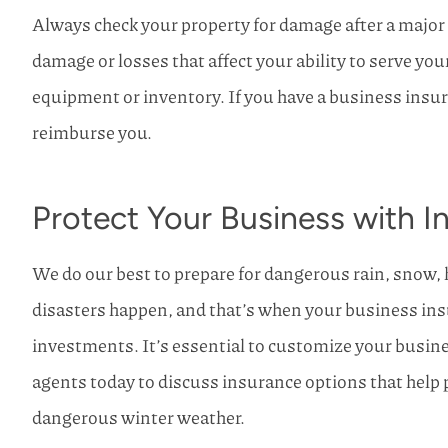
Always check your property for damage after a major
damage or losses that affect your ability to serve your
equipment or inventory. If you have a business insura
reimburse you.
Protect Your Business with 
We do our best to prepare for dangerous rain, snow, 
disasters happen, and that’s when your business insu
investments. It’s essential to customize your busine
agents today to discuss insurance options that help 
dangerous winter weather.