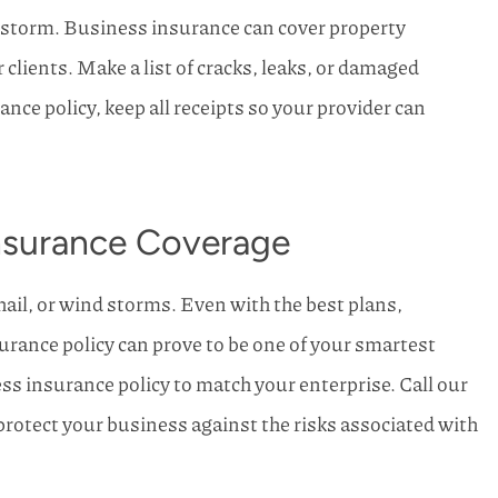
 storm. Business insurance can cover property
 clients. Make a list of cracks, leaks, or damaged
nce policy, keep all receipts so your provider can
Insurance Coverage
hail, or wind storms. Even with the best plans,
rance policy can prove to be one of your smartest
ss insurance policy to match your enterprise. Call our
protect your business against the risks associated with