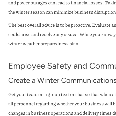
and power outages can lead to financial losses. Tak
I have used Ho
the winter season can minimize business disruptions 
Insurance my whole 
never use any
The best overall advice is to be proactive. Evaluate 
Mike R
could arise and resolve any issues. While you know 
winter weather preparedness plan.
Employee Safety and Commu
Create a Winter Communications
Get your team on a group text or chat so that when 
all personnel regarding whether your business will b
changes in business operations and delivery times d