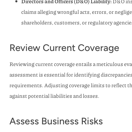
Directors and Officers (D&O) Liability:
D&O insu
claims alleging wrongful acts, errors, or neglig
shareholders, customers, or regulatory agencie
Review Current Coverage
Reviewing current coverage entails a meticulous eval
assessment is essential for identifying discrepanci
requirements. Adjusting coverage limits to reflect t
against potential liabilities and losses.
Assess Business Risks