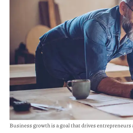
Business growth is a goal that drives entrepreneurs