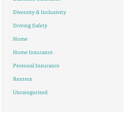
Diversity & Inclusivity
Driving Safety
Home
Home Insurance
Personal Insurance
Renters
Uncategorized