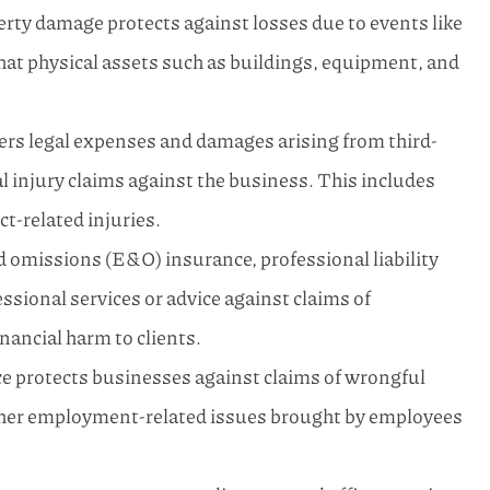
rty damage protects against losses due to events like
that physical assets such as buildings, equipment, and
vers legal expenses and damages arising from third-
l injury claims against the business. This includes
ct-related injuries.
 omissions (E&O) insurance, professional liability
ssional services or advice against claims of
inancial harm to clients.
 protects businesses against claims of wrongful
ther employment-related issues brought by employees