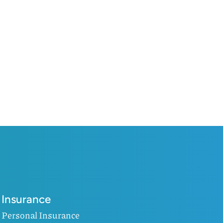
Insurance
Personal Insurance