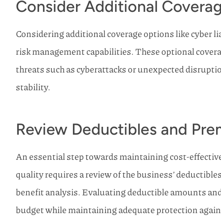
Consider Additional Covera
Considering additional coverage options like cyber l
risk management capabilities. These optional covera
threats such as cyberattacks or unexpected disrupti
stability.
Review Deductibles and Pr
An essential step towards maintaining cost-effecti
quality requires a review of the business’ deductibl
benefit analysis. Evaluating deductible amounts an
budget while maintaining adequate protection against