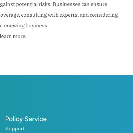
gainst potential risks. Businesses can ensure
overage, consulting with experts, and considering
th renewing business
 learn more.
Policy Service
Support