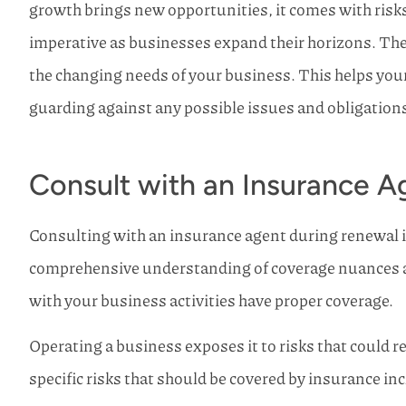
growth brings new opportunities, it comes with risk
I have used Ho
imperative as businesses expand their horizons.
The
Insurance my whole 
never use any
the changing needs of your business. This helps you
Mike R
guarding against any possible issues and obligation
Consult with an Insurance A
Consulting with an insurance agent during renewal is 
comprehensive understanding of coverage nuances an
with your business activities have proper coverage.
Operating a business exposes it to risks that could res
specific risks that should be covered by insurance in