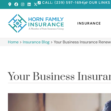
CALL: (239) 597-1694
OUR LINKS
INSURANCE
Home
>
Insurance Blog
>
Your Business Insurance Renewa
Your Business Insura