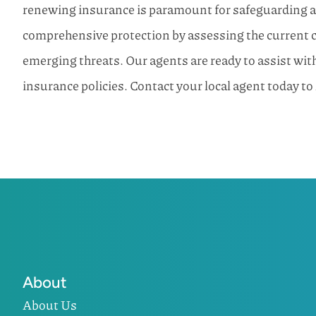
renewing insurance is paramount for safeguarding a
comprehensive protection by assessing the current c
emerging threats. Our agents are ready to assist wi
insurance policies. Contact your local agent today to
About
About Us