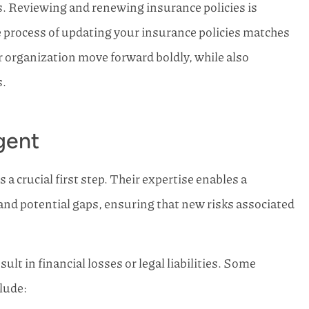
s. Reviewing and renewing insurance policies is
rn Family
Horn Family Insurance has b
 process of updating your insurance policies matches
life and I will
so kind and efficient in helpin
 other...
here in SW...
r organization move forward boldly, while also
Joe S Kemp
s.
gent
a crucial first step. Their expertise enables a
d potential gaps, ensuring that new risks associated
ult in financial losses or legal liabilities. Some
clude: