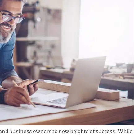
 and business owners to new heights of success. While