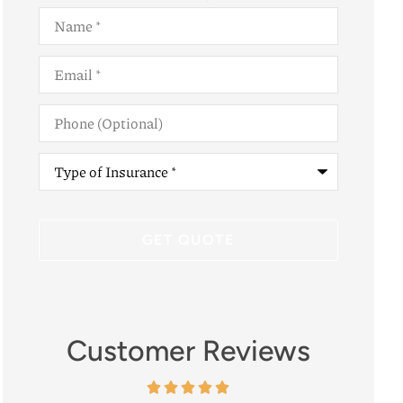
Name
*
Email
*
Phone
(Optional)
Type
of
Insurance
*
Customer Reviews