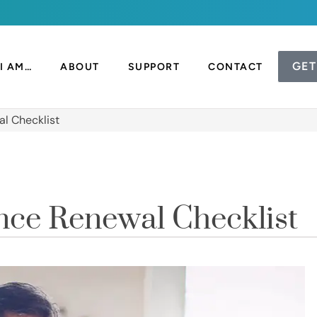
GET
I AM…
ABOUT
SUPPORT
CONTACT
l Checklist
nce Renewal Checklist