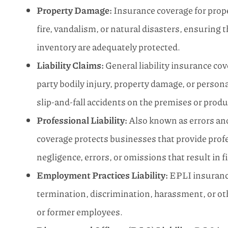
Property Damage:
Insurance coverage for prope
fire, vandalism, or natural disasters, ensuring 
inventory are adequately protected.
Liability Claims:
General liability insurance co
party bodily injury, property damage, or persona
slip-and-fall accidents on the premises or produ
Professional Liability:
Also known as errors and
coverage protects businesses that provide profe
negligence, errors, or omissions that result in f
Employment Practices Liability:
EPLI insurance
termination, discrimination, harassment, or o
or former employees.