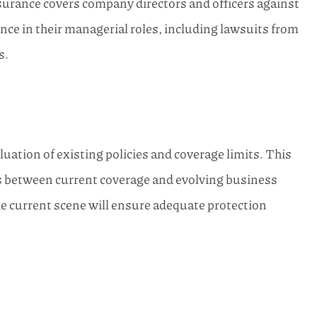
rance covers company directors and officers against
ence in their managerial roles, including lawsuits from
s.
uation of existing policies and coverage limits. This
es between current coverage and evolving business
he current scene will ensure adequate protection