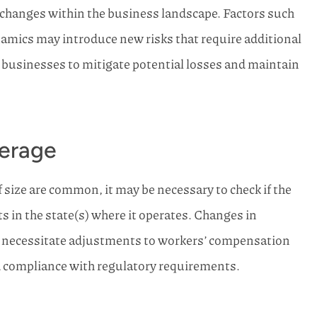
changes within the business landscape. Factors such
namics may introduce new risks that require additional
s businesses to mitigate potential losses and maintain
erage
size are common, it may be necessary to check if the
in the state(s) where it operates. Changes in
e necessitate adjustments to workers’ compensation
d compliance with regulatory requirements.