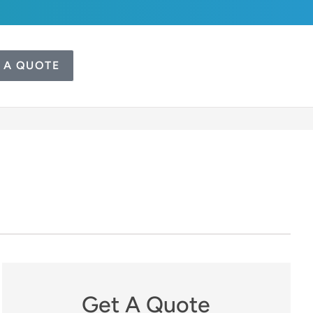
 A QUOTE
Get A Quote