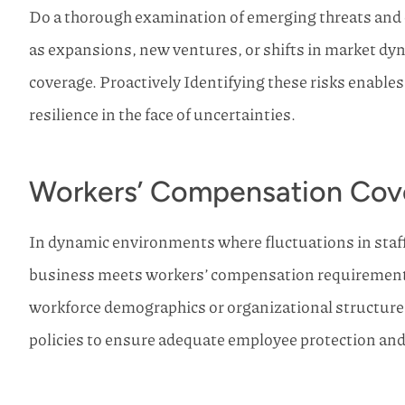
Do a thorough examination of emerging threats and 
as expansions, new ventures, or shifts in market dy
coverage. Proactively Identifying these risks enable
resilience in the face of uncertainties.
Workers’ Compensation Cov
In dynamic environments where fluctuations in staff 
business meets workers’ compensation requirements 
workforce demographics or organizational structur
policies to ensure adequate employee protection an