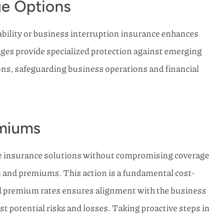
ge Options
iability or business interruption insurance enhances
ges provide specialized protection against emerging
ons, safeguarding business operations and financial
emiums
ve insurance solutions without compromising coverage
es and premiums. This action is a fundamental cost-
d premium rates ensures alignment with the business
 potential risks and losses. Taking proactive steps in