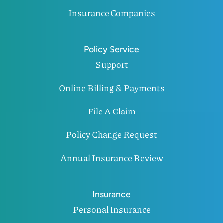
Insurance Companies
Policy Service
Support
Online Billing & Payments
File A Claim
Policy Change Request
Annual Insurance Review
Insurance
Personal Insurance