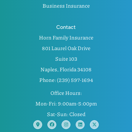
Business Insurance
Contact
Horn Family Insurance
801 Laurel Oak Drive
Suite 103
Naples, Florida 34108
Phone: (239) 597-1694
Office Hours:
Mon-Fri: 9:00am-5:00pm
Sat-Sun: Closed