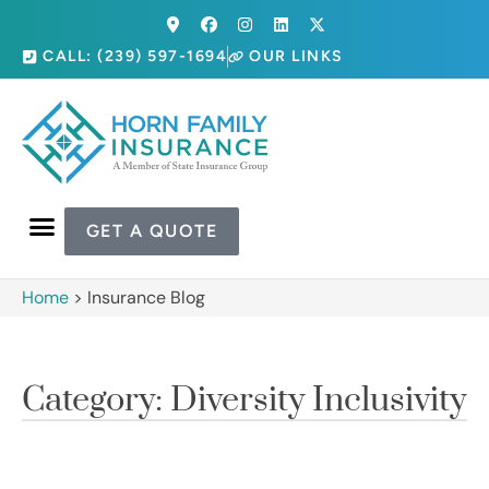
CALL: (239) 597-1694
OUR LINKS
GET A QUOTE
Home
>
Insurance Blog
Category: Diversity Inclusivity