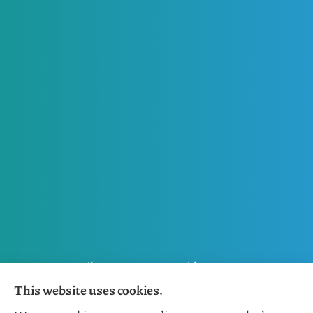
Horn Family Insurance provides Auto, Home,
This website uses cookies.
Flood, General Liability, Business, and Boat &