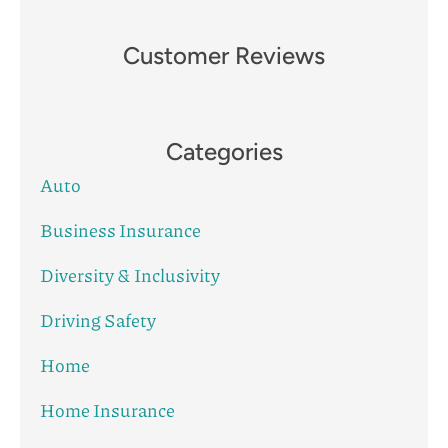
Customer Reviews
Categories
Auto
Business Insurance
Diversity & Inclusivity
Driving Safety
Home
Home Insurance