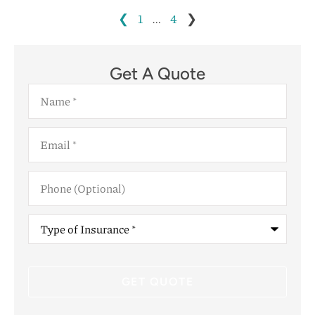
❮
1
…
4
❯
Get A Quote
Name
*
Email
*
Phone
(Optional)
Type
of
Insurance
*