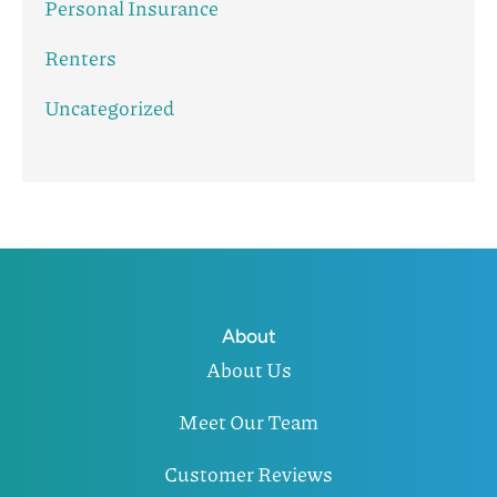
Personal Insurance
Renters
Uncategorized
About
About Us
Meet Our Team
Customer Reviews