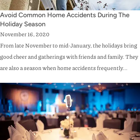
Avoid Common Home Accidents During The
Holiday Season
November 16, 2020
From late November to mid-January, the holidays bring
good cheer and gatherings with friends and family. They
are also a season when home accidents frequently...