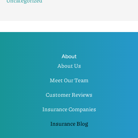
Uncategorized
About
About Us
Meet Our Team
Customer Reviews
Insurance Companies
Insurance Blog