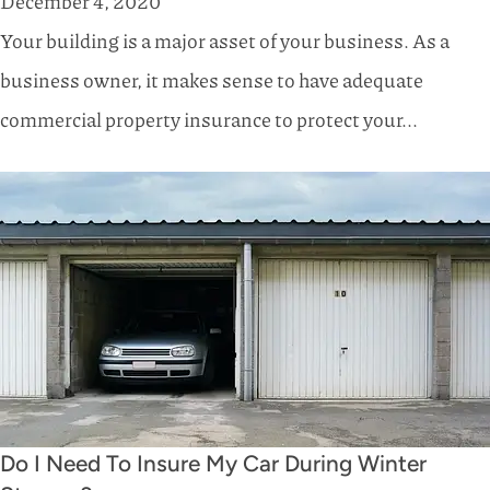
December 4, 2020
Your building is a major asset of your business. As a
business owner, it makes sense to have adequate
commercial property insurance to protect your...
Do I Need To Insure My Car During Winter