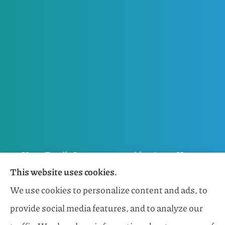
Horn Family Insurance provides Auto, Home,
This website uses cookies.
Flood, General Liability, Business, and Boat &
We use cookies to personalize content and ads, to
Marine Insurance to all of Florida, including
provide social media features, and to analyze our
Naples, Estero, Sarasota, Lakewood Ranch, and