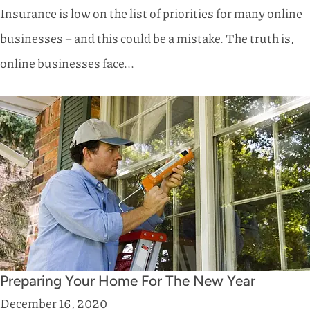
Insurance is low on the list of priorities for many online
businesses – and this could be a mistake. The truth is,
online businesses face...
Preparing Your Home For The New Year
December 16, 2020