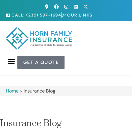
CALL: (239) 597-1694
OUR LINKS
GET A QUOTE
Home
>
Insurance Blog
Insurance Blog