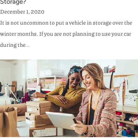
Storage?
December 1, 2020
It is not uncommon to put a vehicle in storage over the
winter months. If you are not planning to use your car
during the...