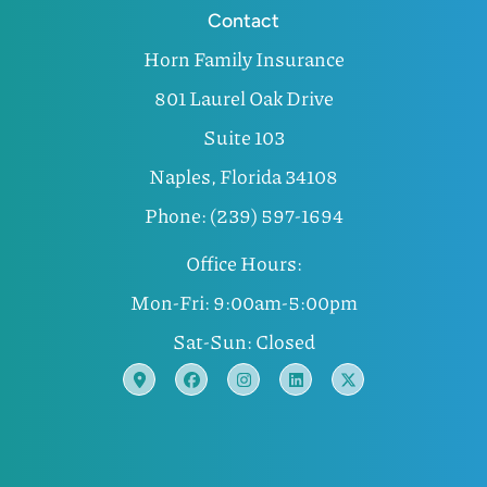
Contact
Horn Family Insurance
801 Laurel Oak Drive
Suite 103
Naples, Florida 34108
Phone: (239) 597-1694
Office Hours:
Mon-Fri: 9:00am-5:00pm
Sat-Sun: Closed