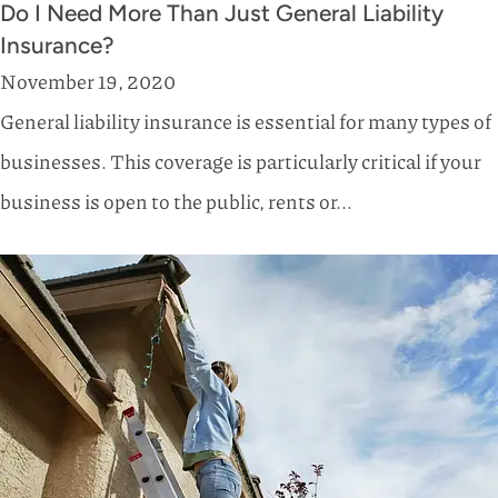
Do I Need More Than Just General Liability
Insurance?
November 19, 2020
General liability insurance is essential for many types of
businesses. This coverage is particularly critical if your
business is open to the public, rents or...