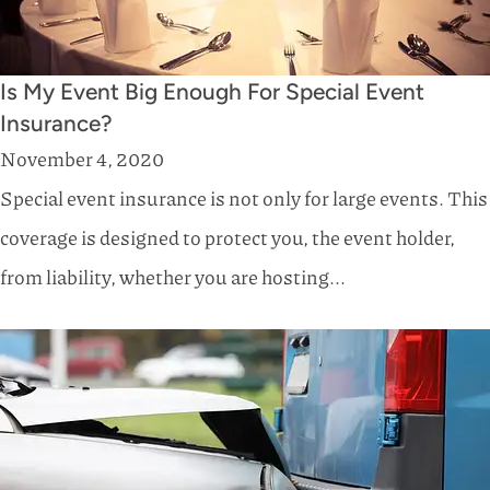
Is My Event Big Enough For Special Event
Insurance?
November 4, 2020
Special event insurance is not only for large events. This
coverage is designed to protect you, the event holder,
from liability, whether you are hosting...