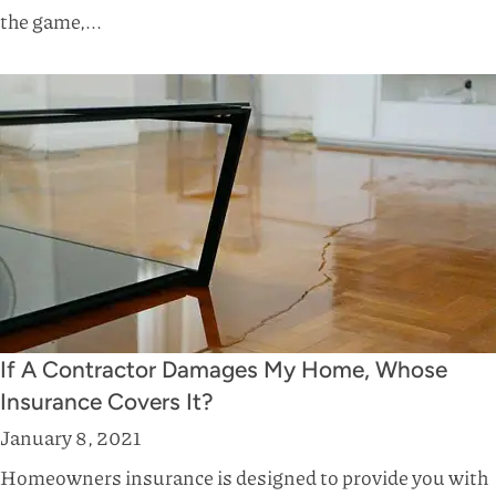
the game,...
If A Contractor Damages My Home, Whose
Insurance Covers It?
January 8, 2021
Homeowners insurance is designed to provide you with