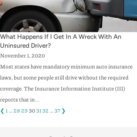
What Happens If I Get In A Wreck With An
Uninsured Driver?
November 1, 2020
Most states have mandatory minimum auto insurance
laws, but some people still drive without the required
coverage. The Insurance Information Institute (III)
reports that in...
❮
1
…
28
29
30
31
32
…
37
❯