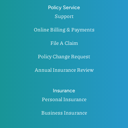
Policy Service
Support
Online Billing & Payments
File A Claim
Policy Change Request
Annual Insurance Review
Insurance
Personal Insurance
Business Insurance