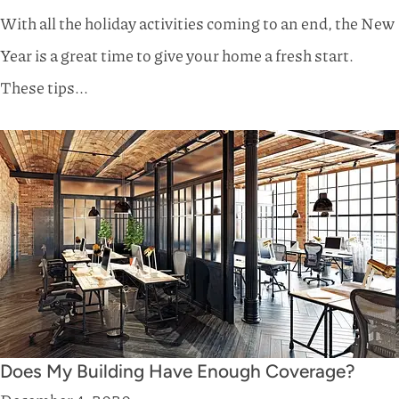
With all the holiday activities coming to an end, the New
Year is a great time to give your home a fresh start.
These tips...
Does My Building Have Enough Coverage?