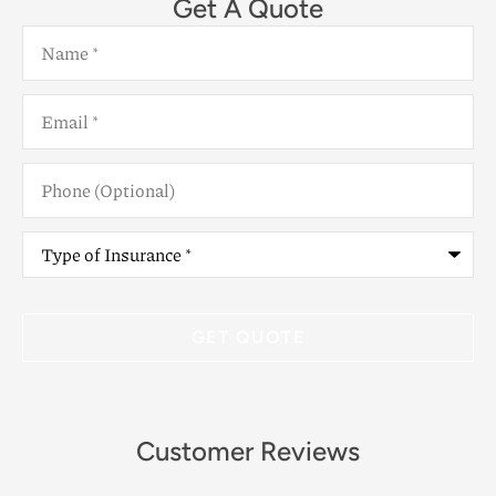
Get A Quote
Name
*
Email
*
Phone
(Optional)
Type
of
Insurance
*
Customer Reviews