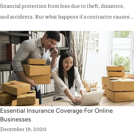
financial protection from loss due to theft, disasters,
and accidents. But what happens if a contractor causes...
Essential Insurance Coverage For Online
Businesses
December 19, 2020