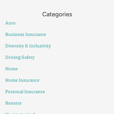
Categories
Auto
Business Insurance
Diversity & Inclusivity
Driving Safety
Home
Home Insurance
Personal Insurance
Renters