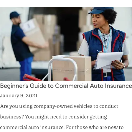
Beginner’s Guide to Commercial Auto Insurance
January 9, 2021
Are you using company-owned vehicles to conduct
business? You might need to consider getting
commercial auto insurance. For those who are new to