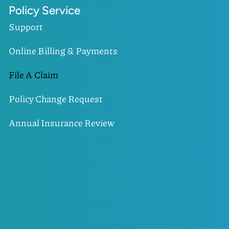
Policy Service
Support
Online Billing & Payments
File A Claim
Policy Change Request
Annual Insurance Review