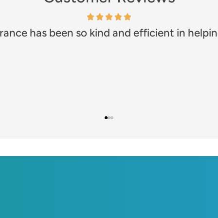
any!! Prompt and efficient. Great communicat