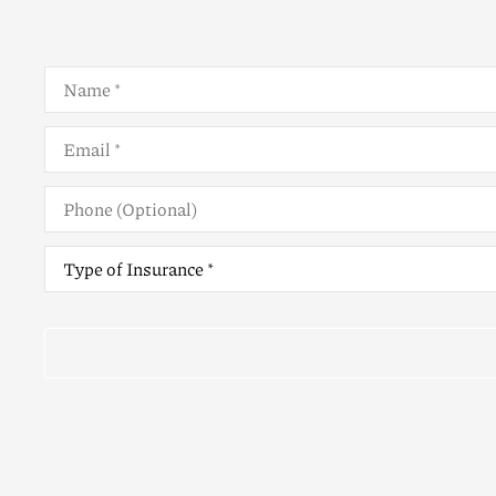
Name
*
Email
*
Phone
(Optional)
Type
of
Insurance
*