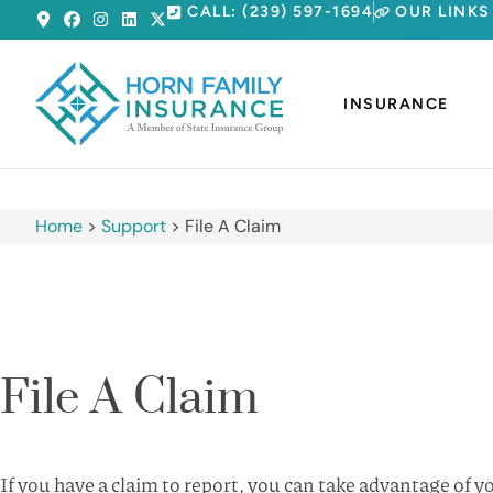
CALL: (239) 597-1694
OUR LINKS
INSURANCE
Home
>
Support
>
File A Claim
File A Claim
If you have a claim to report, you can take advantage of 