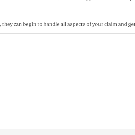
 they can begin to handle all aspects of your claim and g