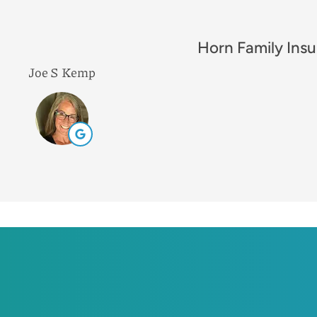
Excellent comp
Leah B