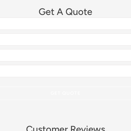
Get A Quote
Customer Reviews