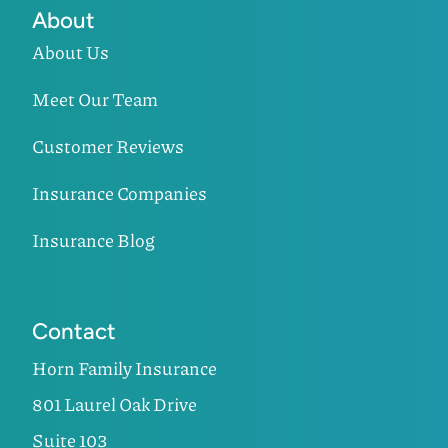
About
About Us
Meet Our Team
Customer Reviews
Insurance Companies
Insurance Blog
Contact
Horn Family Insurance
801 Laurel Oak Drive
Suite 103