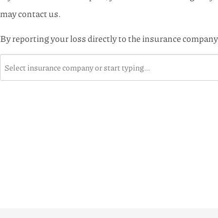
may contact us.
By reporting your loss directly to the insurance company,