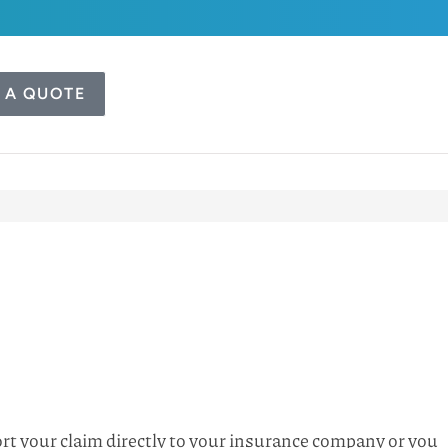
 A QUOTE
port your claim directly to your insurance company or you