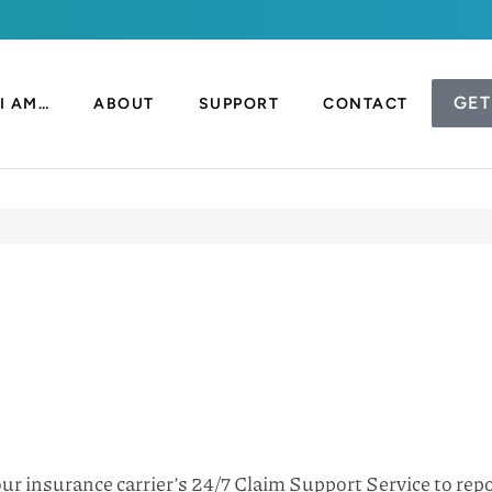
GET
I AM…
ABOUT
SUPPORT
CONTACT
your insurance carrier’s 24/7 Claim Support Service to re