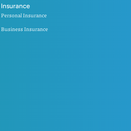
Insurance
Personal Insurance
Business Insurance