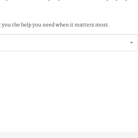
et you the help you need when it matters most.