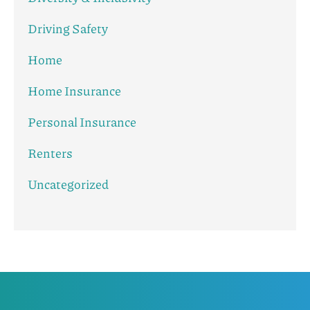
Driving Safety
Home
Home Insurance
Personal Insurance
Renters
Uncategorized