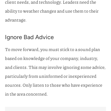
client needs, and technology. Leaders need the
ability to weather changes and use them to their
advantage.
Ignore Bad Advice
To move forward, you must stick to a sound plan
based on knowledge of your company, industry,
and clients. This may involve ignoring some advice,
particularly from uninformed or inexperienced
sources. Only listen to those who have experience
in the area concerned.