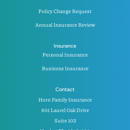
Policy Change Request
Annual Insurance Review
Insurance
Personal Insurance
Business Insurance
Contact
Horn Family Insurance
801 Laurel Oak Drive
Suite 103