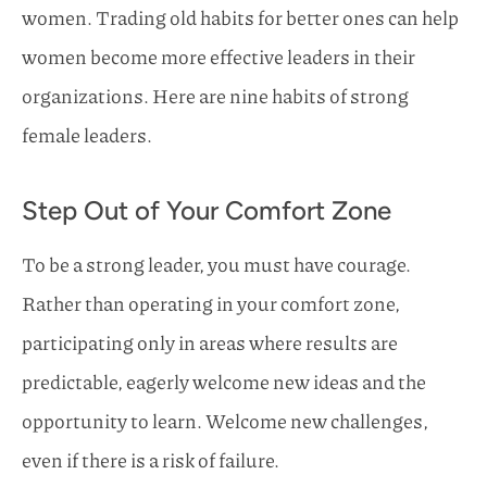
women. Trading old habits for better ones can help
women become more effective leaders in their
organizations. Here are nine habits of strong
female leaders.
Step Out of Your Comfort Zone
To be a strong leader, you must have courage.
Rather than operating in your comfort zone,
participating only in areas where results are
predictable, eagerly welcome new ideas and the
opportunity to learn. Welcome new challenges,
even if there is a risk of failure.