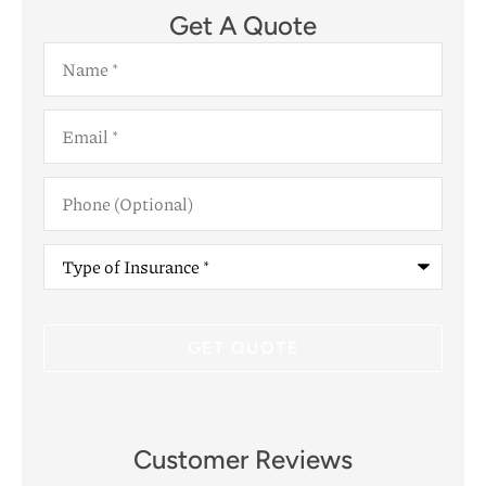
Get A Quote
Name
*
Email
*
Phone
(Optional)
Type
of
Insurance
*
Customer Reviews