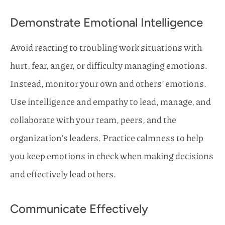
Demonstrate Emotional Intelligence
Avoid reacting to troubling work situations with
hurt, fear, anger, or difficulty managing emotions.
Instead, monitor your own and others’ emotions.
Use intelligence and empathy to lead, manage, and
collaborate with your team, peers, and the
organization’s leaders. Practice calmness to help
you keep emotions in check when making decisions
and effectively lead others.
Communicate Effectively