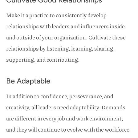
Make it a practice to consistently develop
relationships with leaders and influencers inside
and outside of your organization. Cultivate these
relationships by listening, learning, sharing,
supporting, and contributing.
Be Adaptable
In addition to confidence, perseverance, and
creativity, all leaders need adaptability. Demands
are different in every job and work environment,
and they will continue to evolve with the workforce,