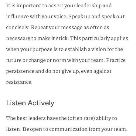
It is important to assert your leadership and
influence with your voice. Speak up and speak out
concisely. Repeat your message as often as
necessary to make it stick. This particularly applies
when your purpose is to establish a vision for the
future or change or norm with your team. Practice
persistence and do not give up, even against
resistance.
Listen Actively
The best leaders have the (often rare) ability to
listen. Be open to communication from your team.