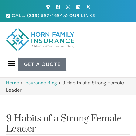
CALL: (239) 597-1694
OUR LINKS
GET A QUOTE
Home
>
Insurance Blog
>
9 Habits of a Strong Female
Leader
9 Habits of a Strong Female
Leader