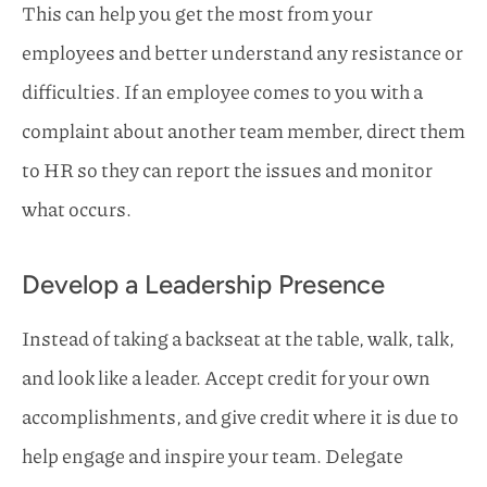
This can help you get the most from your
employees and better understand any resistance or
difficulties. If an employee comes to you with a
complaint about another team member, direct them
to HR so they can report the issues and monitor
what occurs.
Develop a Leadership Presence
Instead of taking a backseat at the table, walk, talk,
and look like a leader. Accept credit for your own
accomplishments, and give credit where it is due to
help engage and inspire your team. Delegate