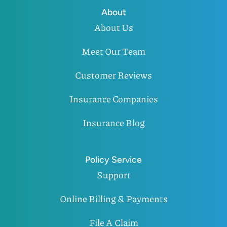
About
About Us
Meet Our Team
Customer Reviews
Insurance Companies
Insurance Blog
Policy Service
Support
Online Billing & Payments
File A Claim