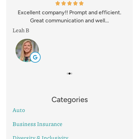
and
Excellent company!! Prompt and efficient.
I 
Great communication and well...
Leah B
Mik
Categories
Auto
Business Insurance
Diversity & Inclusivity