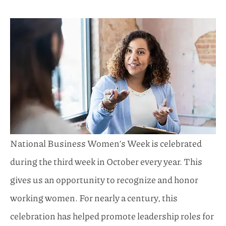
National Business Women’s Week is celebrated
during the third week in October every year. This
gives us an opportunity to recognize and honor
working women. For nearly a century, this
celebration has helped promote leadership roles for