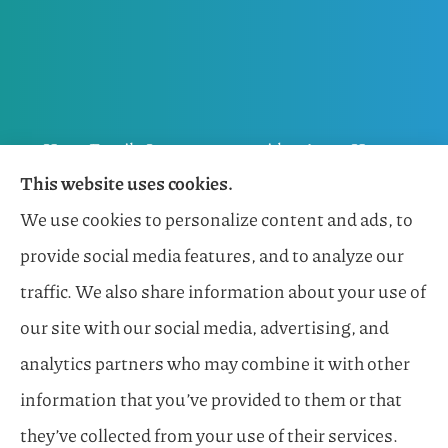
Horn Family Insurance provides Auto, Home,
This website uses cookies.
Flood, General Liability, Business, and Boat &
We use cookies to personalize content and ads, to
Marine Insurance to all of Florida, including
provide social media features, and to analyze our
Naples, Estero, Sarasota, Lakewood Ranch, and
traffic. We also share information about your use of
Bonita Springs.
our site with our social media, advertising, and
analytics partners who may combine it with other
information that you’ve provided to them or that
© Copyright 2026, Horn Family Insurance
|
Privacy Statement
|
they’ve collected from your use of their services.
Accessibility Statement
|
Login