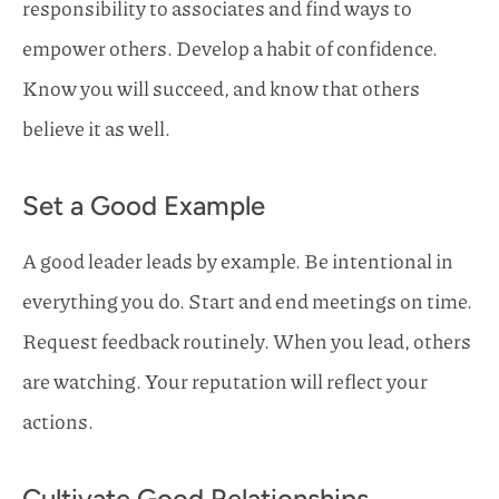
responsibility to associates and find ways to
empower others. Develop a habit of confidence.
Know you will succeed, and know that others
believe it as well.
Set a Good Example
A good leader leads by example. Be intentional in
everything you do. Start and end meetings on time.
Request feedback routinely. When you lead, others
are watching. Your reputation will reflect your
actions.
Cultivate Good Relationships