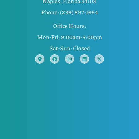
Naples, Florida 34108
Phone: (239) 597-1694
Office Hours:
Mon-Fri: 9:00am-5:00pm
Sat-Sun: Closed