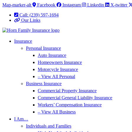
Skip
Skip
Map-marker-alt
Facebook
Instagram
Linkedin
X-twitter
to
to
Call: (239) 597-1694
Content
Footer
Our Links
Insurance
Personal Insurance
Auto Insurance
Homeowners Insurance
Motorcycle Insurance
– View All Personal
Business Insurance
Commercial Property Insurance
Commercial General Liability Insurance
Workers’ Compensation Insurance
– View All Business
I Am…
Individuals and Families