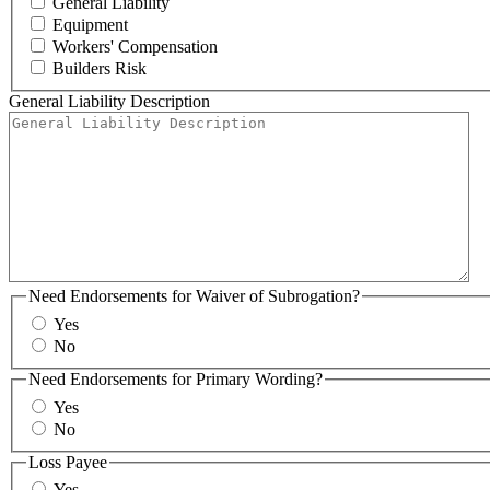
General Liability
Equipment
Workers' Compensation
Builders Risk
General Liability Description
Need Endorsements for Waiver of Subrogation?
Yes
No
Need Endorsements for Primary Wording?
Yes
No
Loss Payee
Yes