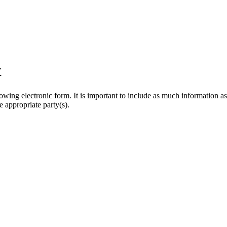
t
owing electronic form. It is important to include as much information as
e appropriate party(s).