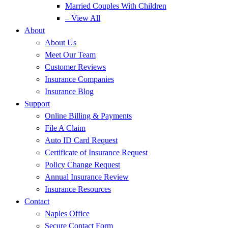
Married Couples With Children
– View All
About
About Us
Meet Our Team
Customer Reviews
Insurance Companies
Insurance Blog
Support
Online Billing & Payments
File A Claim
Auto ID Card Request
Certificate of Insurance Request
Policy Change Request
Annual Insurance Review
Insurance Resources
Contact
Naples Office
Secure Contact Form