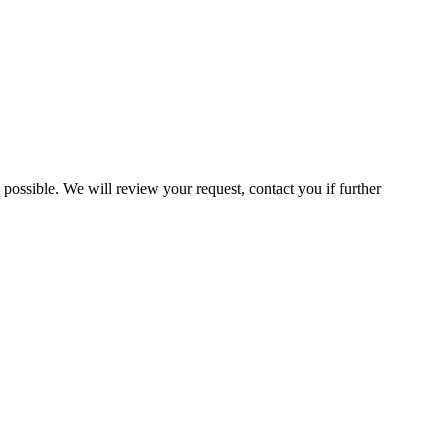
 possible. We will review your request, contact you if further