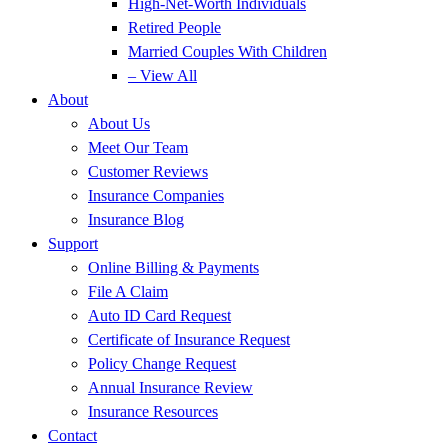
High-Net-Worth Individuals
Retired People
Married Couples With Children
– View All
About
About Us
Meet Our Team
Customer Reviews
Insurance Companies
Insurance Blog
Support
Online Billing & Payments
File A Claim
Auto ID Card Request
Certificate of Insurance Request
Policy Change Request
Annual Insurance Review
Insurance Resources
Contact