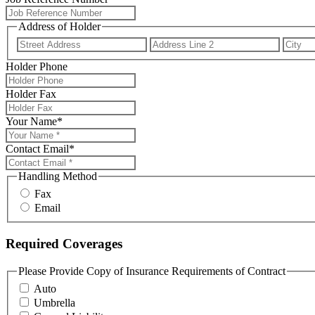
Address of Holder
Street
Addres
Address
Line
Holder Phone
2
Holder Fax
Your Name
*
Contact Email
*
Handling Method
Fax
Email
Required Coverages
Please Provide Copy of Insurance Requirements of Contract
Auto
Umbrella