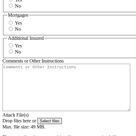
No
Mortgagee
Yes
No
Additional Insured
Yes
No
Comments or Other Instructions
Attach File(s)
Drop files here or
Select files
Max. file size: 49 MB.