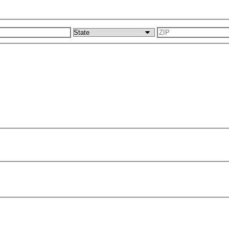
s
City
State