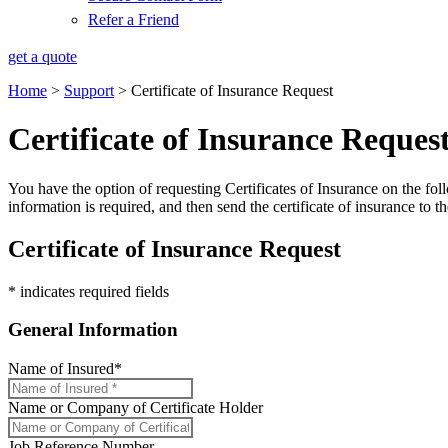
Refer a Friend
get a quote
Home
>
Support
>
Certificate of Insurance Request
Certificate of Insurance Reques
You have the option of requesting Certificates of Insurance on the foll
information is required, and then send the certificate of insurance to th
Certificate of Insurance Request
* indicates required fields
General Information
Name of Insured
*
Name or Company of Certificate Holder
Job Reference Number