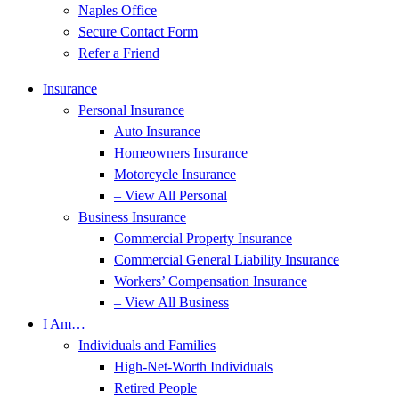
Naples Office
Secure Contact Form
Refer a Friend
Insurance
Personal Insurance
Auto Insurance
Homeowners Insurance
Motorcycle Insurance
– View All Personal
Business Insurance
Commercial Property Insurance
Commercial General Liability Insurance
Workers’ Compensation Insurance
– View All Business
I Am…
Individuals and Families
High-Net-Worth Individuals
Retired People