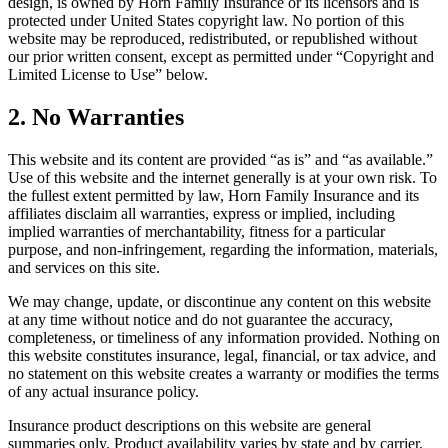
design, is owned by Horn Family Insurance or its licensors and is
protected under United States copyright law. No portion of this
website may be reproduced, redistributed, or republished without
our prior written consent, except as permitted under “Copyright and
Limited License to Use” below.
2. No Warranties
This website and its content are provided “as is” and “as available.”
Use of this website and the internet generally is at your own risk. To
the fullest extent permitted by law, Horn Family Insurance and its
affiliates disclaim all warranties, express or implied, including
implied warranties of merchantability, fitness for a particular
purpose, and non-infringement, regarding the information, materials,
and services on this site.
We may change, update, or discontinue any content on this website
at any time without notice and do not guarantee the accuracy,
completeness, or timeliness of any information provided. Nothing on
this website constitutes insurance, legal, financial, or tax advice, and
no statement on this website creates a warranty or modifies the terms
of any actual insurance policy.
Insurance product descriptions on this website are general
summaries only. Product availability varies by state and by carrier,