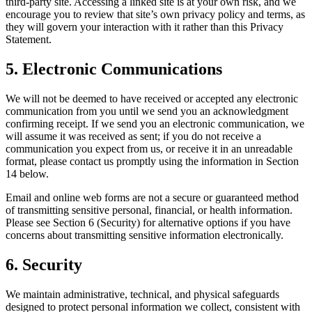
third-party site. Accessing a linked site is at your own risk, and we
encourage you to review that site’s own privacy policy and terms, as
they will govern your interaction with it rather than this Privacy
Statement.
5. Electronic Communications
We will not be deemed to have received or accepted any electronic
communication from you until we send you an acknowledgment
confirming receipt. If we send you an electronic communication, we
will assume it was received as sent; if you do not receive a
communication you expect from us, or receive it in an unreadable
format, please contact us promptly using the information in Section
14 below.
Email and online web forms are not a secure or guaranteed method
of transmitting sensitive personal, financial, or health information.
Please see Section 6 (Security) for alternative options if you have
concerns about transmitting sensitive information electronically.
6. Security
We maintain administrative, technical, and physical safeguards
designed to protect personal information we collect, consistent with