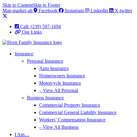
Skip to Content
Skip to Footer
Map-marker-alt
Facebook
Instagram
Linkedin
X-twitter
Call: (239) 597-1694
Our Links
Insurance
Personal Insurance
Auto Insurance
Homeowners Insurance
Motorcycle Insurance
– View All Personal
Business Insurance
Commercial Property Insurance
Commercial General Liability Insurance
Workers’ Compensation Insurance
– View All Business
I Am…