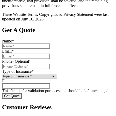
unenforceable, that provision shall be severed, and the remaining
provisions shall remain in full force and effect.
These Website Terms, Copyrights, & Privacy Statement were last
updated on July 16, 2026.
Get A Quote
Name
*
Email
*
Phone (Optional)
Type of Insurance
*
Phone
This field is for validation purposes and should be left unchanged.
Customer Reviews