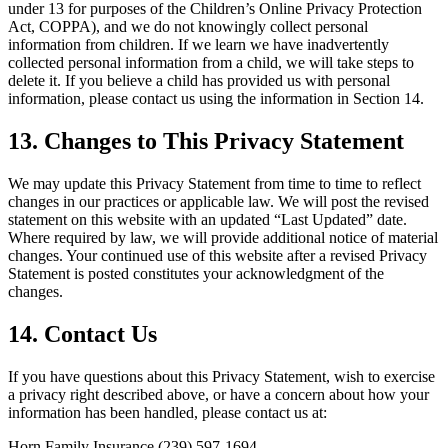
under 13 for purposes of the Children’s Online Privacy Protection
Act, COPPA), and we do not knowingly collect personal
information from children. If we learn we have inadvertently
collected personal information from a child, we will take steps to
delete it. If you believe a child has provided us with personal
information, please contact us using the information in Section 14.
13. Changes to This Privacy Statement
We may update this Privacy Statement from time to time to reflect
changes in our practices or applicable law. We will post the revised
statement on this website with an updated “Last Updated” date.
Where required by law, we will provide additional notice of material
changes. Your continued use of this website after a revised Privacy
Statement is posted constitutes your acknowledgment of the
changes.
14. Contact Us
If you have questions about this Privacy Statement, wish to exercise
a privacy right described above, or have a concern about how your
information has been handled, please contact us at:
Horn Family Insurance (239) 597-1694