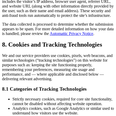
includes the visitor’s IP address, browser user agent, referrer URL,
and website URL (along with other information directly provided by
the user, such as their name and email address). These security and
anti-fraud tools run automatically to protect the site’s infrastructure.
The data collected is processed to determine whether the submission
appears to be spam. For more detailed information on how your data
is handled, please review the
Automattic Privacy Notice
.
8. Cookies and Tracking Technologies
We and our service providers use cookies, pixels, web beacons, and
similar technologies (“tracking technologies”) on this website for
purposes such as: keeping the site functioning properly,
remembering your preferences, measuring site usage and
performance, and — where applicable and disclosed below —
delivering relevant advertising.
8.1 Categories of Tracking Technologies
Strictly necessary cookies, required for core site functionality,
cannot be disabled without affecting website operation.
Analytics cookies, such as Google Analytics or similar used to
understand how visitors use the website.