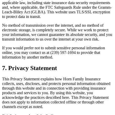
applicable law, including state insurance data security requirements
and, where applicable, the FTC Safeguards Rule under the Gramm-
Leach-Bliley Act (GLBA). This website uses TLS/SSL encryption
to protect data in transit.
No method of transmission over the internet, and no method of
electronic storage, is completely secure. While we work to protect
your information, we cannot guarantee its absolute security, and you
transmit information to us over the internet at your own risk.
If you would prefer not to submit sensitive personal information
online, you may contact us at (239) 597-1694 to provide that
information by another method.
7. Privacy Statement
This Privacy Statement explains how Horn Family Insurance
collects, uses, discloses, and protects personal information obtained
through this website and in connection with providing insurance
products and services to you. By using this website, you
acknowledge the practices described here. This Privacy Statement
does not apply to information collected offline or through other
channels except as noted.