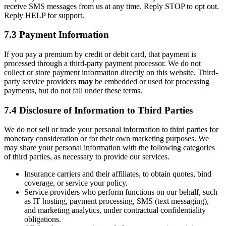
receive SMS messages from us at any time. Reply STOP to opt out.
Reply HELP for support.
7.3 Payment Information
If you pay a premium by credit or debit card, that payment is
processed through a third-party payment processor. We do not
collect or store payment information directly on this website. Third-
party service providers
may
be embedded or used for processing
payments, but do not fall under these terms.
7.4 Disclosure of Information to Third Parties
We do not sell or trade your personal information to third parties for
monetary consideration or for their own marketing purposes. We
may share your personal information with the following categories
of third parties, as necessary to provide our services.
Insurance carriers and their affiliates, to obtain quotes, bind
coverage, or service your policy.
Service providers who perform functions on our behalf, such
as IT hosting, payment processing, SMS (text messaging),
and marketing analytics, under contractual confidentiality
obligations.