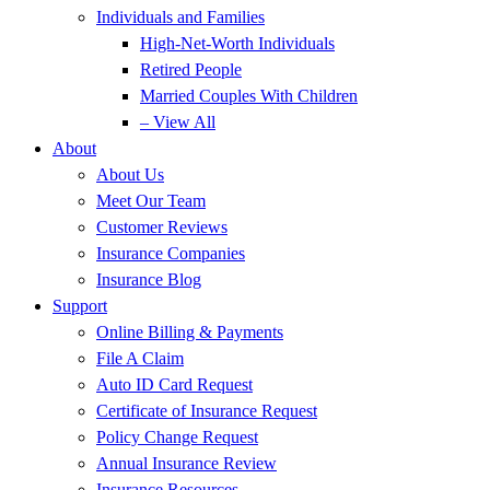
Individuals and Families
High-Net-Worth Individuals
Retired People
Married Couples With Children
– View All
About
About Us
Meet Our Team
Customer Reviews
Insurance Companies
Insurance Blog
Support
Online Billing & Payments
File A Claim
Auto ID Card Request
Certificate of Insurance Request
Policy Change Request
Annual Insurance Review
Insurance Resources