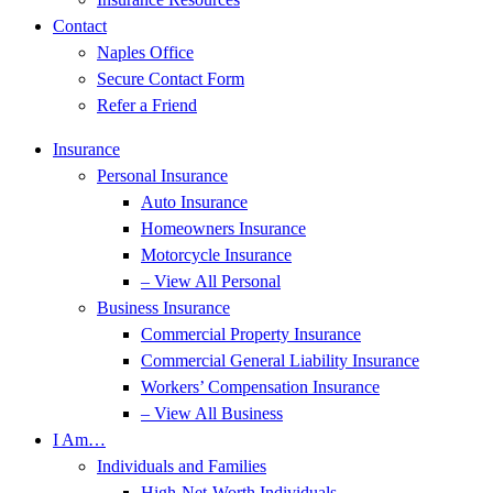
Contact
Naples Office
Secure Contact Form
Refer a Friend
Insurance
Personal Insurance
Auto Insurance
Homeowners Insurance
Motorcycle Insurance
– View All Personal
Business Insurance
Commercial Property Insurance
Commercial General Liability Insurance
Workers’ Compensation Insurance
– View All Business
I Am…
Individuals and Families
High-Net-Worth Individuals