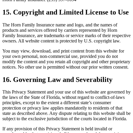
15. Copyright and Limited License to Use
The Horn Family Insurance name and logo, and the names of
products and services offered by carriers represented by Horn
Family Insurance, are trademarks or service marks of their respective
owners. All website content is protected by U.S. copyright law.
You may view, download, and print content from this website for
your own personal, non-commercial use, provided you do not
modify the content and you retain all copyright and other proprietary
notices. No other use is permitted without our prior written consent.
16. Governing Law and Severability
This Privacy Statement and your use of this website are governed by
the laws of the State of Florida, without regard to conflict-of-laws
principles, except to the extent a different state’s consumer
protection or privacy law applies mandatorily to residents of that
state as described above. Any dispute relating to this website shall be
subject to the exclusive jurisdiction of the courts located in Florida.
If any provision of this Privacy Statement is held invalid or