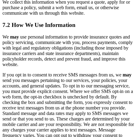
We collect this information when you request a quote, apply for or
purchase a policy, submit a web form, email us, or otherwise
communicate with us through this website.
7.2 How We Use Information
We
may
use personal information to provide insurance quotes and
policy servicing, communicate with you, process payments, comply
with legal and regulatory obligations (including those imposed by
insurance carriers and state insurance departments), maintain
policyholder records, detect and prevent fraud, and improve this
website.
If you opt in to consent to receive SMS messages from us, we
may
send you messages pertaining to our services, your policies, your
accounts, and general updates. To opt in to our messaging service,
you must provide explicit consent. Where we offer SMS opt-in on a
web form, the opt-in checkbox is unchecked by default. By
checking the box and submitting the form, you expressly consent to
receive text messages from us at the phone number you provide.
Standard message and data rates may apply to SMS messages we
send or that you send to us. These charges are determined by your
mobile carrier and are your responsibility. We are not responsible for
any charges your carrier applies to text messages. Message
frequency varies. You can opt out to withdraw your consent to