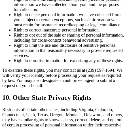
information we have collected about you, and the purposes
for collection.
Right to delete personal information we have collected from
you, subject to certain exceptions, such as information we
must retain for insurance recordkeeping or legal compliance.
Right to correct inaccurate personal information.
Right to opt out of the sale or sharing of personal information,
including for cross-context behavioral advertising.
Right to limit the use and disclosure of sensitive personal
information to that reasonably necessary to provide requested
services.
Right to non-discrimination for exercising any of these rights.
To exercise these rights, you may contact us at (239) 597-1694. We
will verify your identity before processing your request as required
by law. You may also designate an authorized agent to submit a
request on your behalf.
10. Other State Privacy Rights
Residents of certain other states, including Virginia, Colorado,
Connecticut, Utah, Texas, Oregon, Montana, Delaware, and others,
may have similar rights to know, access, correct, delete, and opt out
of certain processing of personal information under their respective