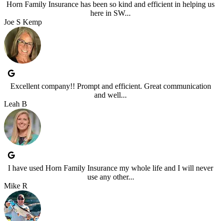
Horn Family Insurance has been so kind and efficient in helping us
here in SW...
Joe S Kemp
Excellent company!! Prompt and efficient. Great communication
and well...
Leah B
I have used Horn Family Insurance my whole life and I will never
use any other...
Mike R