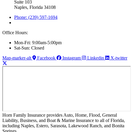
Suite 103
Naples, Florida 34108
Phone: (239) 597-1694
Office Hours:
Mon-Fri: 9:00am-5:00pm
Sat-Sun: Closed
Map-marker-alt
Facebook
Instagram
Linkedin
X-twitter
Horn Family Insurance provides Auto, Home, Flood, General
Liability, Business, and Boat & Marine Insurance to all of Florida,
including Naples, Estero, Sarasota, Lakewood Ranch, and Bonita
Springs.