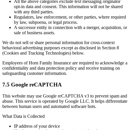
All the above categories exclude text messaging originator
opt-in data and consent. This information will not be shared
with any third parties.
Regulators, law enforcement, or other parties, where required
by law, subpoena, or legal process.
A successor entity in connection with a merger, acquisition, or
sale of business assets.
We do not sell or share personal information for cross-context
behavioral advertising purposes except as disclosed in Section 8
(Cookies and Tracking Technologies) below.
Employees of Horn Family Insurance are required to acknowledge a
confidentiality and data protection policy and receive training on
safeguarding customer information.
7.5 Google reCAPTCHA
This website may use Google reCAPTCHA v3 to prevent spam and
abuse. This service is operated by Google LLC. It helps differentiate
between human users and automated software bots.
What Data is Collected
IP address of your device