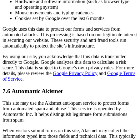
Hardware and software information (such as browser type
and operating system)
Mouse movements and typing cadences
Cookies set by Google over the last 6 months
Google uses this data to protect our forms and services from
automated attacks. This processing is based on our legitimate interest
in securing our website. These security and anti-fraud tools run
automatically to protect the site’s infrastructure.
By using our site, you acknowledge that this data is transmitted
directly to Google. Google analyzes this data to calculate a risk
score. This data is subject to Google’s own privacy rules. For more
details, please review the
Google Privacy Policy
and
Google Terms
of Service
.
7.6 Automattic Akismet
This site may use the Akismet anti-spam service to protect forms
from automated spam and abuse. This service is operated by
Automattic Inc. It helps distinguish legitimate form submissions
from spam.
When visitors submit forms on this site, Akismet may collect the
information typed into those fields and technical data. This typically