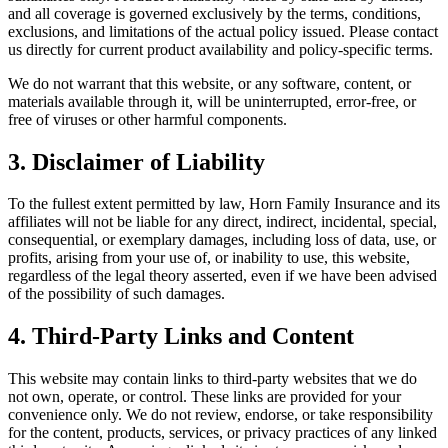
and all coverage is governed exclusively by the terms, conditions,
exclusions, and limitations of the actual policy issued. Please contact
us directly for current product availability and policy-specific terms.
We do not warrant that this website, or any software, content, or
materials available through it, will be uninterrupted, error-free, or
free of viruses or other harmful components.
3. Disclaimer of Liability
To the fullest extent permitted by law, Horn Family Insurance and its
affiliates will not be liable for any direct, indirect, incidental, special,
consequential, or exemplary damages, including loss of data, use, or
profits, arising from your use of, or inability to use, this website,
regardless of the legal theory asserted, even if we have been advised
of the possibility of such damages.
4. Third-Party Links and Content
This website may contain links to third-party websites that we do
not own, operate, or control. These links are provided for your
convenience only. We do not review, endorse, or take responsibility
for the content, products, services, or privacy practices of any linked