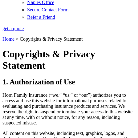
Naples Office
Secure Contact Form
Refer a Friend
get a quote
Home
>
Copyrights & Privacy Statement
Copyrights & Privacy
Statement
1. Authorization of Use
Horn Family Insurance (“we,” “us,” or “our”) authorizes you to
access and use this website for informational purposes related to
evaluating and purchasing insurance products and services. We
reserve the right to suspend or terminate your access to this website
at any time, with or without notice, for any reason, including
suspected misuse.
All content on this website, including text, graphics, logos, and