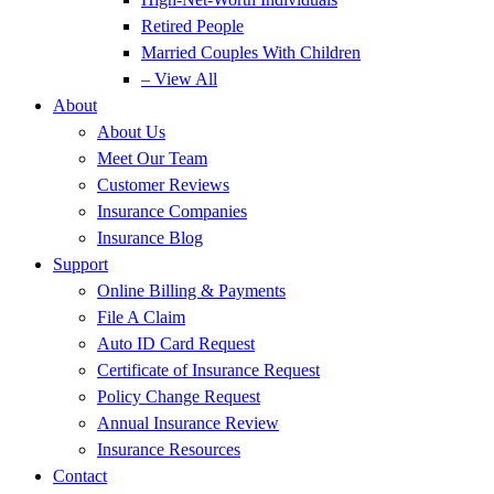
Retired People
Married Couples With Children
– View All
About
About Us
Meet Our Team
Customer Reviews
Insurance Companies
Insurance Blog
Support
Online Billing & Payments
File A Claim
Auto ID Card Request
Certificate of Insurance Request
Policy Change Request
Annual Insurance Review
Insurance Resources
Contact