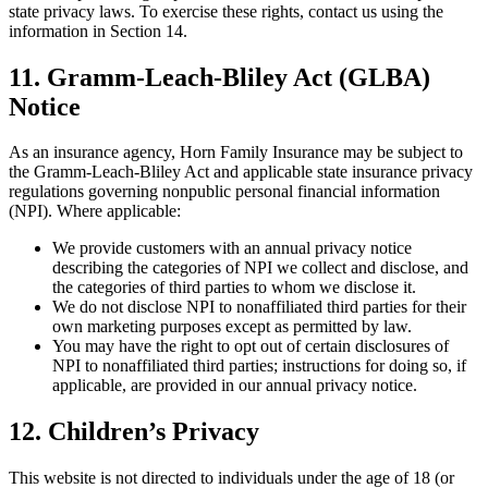
state privacy laws. To exercise these rights, contact us using the
information in Section 14.
11. Gramm-Leach-Bliley Act (GLBA)
Notice
As an insurance agency, Horn Family Insurance may be subject to
the Gramm-Leach-Bliley Act and applicable state insurance privacy
regulations governing nonpublic personal financial information
(NPI). Where applicable:
We provide customers with an annual privacy notice
describing the categories of NPI we collect and disclose, and
the categories of third parties to whom we disclose it.
We do not disclose NPI to nonaffiliated third parties for their
own marketing purposes except as permitted by law.
You may have the right to opt out of certain disclosures of
NPI to nonaffiliated third parties; instructions for doing so, if
applicable, are provided in our annual privacy notice.
12. Children’s Privacy
This website is not directed to individuals under the age of 18 (or