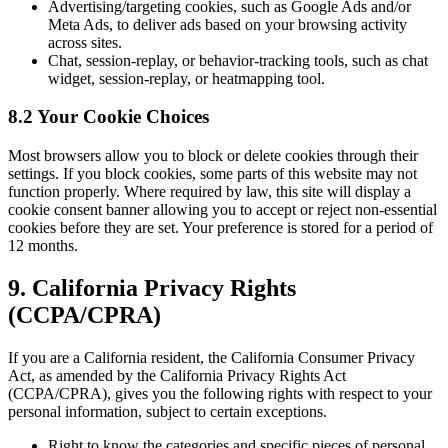
Advertising/targeting cookies, such as Google Ads and/or
Meta Ads, to deliver ads based on your browsing activity
across sites.
Chat, session-replay, or behavior-tracking tools, such as chat
widget, session-replay, or heatmapping tool.
8.2 Your Cookie Choices
Most browsers allow you to block or delete cookies through their
settings. If you block cookies, some parts of this website may not
function properly. Where required by law, this site will display a
cookie consent banner allowing you to accept or reject non-essential
cookies before they are set. Your preference is stored for a period of
12 months.
9. California Privacy Rights
(CCPA/CPRA)
If you are a California resident, the California Consumer Privacy
Act, as amended by the California Privacy Rights Act
(CCPA/CPRA), gives you the following rights with respect to your
personal information, subject to certain exceptions.
Right to know the categories and specific pieces of personal