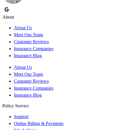
About
About Us
Meet Our Team
Customer Reviews
Insurance Companies
Insurance Blog
About Us
Meet Our Team
Customer Reviews
Insurance Companies
Insurance Blog
Policy Service
Support
Online Billing & Payments