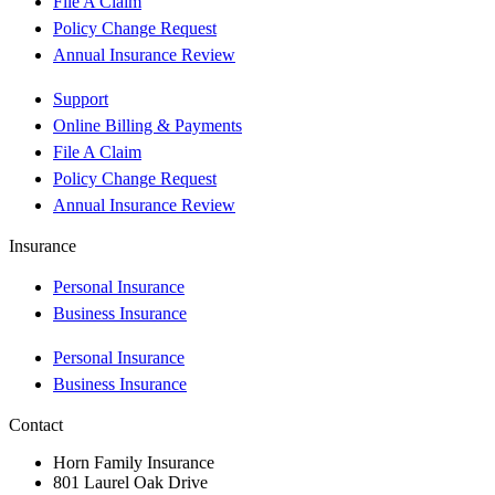
File A Claim
Policy Change Request
Annual Insurance Review
Support
Online Billing & Payments
File A Claim
Policy Change Request
Annual Insurance Review
Insurance
Personal Insurance
Business Insurance
Personal Insurance
Business Insurance
Contact
Horn Family Insurance
801 Laurel Oak Drive