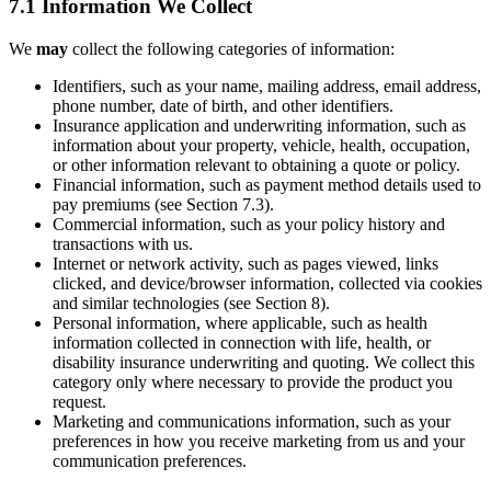
7.1 Information We Collect
We
may
collect the following categories of information:
Identifiers, such as your name, mailing address, email address,
phone number, date of birth, and other identifiers.
Insurance application and underwriting information, such as
information about your property, vehicle, health, occupation,
or other information relevant to obtaining a quote or policy.
Financial information, such as payment method details used to
pay premiums (see Section 7.3).
Commercial information, such as your policy history and
transactions with us.
Internet or network activity, such as pages viewed, links
clicked, and device/browser information, collected via cookies
and similar technologies (see Section 8).
Personal information, where applicable, such as health
information collected in connection with life, health, or
disability insurance underwriting and quoting. We collect this
category only where necessary to provide the product you
request.
Marketing and communications information, such as your
preferences in how you receive marketing from us and your
communication preferences.