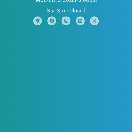
Sat-Sun: Closed