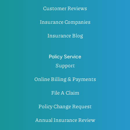
Customer Reviews
Insurance Companies
Insurance Blog
Policy Service
Support
Online Billing & Payments
File A Claim
Policy Change Request
Annual Insurance Review