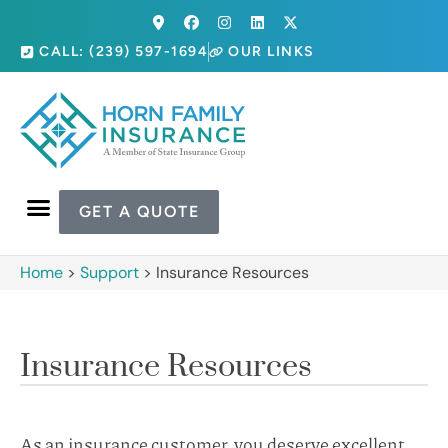
CALL: (239) 597-1694
OUR LINKS
GET A QUOTE
Home
>
Support
>
Insurance Resources
Insurance Resources
As an insurance customer, you deserve excellent