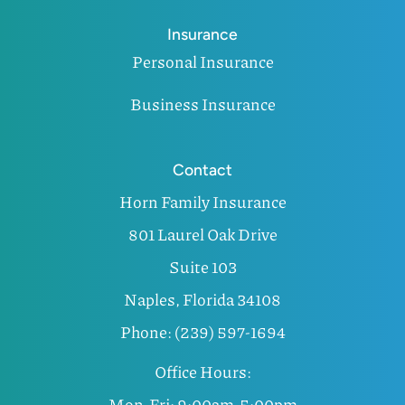
Insurance
Personal Insurance
Business Insurance
Contact
Horn Family Insurance
801 Laurel Oak Drive
Suite 103
Naples, Florida 34108
Phone: (239) 597-1694
Office Hours:
Mon-Fri: 9:00am-5:00pm