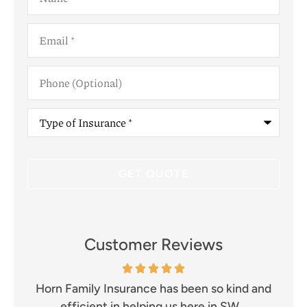
Email
*
Phone
(Optional)
Type
of
Insurance
*
Customer Reviews
and
Excellent company!! Prompt and efficient.
I 
Great communication and well...