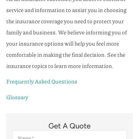
service and information to assist you in choosing
the insurance coverage you need to protect your
family and business. We believe informing you of
your insurance options will help you feel more
comfortable in making the final decision. See the
insurance topics to learn more information.
Frequently Asked Questions
Glossary
Get A Quote
Name
*