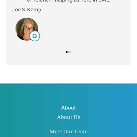
Leah B
Mik
About
About Us
Meet Our Team