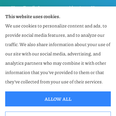
Horn Family Insurance provides Auto, Home,
This website uses cookies.
Flood, General Liability, Business, and Boat &
We use cookies to personalize content and ads, to
Marine Insurance to all of Florida, including
provide social media features, and to analyze our
Naples, Estero, Sarasota, Lakewood Ranch, and
traffic. We also share information about your use of
Bonita Springs.
our site with our social media, advertising, and
analytics partners who may combine it with other
information that you’ve provided to them or that
© Copyright 2026, Horn Family Insurance
|
Privacy Statement
|
they’ve collected from your use of their services.
Accessibility Statement
|
Login
ALLOW ALL
Websites for Insurance