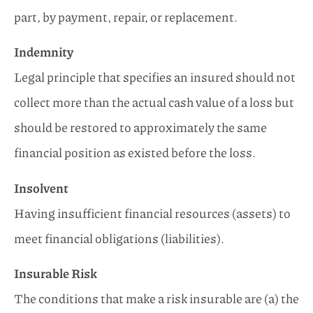
part, by payment, repair, or replacement.
Indemnity
Legal principle that specifies an insured should not
collect more than the actual cash value of a loss but
should be restored to approximately the same
financial position as existed before the loss.
Insolvent
Having insufficient financial resources (assets) to
meet financial obligations (liabilities).
Insurable Risk
The conditions that make a risk insurable are (a) the