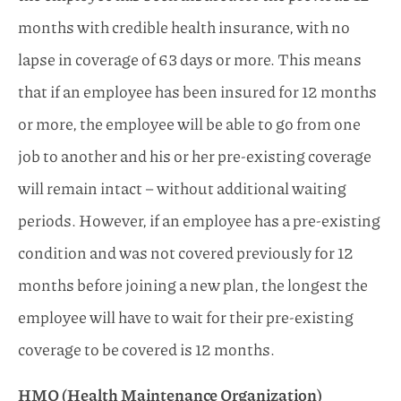
months with credible health insurance, with no
lapse in coverage of 63 days or more. This means
that if an employee has been insured for 12 months
or more, the employee will be able to go from one
job to another and his or her pre-existing coverage
will remain intact – without additional waiting
periods. However, if an employee has a pre-existing
condition and was not covered previously for 12
months before joining a new plan, the longest the
employee will have to wait for their pre-existing
coverage to be covered is 12 months.
HMO (Health Maintenance Organization)