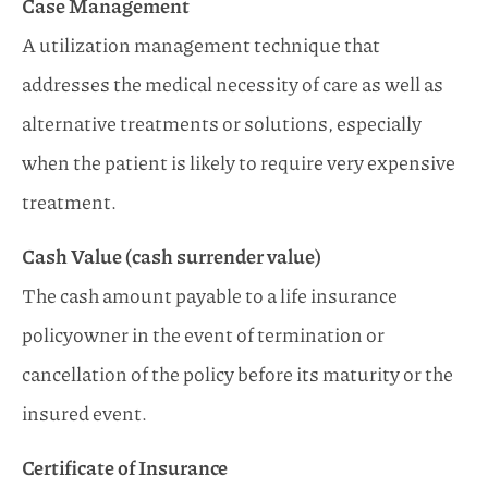
Case Management
A utilization management technique that
addresses the medical necessity of care as well as
alternative treatments or solutions, especially
when the patient is likely to require very expensive
treatment.
Cash Value (cash surrender value)
The cash amount payable to a life insurance
policyowner in the event of termination or
cancellation of the policy before its maturity or the
insured event.
Certificate of Insurance