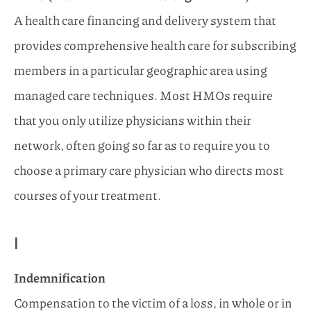
A health care financing and delivery system that
provides comprehensive health care for subscribing
members in a particular geographic area using
managed care techniques. Most HMOs require
that you only utilize physicians within their
network, often going so far as to require you to
choose a primary care physician who directs most
courses of your treatment.
I
Indemnification
Compensation to the victim of a loss, in whole or in