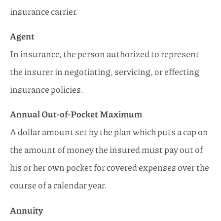
insurance carrier.
Agent
In insurance, the person authorized to represent
the insurer in negotiating, servicing, or effecting
insurance policies.
Annual Out-of-Pocket Maximum
A dollar amount set by the plan which puts a cap on
the amount of money the insured must pay out of
his or her own pocket for covered expenses over the
course of a calendar year.
Annuity