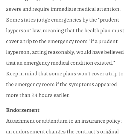
severe and require immediate medical attention.
Some states judge emergencies by the “prudent
layperson” law, meaning that the health plan must
cover a trip to the emergency room “if a prudent
layperson, acting reasonably, would have believed
that an emergency medical condition existed.”
Keep in mind that some plans won’t cover a trip to
the emergency room if the symptoms appeared
more than 24 hours earlier.
Endorsement
Attachment or addendum to an insurance policy;
an endorsement changes the contract’s original