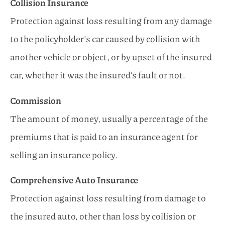
Collision Insurance
Protection against loss resulting from any damage
to the policyholder’s car caused by collision with
another vehicle or object, or by upset of the insured
car, whether it was the insured’s fault or not.
Commission
The amount of money, usually a percentage of the
premiums that is paid to an insurance agent for
selling an insurance policy.
Comprehensive Auto Insurance
Protection against loss resulting from damage to
the insured auto, other than loss by collision or