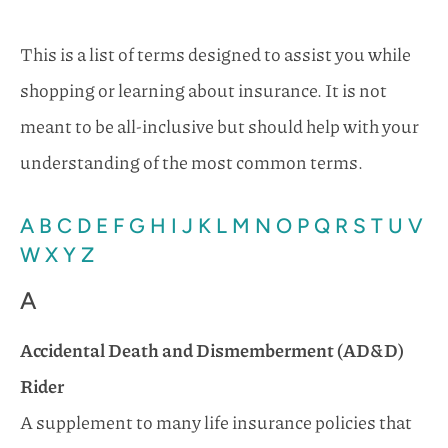
This is a list of terms designed to assist you while
shopping or learning about insurance. It is not
meant to be all-inclusive but should help with your
understanding of the most common terms.
A
B
C
D
E
F
G
H
I
J
K
L
M
N
O
P
Q
R
S
T
U
V
W
X
Y
Z
A
Accidental Death and Dismemberment (AD&D)
Rider
A supplement to many life insurance policies that