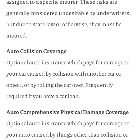
assigned to a specific insurer. These risks are
generally considered undesirable by underwriters,
but due to state law or otherwise, they must be
insured.
Auto Collision Coverage
Optional auto insurance which pays for damage to
your car caused by collision with another car or
object, or by rolling the car over. Frequently
required if you have a car loan.
Auto Comprehensive Physical Damage Coverage
Optional auto insurance which pays for damage to
your auto caused by things other than collision or