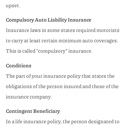
upset.
Compulsory Auto Liability Insurance
Insurance laws in some states required motorists
to carry at least certain minimum auto coverages.
This is called “compulsory” insurance.
Conditions
The part of your insurance policy that states the
obligations of the person insured and those of the
insurance company.
Contingent Beneficiary
In a life insurance policy, the person designated to