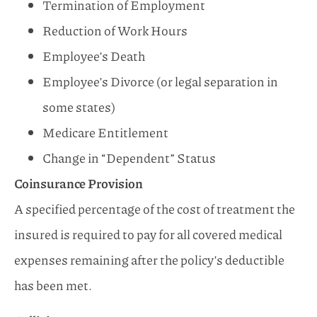
Termination of Employment
Reduction of Work Hours
Employee’s Death
Employee’s Divorce (or legal separation in
some states)
Medicare Entitlement
Change in “Dependent” Status
Coinsurance Provision
A specified percentage of the cost of treatment the
insured is required to pay for all covered medical
expenses remaining after the policy’s deductible
has been met.