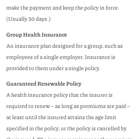
make the payment and keep the policy in force.
(Usually 30 days.)
Group Health Insurance
An insurance plan designed for a group, such as
employees of a single employer. Insurance is
provided to them under a single policy.
Guaranteed Renewable Policy
A health insurance policy that the insurer is
required to renew – as long as premiums are paid –
at least until the insured attains the age limit
specified in the policy, or the policy is cancelled by