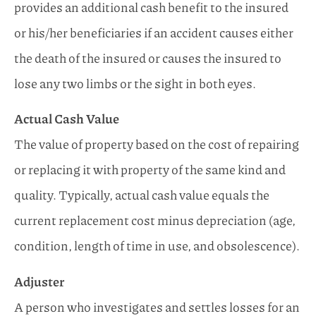
provides an additional cash benefit to the insured
or his/her beneficiaries if an accident causes either
the death of the insured or causes the insured to
lose any two limbs or the sight in both eyes.
Actual Cash Value
The value of property based on the cost of repairing
or replacing it with property of the same kind and
quality. Typically, actual cash value equals the
current replacement cost minus depreciation (age,
condition, length of time in use, and obsolescence).
Adjuster
A person who investigates and settles losses for an