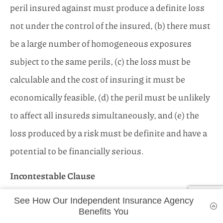
peril insured against must produce a definite loss
not under the control of the insured, (b) there must
be a large number of homogeneous exposures
subject to the same perils, (c) the loss must be
calculable and the cost of insuring it must be
economically feasible, (d) the peril must be unlikely
to affect all insureds simultaneously, and (e) the
loss produced by a risk must be definite and have a
potential to be financially serious.
Incontestable Clause
A life insurance policy wording that provides a time
See How Our Independent Insurance Agency
limit (e.g., two years) on the insurer’s right to
Benefits You