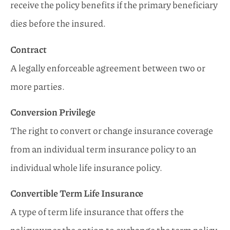
receive the policy benefits if the primary beneficiary
dies before the insured.
Contract
A legally enforceable agreement between two or
more parties.
Conversion Privilege
The right to convert or change insurance coverage
from an individual term insurance policy to an
individual whole life insurance policy.
Convertible Term Life Insurance
A type of term life insurance that offers the