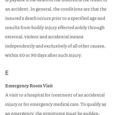
an accident. In general, the conditions are that the
insured’s death occurs prior to a specified age and
results from bodily injury effected solely through
external, violent and accidental means
independently and exclusively of all other causes,
within 60 or 90 days after such injury.
E
Emergency Room Visit
A visit to a hospital for treatment of an accidental
injury or for emergency medical care. To qualify as
an emergency, the symptoms must be sudden,