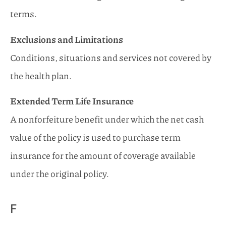
terms.
Exclusions and Limitations
Conditions, situations and services not covered by
the health plan.
Extended Term Life Insurance
A nonforfeiture benefit under which the net cash
value of the policy is used to purchase term
insurance for the amount of coverage available
under the original policy.
F