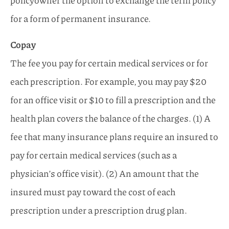
policyowner the option to exchange the term policy
for a form of permanent insurance.
Copay
The fee you pay for certain medical services or for
each prescription. For example, you may pay $20
for an office visit or $10 to fill a prescription and the
health plan covers the balance of the charges. (1) A
fee that many insurance plans require an insured to
pay for certain medical services (such as a
physician’s office visit). (2) An amount that the
insured must pay toward the cost of each
prescription under a prescription drug plan.