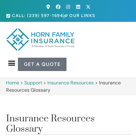
CALL: (239) 597-1694
OUR LINKS
GET A QUOTE
Home
>
Support
>
Insurance Resources
>
Insurance
Resources Glossary
Insurance Resources
Glossary