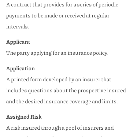
A contract that provides for a series of periodic
payments to be made or received at regular
intervals.
Applicant
The party applying for an insurance policy.
Application
A printed form developed by an insurer that
includes questions about the prospective insured
and the desired insurance coverage and limits.
Assigned Risk
A risk insured through a pool of insurers and