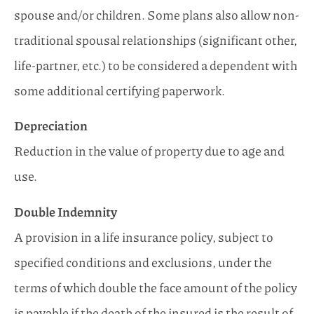
spouse and/or children. Some plans also allow non-
traditional spousal relationships (significant other,
life-partner, etc.) to be considered a dependent with
some additional certifying paperwork.
Depreciation
Reduction in the value of property due to age and
use.
Double Indemnity
A provision in a life insurance policy, subject to
specified conditions and exclusions, under the
terms of which double the face amount of the policy
is payable if the death of the insured is the result of