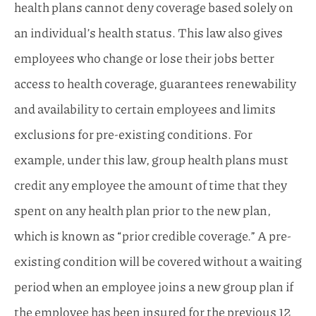
health plans cannot deny coverage based solely on
an individual’s health status. This law also gives
employees who change or lose their jobs better
access to health coverage, guarantees renewability
and availability to certain employees and limits
exclusions for pre-existing conditions. For
example, under this law, group health plans must
credit any employee the amount of time that they
spent on any health plan prior to the new plan,
which is known as “prior credible coverage.” A pre-
existing condition will be covered without a waiting
period when an employee joins a new group plan if
the employee has been insured for the previous 12