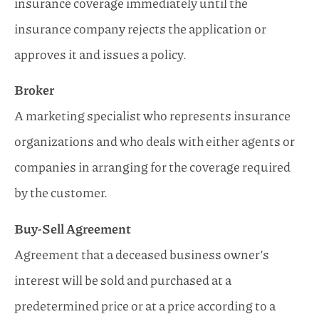
insurance coverage immediately until the
insurance company rejects the application or
approves it and issues a policy.
Broker
A marketing specialist who represents insurance
organizations and who deals with either agents or
companies in arranging for the coverage required
by the customer.
Buy-Sell Agreement
Agreement that a deceased business owner’s
interest will be sold and purchased at a
predetermined price or at a price according to a