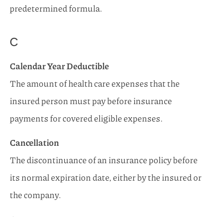
predetermined formula.
C
Calendar Year Deductible
The amount of health care expenses that the
insured person must pay before insurance
payments for covered eligible expenses.
Cancellation
The discontinuance of an insurance policy before
its normal expiration date, either by the insured or
the company.