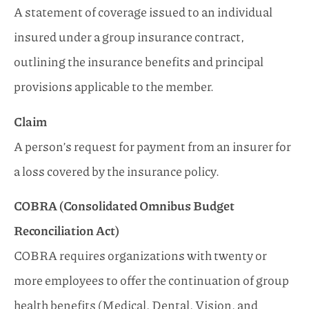
A statement of coverage issued to an individual
insured under a group insurance contract,
outlining the insurance benefits and principal
provisions applicable to the member.
Claim
A person’s request for payment from an insurer for
a loss covered by the insurance policy.
COBRA (Consolidated Omnibus Budget
Reconciliation Act)
COBRA requires organizations with twenty or
more employees to offer the continuation of group
health benefits (Medical, Dental, Vision, and