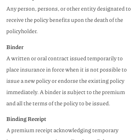
Any person, persons, or other entity designated to
receive the policy benefits upon the death of the
policyholder.
Binder
A written or oral contract issued temporarily to
place insurance in force when it is not possible to
issue a new policy or endorse the existing policy
immediately. A binder is subject to the premium
and all the terms of the policy to be issued.
Binding Receipt
A premium receipt acknowledging temporary