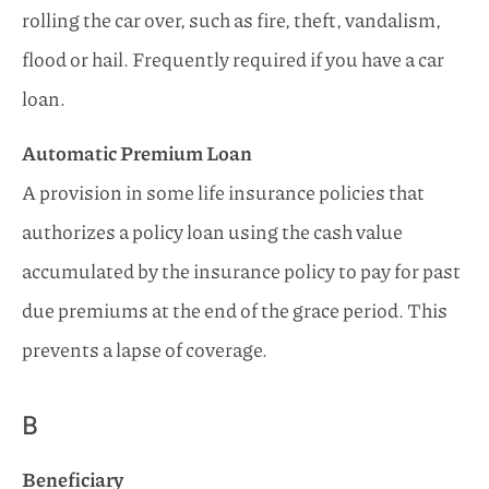
rolling the car over, such as fire, theft, vandalism,
flood or hail. Frequently required if you have a car
loan.
Automatic Premium Loan
A provision in some life insurance policies that
authorizes a policy loan using the cash value
accumulated by the insurance policy to pay for past
due premiums at the end of the grace period. This
prevents a lapse of coverage.
B
Beneficiary