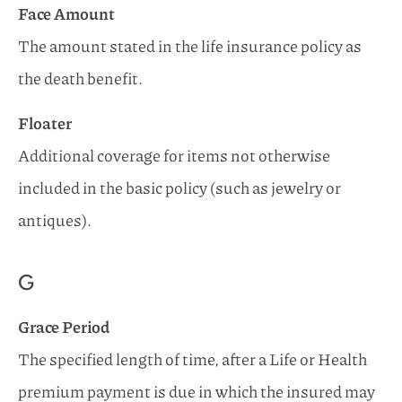
Face Amount
The amount stated in the life insurance policy as
the death benefit.
Floater
Additional coverage for items not otherwise
included in the basic policy (such as jewelry or
antiques).
G
Grace Period
The specified length of time, after a Life or Health
premium payment is due in which the insured may