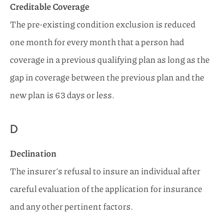
Creditable Coverage
The pre-existing condition exclusion is reduced
one month for every month that a person had
coverage in a previous qualifying plan as long as the
gap in coverage between the previous plan and the
new plan is 63 days or less.
D
Declination
The insurer’s refusal to insure an individual after
careful evaluation of the application for insurance
and any other pertinent factors.