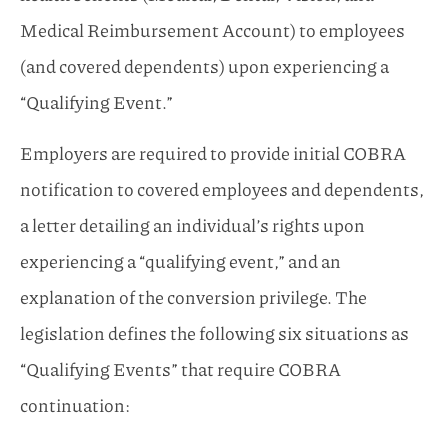
Medical Reimbursement Account) to employees
(and covered dependents) upon experiencing a
“Qualifying Event.”
Employers are required to provide initial COBRA
notification to covered employees and dependents,
a letter detailing an individual’s rights upon
experiencing a “qualifying event,” and an
explanation of the conversion privilege. The
legislation defines the following six situations as
“Qualifying Events” that require COBRA
continuation: