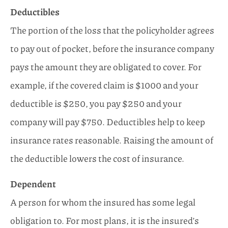
Deductibles
The portion of the loss that the policyholder agrees
to pay out of pocket, before the insurance company
pays the amount they are obligated to cover. For
example, if the covered claim is $1000 and your
deductible is $250, you pay $250 and your
company will pay $750. Deductibles help to keep
insurance rates reasonable. Raising the amount of
the deductible lowers the cost of insurance.
Dependent
A person for whom the insured has some legal
obligation to. For most plans, it is the insured’s