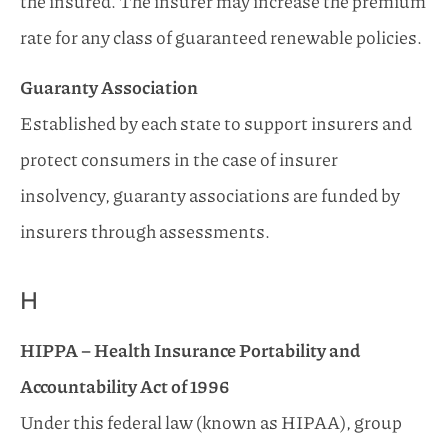
the insured. The insurer may increase the premium
rate for any class of guaranteed renewable policies.
Guaranty Association
Established by each state to support insurers and
protect consumers in the case of insurer
insolvency, guaranty associations are funded by
insurers through assessments.
H
HIPPA – Health Insurance Portability and
Accountability Act of 1996
Under this federal law (known as HIPAA), group