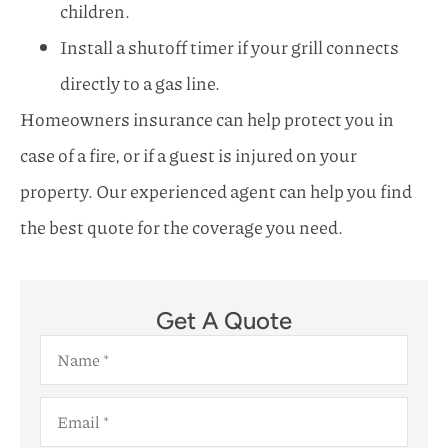
children.
Install a shutoff timer if your grill connects
directly to a gas line.
Homeowners insurance can help protect you in
case of a fire, or if a guest is injured on your
property. Our experienced agent can help you find
the best quote for the coverage you need.
Get A Quote
Name
*
Email
*