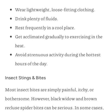
Wear lightweight, loose-fitting clothing.
Drink plenty of fluids.
Rest frequently in a cool place.
Get acclimated gradually to exercising in the
heat.
Avoid strenuous activity during the hottest
hours of the day.
Insect Stings & Bites
Most insect bites are simply painful, itchy, or
bothersome. However, black widow and brown
recluse spider bites can be serious. In some cases,