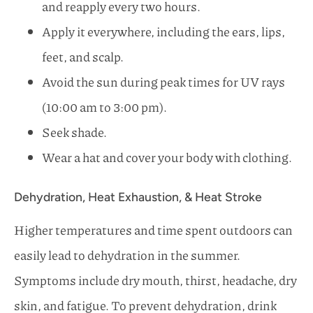
and reapply every two hours.
Apply it everywhere, including the ears, lips,
feet, and scalp.
Avoid the sun during peak times for UV rays
(10:00 am to 3:00 pm).
Seek shade.
Wear a hat and cover your body with clothing.
Dehydration, Heat Exhaustion, & Heat Stroke
Higher temperatures and time spent outdoors can
easily lead to dehydration in the summer.
Symptoms include dry mouth, thirst, headache, dry
skin, and fatigue. To prevent dehydration, drink