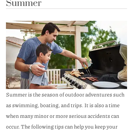
Summer
Summer is the season of outdoor adventures such
as swimming, boating, and trips. It is also a time
when many minor or more serious accidents can
occur. The following tips can help you keep your