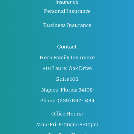
Insurance
Personal Insurance
Business Insurance
Contact
Horn Family Insurance
801 Laurel Oak Drive
Suite 103
Naples, Florida 34108
Phone: (239) 597-1694
Office Hours:
Mon-Fri: 9:00am-5:00pm