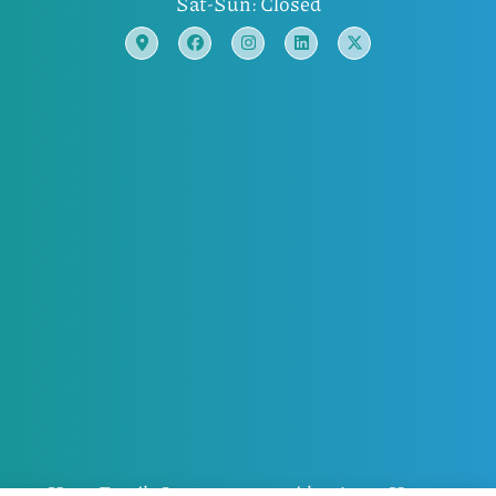
Sat-Sun: Closed
Horn Family Insurance provides Auto, Home,