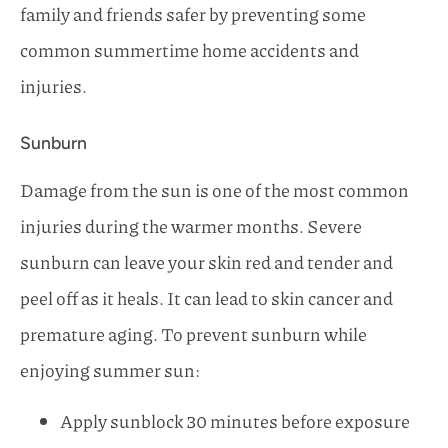
family and friends safer by preventing some
common summertime home accidents and
injuries.
Sunburn
Damage from the sun is one of the most common
injuries during the warmer months. Severe
sunburn can leave your skin red and tender and
peel off as it heals. It can lead to skin cancer and
premature aging. To prevent sunburn while
enjoying summer sun:
Apply sunblock 30 minutes before exposure