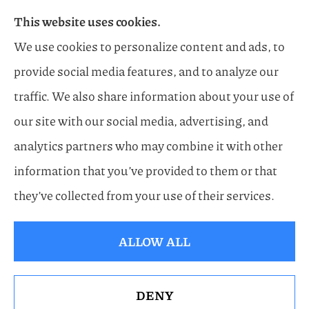
This website uses cookies.
Flood, General Liability, Business, and Boat &
We use cookies to personalize content and ads, to
Marine Insurance to all of Florida, including
provide social media features, and to analyze our
Naples, Estero, Sarasota, Lakewood Ranch, and
traffic. We also share information about your use of
Bonita Springs.
our site with our social media, advertising, and
analytics partners who may combine it with other
information that you’ve provided to them or that
© Copyright 2026, Horn Family Insurance
|
Privacy Statement
|
they’ve collected from your use of their services.
Accessibility Statement
|
Login
ALLOW ALL
Websites for Insurance
DENY
See How Our Independent Insurance Agency