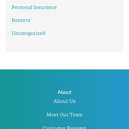
Personal Insurance
Renters
Uncategorized
About
About Us
Meet Our Team
Customer Reviews