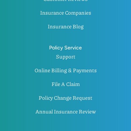
Insurance Companies
Insurance Blog
Policy Service
Support
Online Billing & Payments
File A Claim
Policy Change Request
Annual Insurance Review