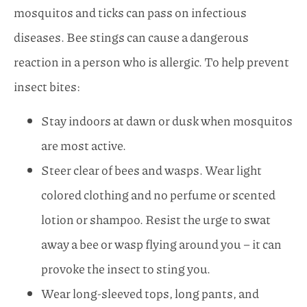
mosquitos and ticks can pass on infectious
diseases. Bee stings can cause a dangerous
reaction in a person who is allergic. To help prevent
insect bites:
Stay indoors at dawn or dusk when mosquitos
are most active.
Steer clear of bees and wasps. Wear light
colored clothing and no perfume or scented
lotion or shampoo. Resist the urge to swat
away a bee or wasp flying around you – it can
provoke the insect to sting you.
Wear long-sleeved tops, long pants, and