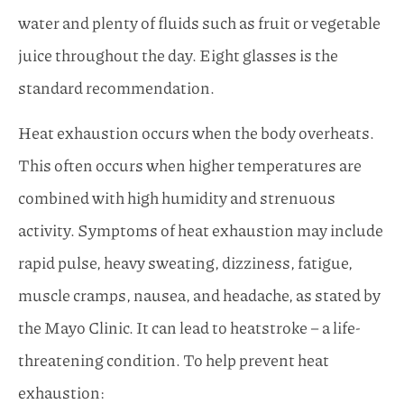
water and plenty of fluids such as fruit or vegetable
juice throughout the day. Eight glasses is the
standard recommendation.
Heat exhaustion occurs when the body overheats.
This often occurs when higher temperatures are
combined with high humidity and strenuous
activity. Symptoms of heat exhaustion may include
rapid pulse, heavy sweating, dizziness, fatigue,
muscle cramps, nausea, and headache, as stated by
the Mayo Clinic. It can lead to heatstroke – a life-
threatening condition. To help prevent heat
exhaustion: