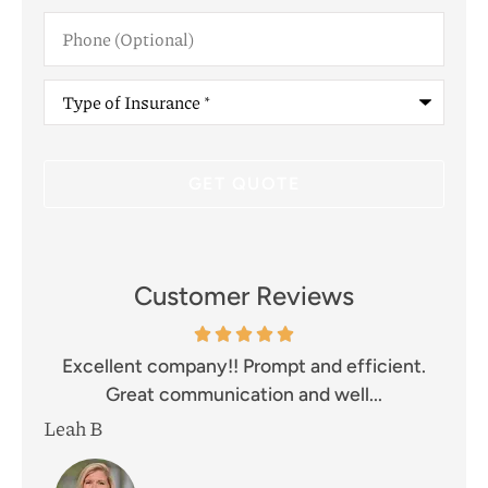
Phone
(Optional)
Type
of
Insurance
*
Customer Reviews
and
Excellent company!! Prompt and efficient.
I 
Great communication and well...
Leah B
Mik