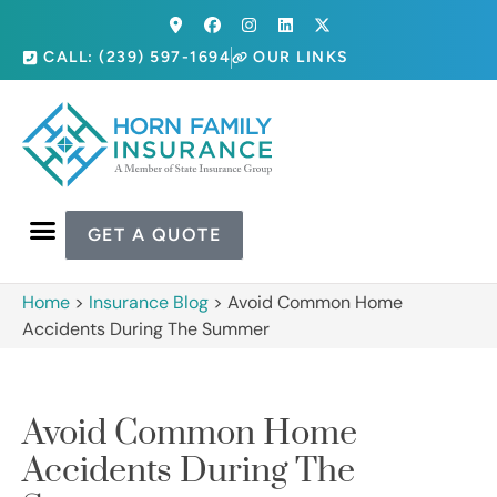
CALL: (239) 597-1694
OUR LINKS
GET A QUOTE
Home
>
Insurance Blog
>
Avoid Common Home
Accidents During The Summer
Avoid Common Home
Accidents During The