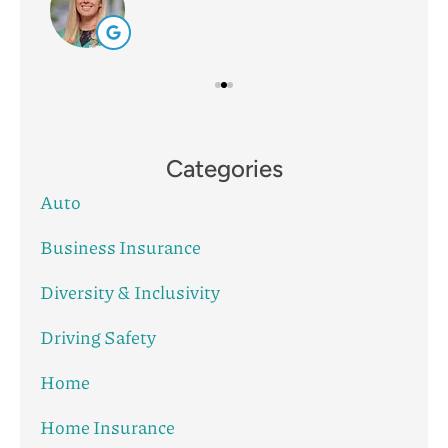
Categories
Auto
Business Insurance
Diversity & Inclusivity
Driving Safety
Home
Home Insurance