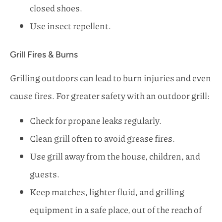
closed shoes.
Use insect repellent.
Grill Fires & Burns
Grilling outdoors can lead to burn injuries and even
cause fires. For greater safety with an outdoor grill:
Check for propane leaks regularly.
Clean grill often to avoid grease fires.
Use grill away from the house, children, and
guests.
Keep matches, lighter fluid, and grilling
equipment in a safe place, out of the reach of