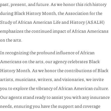
past, present, and future. As we honor this rich history
during Black History Month, the Association for the
Study of African American Life and History (ASALH)
emphasizes the continued impact of African Americans
on the arts.
In recognizing the profound influence of African
Americans on the arts, our agency celebrates Black
History Month. As we honor the contributions of Black
artists, musicians, writers, and visionaries, we invite
you to explore the vibrancy of African American culture.
Our agents stand ready to assist you with any insurance
needs, ensuring you have the support and coverage