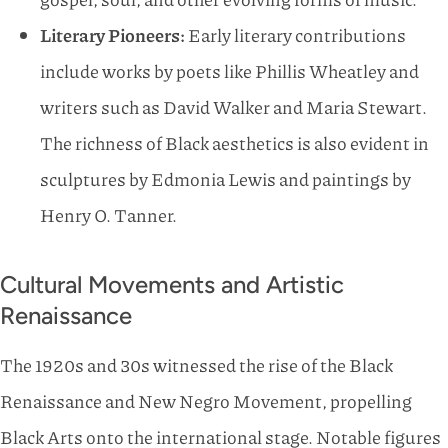
Literary Pioneers:
Early literary contributions
include works by poets like Phillis Wheatley and
writers such as David Walker and Maria Stewart.
The richness of Black aesthetics is also evident in
sculptures by Edmonia Lewis and paintings by
Henry O. Tanner.
Cultural Movements and Artistic
Renaissance
The 1920s and 30s witnessed the rise of the Black
Renaissance and New Negro Movement, propelling
Black Arts onto the international stage. Notable figures