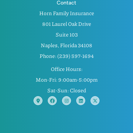
Contact
Horn Family Insurance
801 Laurel Oak Drive
Suite 103
Naples, Florida 34108
Phone: (239) 597-1694
Office Hours:
Mon-Fri: 9:00am-5:00pm
Sat-Sun: Closed