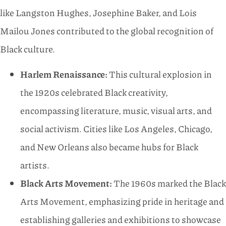
like Langston Hughes, Josephine Baker, and Lois
Mailou Jones contributed to the global recognition of
Black culture.
Harlem Renaissance:
This cultural explosion in
the 1920s celebrated Black creativity,
encompassing literature, music, visual arts, and
social activism. Cities like Los Angeles, Chicago,
and New Orleans also became hubs for Black
artists.
Black Arts Movement:
The 1960s marked the Black
Arts Movement, emphasizing pride in heritage and
establishing galleries and exhibitions to showcase