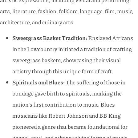
artistic expressions, including visual and performing
arts, literature, fashion, folklore, language, film, music,
architecture, and culinary arts.
Sweetgrass Basket Tradition:
Enslaved Africans
in the Lowcountry initiated a tradition of crafting
sweetgrass baskets, showcasing their visual
artistry through this unique form of craft.
Spirituals and Blues:
The suffering of those in
bondage gave birth to spirituals, marking the
nation’s first contribution to music. Blues
musicians like Robert Johnson and BB King
pioneered a genre that became foundational for
gospel, soul, and other evolving forms of music.