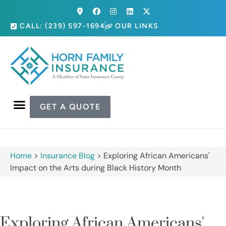
CALL: (239) 597-1694
OUR LINKS
GET A QUOTE
Home
>
Insurance Blog
>
Exploring African Americans'
Impact on the Arts during Black History Month
Exploring African Americans'