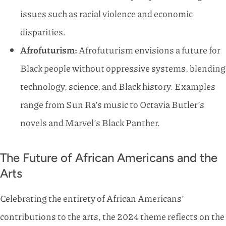
issues such as racial violence and economic
disparities.
Afrofuturism:
Afrofuturism envisions a future for
Black people without oppressive systems, blending
technology, science, and Black history. Examples
range from Sun Ra’s music to Octavia Butler’s
novels and Marvel’s Black Panther.
The Future of African Americans and the
Arts
Celebrating the entirety of African Americans’
contributions to the arts, the 2024 theme reflects on the