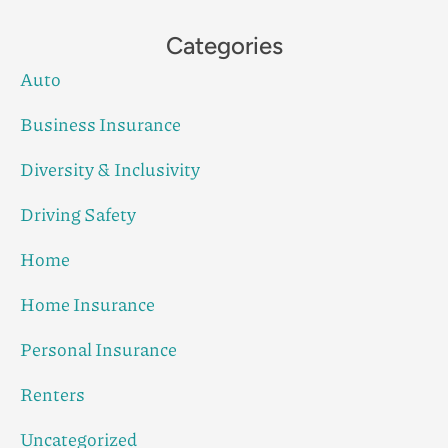
Categories
Auto
Business Insurance
Diversity & Inclusivity
Driving Safety
Home
Home Insurance
Personal Insurance
Renters
Uncategorized