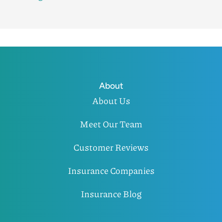
About
About Us
Meet Our Team
Customer Reviews
Insurance Companies
Insurance Blog