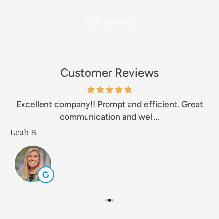
Customer Reviews
Excellent company!! Prompt and efficient. Great
communication and well...
Leah B
M