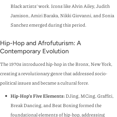
Black artists’ work. Icons like Alvin Ailey, Judith
Jamison, Amiri Baraka, Nikki Giovanni, and Sonia
Sanchez emerged during this period.
Hip-Hop and Afrofuturism: A
Contemporary Evolution
The 1970s introduced hip-hop in the Bronx, New York,
creating a revolutionary genre that addressed socio-
political issues and became a cultural force.
Hip-Hop’s Five Elements:
DJing, MCing, Graffiti,
Break Dancing, and Beat Boxing formed the
foundational elements of hip-hop, addressing