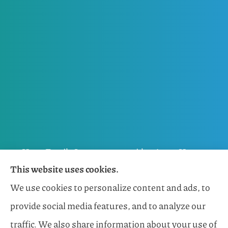
Horn Family Insurance provides Auto, Home,
This website uses cookies.
Flood, General Liability, Business, and Boat &
We use cookies to personalize content and ads, to
Marine Insurance to all of Florida, including
provide social media features, and to analyze our
Naples, Estero, Sarasota, Lakewood Ranch, and
traffic. We also share information about your use of
Bonita Springs.