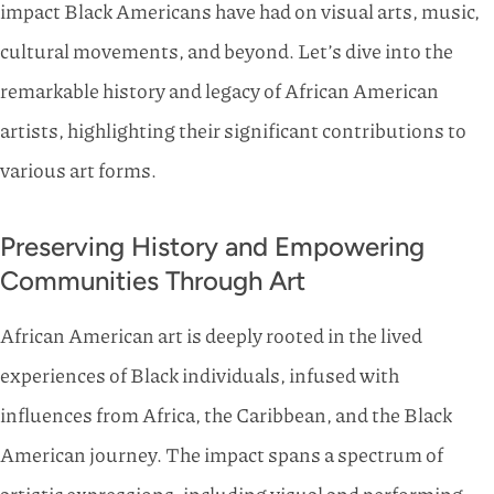
impact Black Americans have had on visual arts, music,
cultural movements, and beyond. Let’s dive into the
remarkable history and legacy of African American
artists, highlighting their significant contributions to
various art forms.
Preserving History and Empowering
Communities Through Art
African American art is deeply rooted in the lived
experiences of Black individuals, infused with
influences from Africa, the Caribbean, and the Black
American journey. The impact spans a spectrum of