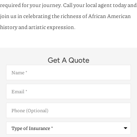
required for your journey. Call your local agent today and
join us in celebrating the richness of African American
history and artistic expression.
Get A Quote
Name
*
Email
*
Phone
(Optional)
Type
of
Insurance
*