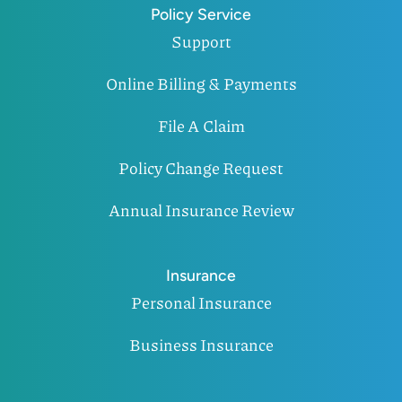
Policy Service
Support
Online Billing & Payments
File A Claim
Policy Change Request
Annual Insurance Review
Insurance
Personal Insurance
Business Insurance