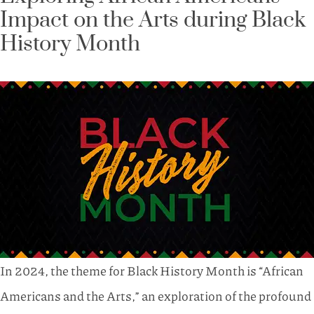
Impact on the Arts during Black
History Month
In 2024, the theme for Black History Month is “African
Americans and the Arts,” an exploration of the profound