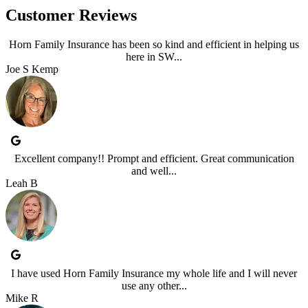
Customer Reviews
Horn Family Insurance has been so kind and efficient in helping us
here in SW...
Joe S Kemp
Excellent company!! Prompt and efficient. Great communication
and well...
Leah B
I have used Horn Family Insurance my whole life and I will never
use any other...
Mike R