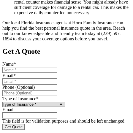
rental counter makes financial sense. You might already have
sufficient coverage for damage to a rental car. This makes the
expensive daily counter fee unnecessary.
Our local
Florida insurance agents at Horn Family Insurance
can
help you find the best personal insurance quote in the area. Reach
out to our knowledgeable and friendly team today at
(239) 597-
1694
to discuss your coverage options before you travel.
Get A Quote
Name
*
Email
*
Phone (Optional)
Type of Insurance
*
Email
This field is for validation purposes and should be left unchanged.