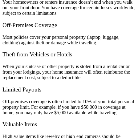
Your homeowners or renters insurance doesn’t end when you walk
out your front door. You have coverage for certain losses worldwide,
subject to certain limitations.
Off-Premises Coverage
Most policies cover your personal property (laptop, luggage,
clothing) against theft or damage while traveling.
Theft from Vehicles or Hotels
When your suitcase or other property is stolen from a rental car or
from your lodgings, your home insurance will often reimburse the
replacement cost, subject to a deductible.
Limited Payouts
Off-premises coverage is often limited to 10% of your total personal
property limit. For example, if you have $50,000 in coverage at
home, you may only have $5,000 available while traveling.
Valuable Items
High-value items like jewelry or high-end cameras should be