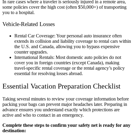
In rare cases where a traveler is seriously injured in a remote area,
some policies cover the high cost (often $50,000+) of transporting
you to a hospital.
Vehicle-Related Losses
Rental Car Coverage: Your personal auto insurance often
extends its collision and liability coverage to rental cars within
the U.S. and Canada, allowing you to bypass expensive
counter upgrades.
International Rentals: Most domestic auto policies do not
cover you in foreign countries (except Canada), making
travel-specific rental coverage or the rental agency’s policy
essential for resolving losses abroad.
Essential Vacation Preparation Checklist
Taking several minutes to review your coverage information before
packing your bags can prevent major headaches later. Preparing in
advance ensures you understand exactly which protections are
active and who to contact in an emergency.
Complete these steps to confirm your safety net is ready for any
destination: