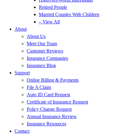
Retired People
Married Couples With Children
– View All
About
About Us
Meet Our Team
Customer Reviews
Insurance Companies
Insurance Blog
Support
Online Billing & Payments
File A Claim
Auto ID Card Request
Certificate of Insurance Request
Policy Change Request
Annual Insurance Review
Insurance Resources
Contact