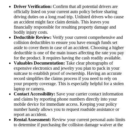
Driver Verification:
Confirm that all potential drivers are
officially listed on your current auto policy before sharing
driving duties on a long road trip. Unlisted drivers who cause
an accident might face claim denials. This leaves you
financially responsible for resulting property damage and
bodily injury costs.
Deductible Review:
Verify your current comprehensive and
collision deductibles to ensure you have enough funds set
aside to cover them in case of an accident. Choosing a higher
deductible is one of the main issues affecting the rate you pay
for the product. It requires having the cash readily available.
Valuables Documentation:
Take clear photographs of
expensive electronics and jewelry you plan to pack in your
suitcase to establish proof of ownership. Having an accurate
record simplifies the claims process if you need to rely on
your property coverage. This is especially helpful for a stolen
laptop or camera.
Contact Accessibility:
Save your carrier contact information
and claims by reporting phone numbers directly into your
mobile device for immediate access. Keeping your policy
number handy allows you to request roadside assistance or
report an accident.
Rental Assessment:
Review your current personal auto limits
to determine if purchasing the collision damage waiver at the