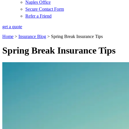
Naples Office
Secure Contact Form
Refer a Friend
get a quote
Home
>
Insurance Blog
>
Spring Break Insurance Tips
Spring Break Insurance Tips