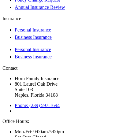
Annual Insurance Review
Insurance
Personal Insurance
Business Insurance
Personal Insurance
Business Insurance
Contact
Horn Family Insurance
801 Laurel Oak Drive
Suite 103
Naples, Florida 34108
Phone: (239) 597-1694
Office Hours:
Mon-Fri: 9:00am-5:00pm