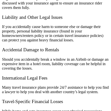
discussed with your insurance agent to ensure an insurance rider
covers them fully.
Liability and Other Legal Issues
If you accidentally cause harm to someone else or damage their
property, personal liability insurance (found in your
homeowners/renters policy or in certain travel insurance policies)
can protect you against heavy financial losses.
Accidental Damage to Rentals
Should you accidentally break a window in an Airbnb or damage an
expensive item in a hotel room, liability coverage can be helpful in
covering the losses.
International Legal Fees
Many travel insurance plans provide 24/7 assistance to help you find
a lawyer to help you deal with another country’s legal system.
Travel-Specific Financial Losses