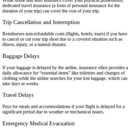
While home and auto insurance cover your physical possessions,
dedicated travel insurance (a form of personal insurance for the
duration of your trip) can cover the cost of your trip.
Trip Cancellation and Interruption
Reimburses non-refundable costs (flights, hotels, tours) if you have
to cancel or cut your trip short due to a covered situation such as
illness, injury, or a natural disaster.
Baggage Delays
If your luggage is delayed by the airline, insurance often provides a
daily allowance for “essential items” like toiletries and changes of
clothing while the airline searches for your lost luggage, which can
take days or weeks.
Travel Delays
Pays for meals and accommodations if your flight is delayed for a
significant period due to weather or mechanical issues.
Emergency Medical Evacuation