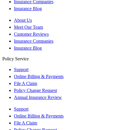
Insurance Companies
Insurance Blog
About Us
Meet Our Team
Customer Reviews
Insurance Companies
Insurance Blog
Policy Service
Support
Online Billing & Payments
File A Claim
Policy Change Request
Annual Insurance Review
Support
Online Billing & Payments
File A Claim
Policy Change Request