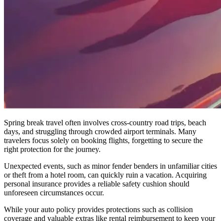
Spring break travel often involves cross-country road trips, beach
days, and struggling through crowded airport terminals. Many
travelers focus solely on booking flights, forgetting to secure the
right protection for the journey.
Unexpected events, such as minor fender benders in unfamiliar cities
or theft from a hotel room, can quickly ruin a vacation. Acquiring
personal insurance provides a reliable safety cushion should
unforeseen circumstances occur.
While your auto policy provides protections such as collision
coverage and valuable extras like rental reimbursement to keep your