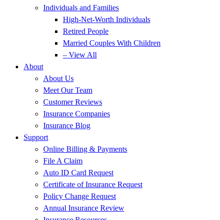
Individuals and Families
High-Net-Worth Individuals
Retired People
Married Couples With Children
– View All
About
About Us
Meet Our Team
Customer Reviews
Insurance Companies
Insurance Blog
Support
Online Billing & Payments
File A Claim
Auto ID Card Request
Certificate of Insurance Request
Policy Change Request
Annual Insurance Review
Insurance Resources