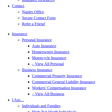
Contact
Naples Office
Secure Contact Form
Refer a Friend
Insurance
Personal Insurance
Auto Insurance
Homeowners Insurance
Motorcycle Insurance
– View All Personal
Business Insurance
Commercial Property Insurance
Commercial General Liability Insurance
Workers’ Compensation Insurance
– View All Business
I Am…
Individuals and Families
High-Net-Worth Individuals