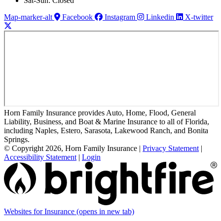
Sat-Sun: Closed
Map-marker-alt
Facebook
Instagram
Linkedin
X-twitter
Horn Family Insurance provides Auto, Home, Flood, General
Liability, Business, and Boat & Marine Insurance to all of Florida,
including Naples, Estero, Sarasota, Lakewood Ranch, and Bonita
Springs.
© Copyright 2026, Horn Family Insurance
|
Privacy Statement
|
Accessibility Statement
|
Login
Websites for Insurance
(opens in new tab)