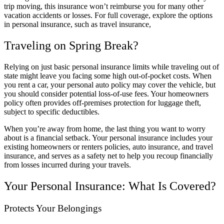
trip moving, this insurance won’t reimburse you for many other
vacation accidents or losses. For full coverage, explore the options
in personal insurance, such as travel insurance,
Traveling on Spring Break?
Relying on just basic personal insurance limits while traveling out of
state might leave you facing some high out-of-pocket costs. When
you rent a car, your personal auto policy may cover the vehicle, but
you should consider potential loss-of-use fees. Your homeowners
policy often provides off-premises protection for luggage theft,
subject to specific deductibles.
When you’re away from home, the last thing you want to worry
about is a financial setback. Your personal insurance includes your
existing homeowners or renters policies, auto insurance, and travel
insurance, and serves as a safety net to help you recoup financially
from losses incurred during your travels.
Your Personal Insurance: What Is Covered?
Protects Your Belongings