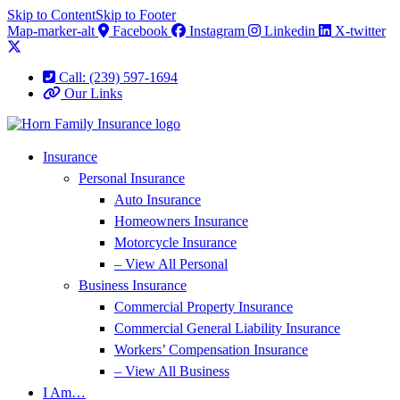
Skip to Content
Skip to Footer
Map-marker-alt
Facebook
Instagram
Linkedin
X-twitter
Call: (239) 597-1694
Our Links
Insurance
Personal Insurance
Auto Insurance
Homeowners Insurance
Motorcycle Insurance
– View All Personal
Business Insurance
Commercial Property Insurance
Commercial General Liability Insurance
Workers’ Compensation Insurance
– View All Business
I Am…