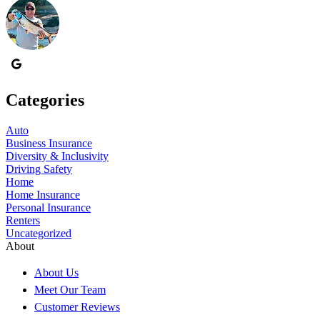
Categories
Auto
Business Insurance
Diversity & Inclusivity
Driving Safety
Home
Home Insurance
Personal Insurance
Renters
Uncategorized
About
About Us
Meet Our Team
Customer Reviews