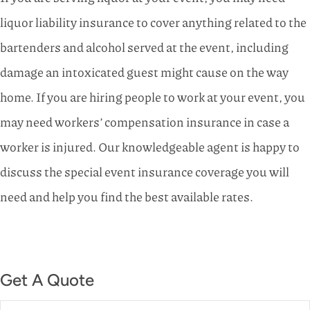
liquor liability insurance to cover anything related to the
bartenders and alcohol served at the event, including
damage an intoxicated guest might cause on the way
home. If you are hiring people to work at your event, you
may need workers’ compensation insurance in case a
worker is injured. Our knowledgeable agent is happy to
discuss the special event insurance coverage you will
need and help you find the best available rates.
Get A Quote
Name
*