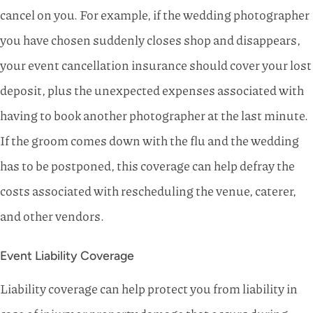
cancel on you. For example, if the wedding photographer
you have chosen suddenly closes shop and disappears,
your event cancellation insurance should cover your lost
deposit, plus the unexpected expenses associated with
having to book another photographer at the last minute.
If the groom comes down with the flu and the wedding
has to be postponed, this coverage can help defray the
costs associated with rescheduling the venue, caterer,
and other vendors.
Event Liability Coverage
Liability coverage can help protect you from liability in