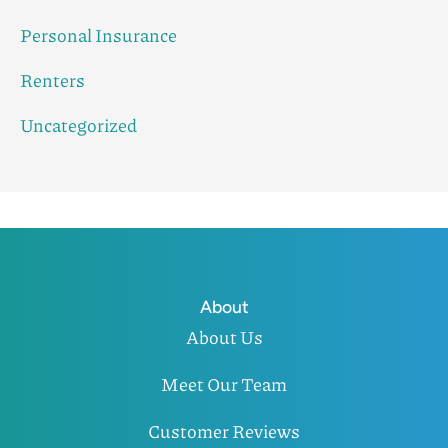
Personal Insurance
Renters
Uncategorized
About
About Us
Meet Our Team
Customer Reviews