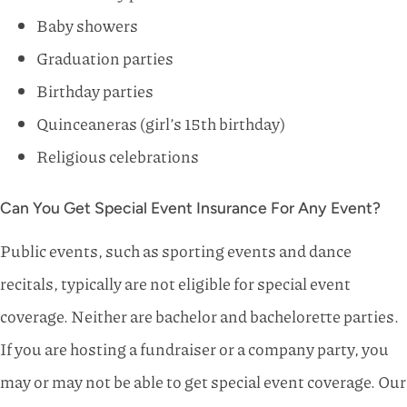
Baby showers
Graduation parties
Birthday parties
Quinceaneras (girl’s 15th birthday)
Religious celebrations
Can You Get Special Event Insurance For Any Event?
Public events, such as sporting events and dance
recitals, typically are not eligible for special event
coverage. Neither are bachelor and bachelorette parties.
If you are hosting a fundraiser or a company party, you
may or may not be able to get special event coverage. Our