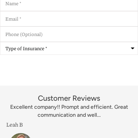
Email
*
Phone
(Optional)
Type
of
Insurance
*
Customer Reviews
Excellent company!! Prompt and efficient. Great
communication and well...
Leah B
M