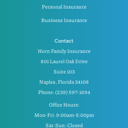
Personal Insurance
Business Insurance
Contact
Horn Family Insurance
801 Laurel Oak Drive
Suite 103
Naples, Florida 34108
Phone: (239) 597-1694
Office Hours:
Mon-Fri: 9:00am-5:00pm
Sat-Sun: Closed