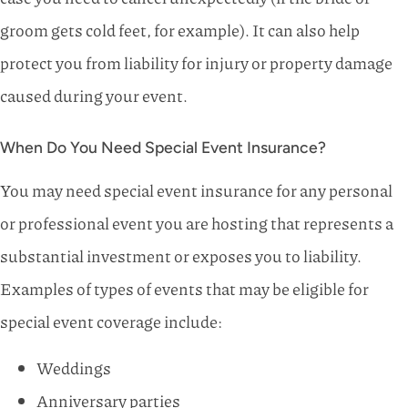
groom gets cold feet, for example). It can also help
protect you from liability for injury or property damage
caused during your event.
When Do You Need Special Event Insurance?
You may need special event insurance for any personal
or professional event you are hosting that represents a
substantial investment or exposes you to liability.
Examples of types of events that may be eligible for
special event coverage include:
Weddings
Anniversary parties