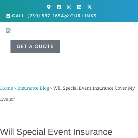
CALL: (239) 597-1694
OUR LINKS
GET A QUOTE
Home
>
Insurance Blog
>
Will Special Event Insurance Cover My
Event?
Will Special Event Insurance