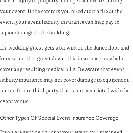
case of injury or property damage that occurs during
your event. If the caterers you hired start a fire at the
event, your event liability insurance can help pay to
repair damage to the building.
If a wedding guest gets a bit wild on the dance floor and
knocks another guest down, this insurance may help
cover any resulting medical bills. Be aware that event
liability insurance may not cover damage to equipment
rented from a third-party that is not associated with the
event venue.
Other Types Of Special Event Insurance Coverage
If you are serving liquor at your event, you may need