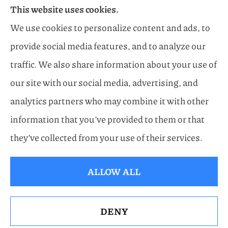
This website uses cookies.
Flood, General Liability, Business, and Boat &
We use cookies to personalize content and ads, to
Marine Insurance to all of Florida, including
provide social media features, and to analyze our
Naples, Estero, Sarasota, Lakewood Ranch, and
traffic. We also share information about your use of
Bonita Springs.
our site with our social media, advertising, and
analytics partners who may combine it with other
information that you’ve provided to them or that
© Copyright 2026, Horn Family Insurance
|
Privacy Statement
|
Accessibility
they’ve collected from your use of their services.
Statement
|
Login
ALLOW ALL
Websites for Insurance
DENY
See How Our Independent Insurance Agency
Benefits You