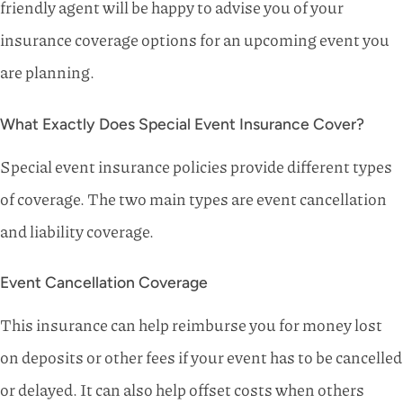
friendly agent will be happy to advise you of your
insurance coverage options for an upcoming event you
are planning.
What Exactly Does Special Event Insurance Cover?
Special event insurance policies provide different types
of coverage. The two main types are event cancellation
and liability coverage.
Event Cancellation Coverage
This insurance can help reimburse you for money lost
on deposits or other fees if your event has to be cancelled
or delayed. It can also help offset costs when others