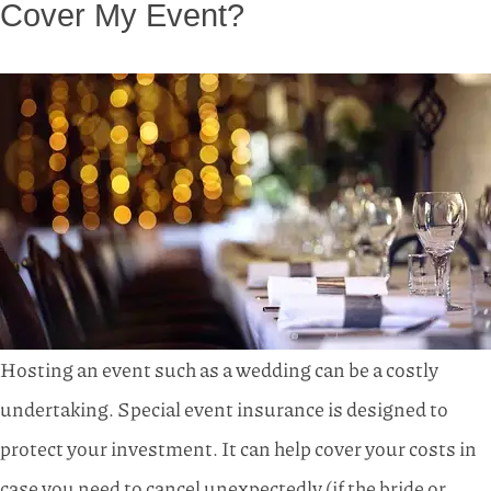
Cover My Event?
Hosting an event such as a wedding can be a costly
undertaking. Special event insurance is designed to
protect your investment. It can help cover your costs in
case you need to cancel unexpectedly (if the bride or