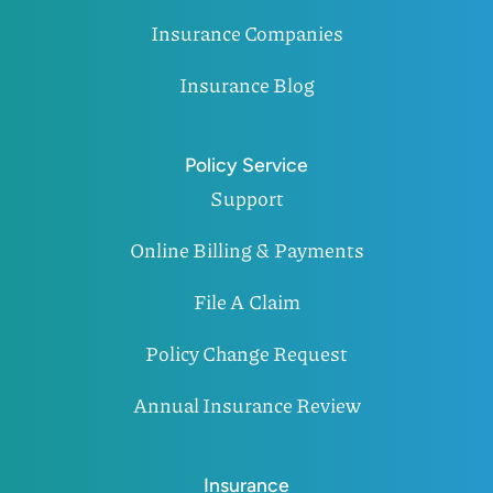
Insurance Companies
Insurance Blog
Policy Service
Support
Online Billing & Payments
File A Claim
Policy Change Request
Annual Insurance Review
Insurance