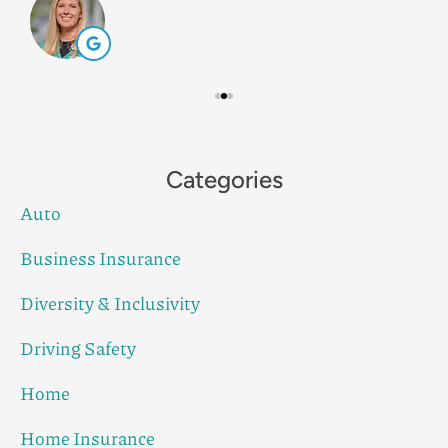
Categories
Auto
Business Insurance
Diversity & Inclusivity
Driving Safety
Home
Home Insurance