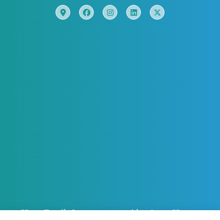
Horn Family Insurance provides Auto, Home,