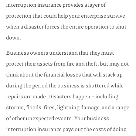
interruption insurance provides a layer of
protection that could help your enterprise survive
when a disaster forces the entire operation to shut
down.
Business owners understand that they must
protect their assets from fire and theft, but may not
think about the financial losses that will stack up
during the period the business is shuttered while
repairs are made. Disasters happen – including
storms, floods, fires, lightning damage, and a range
of other unexpected events. Your business
interruption insurance pays out the costs of doing