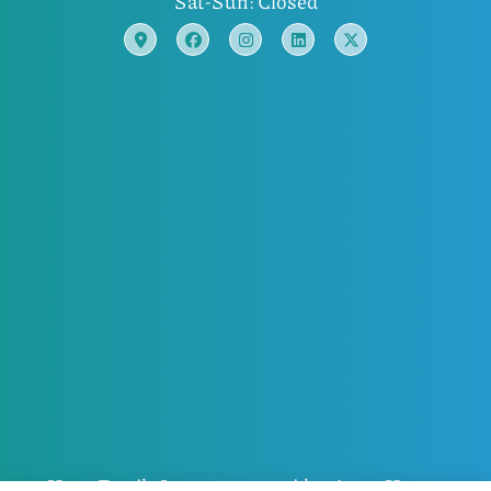
Sat-Sun: Closed
Horn Family Insurance provides Auto, Home,