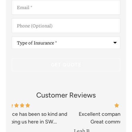
Email
*
Phone
(Optional)
Type
of
Insurance
*
Customer Reviews
and
Excellent company!! Prompt and efficient.
I 
Great communication and well...
Leah B
Mik