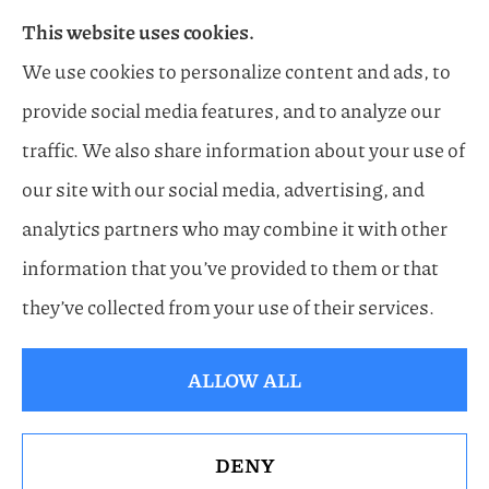
This website uses cookies.
Flood, General Liability, Business, and Boat &
We use cookies to personalize content and ads, to
Marine Insurance to all of Florida, including
provide social media features, and to analyze our
Naples, Estero, Sarasota, Lakewood Ranch, and
traffic. We also share information about your use of
Bonita Springs.
our site with our social media, advertising, and
analytics partners who may combine it with other
information that you’ve provided to them or that
© Copyright 2026, Horn Family Insurance
|
Privacy Statement
|
they’ve collected from your use of their services.
Accessibility Statement
|
Login
ALLOW ALL
Websites for Insurance
DENY
See How Our Independent Insurance Agency