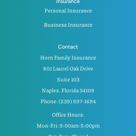
Insurance
Personal Insurance
Business Insurance
Contact
Horn Family Insurance
801 Laurel Oak Drive
Suite 103
Naples, Florida 34108
Phone: (239) 597-1694
Office Hours:
Mon-Fri: 9:00am-5:00pm