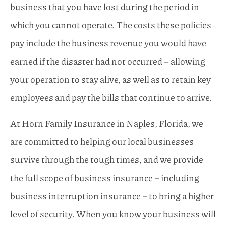
business that you have lost during the period in
which you cannot operate. The costs these policies
pay include the business revenue you would have
earned if the disaster had not occurred – allowing
your operation to stay alive, as well as to retain key
employees and pay the bills that continue to arrive.
At Horn Family Insurance in Naples, Florida, we
are committed to helping our local businesses
survive through the tough times, and we provide
the full scope of business insurance – including
business interruption insurance – to bring a higher
level of security. When you know your business will