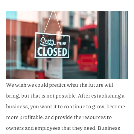
We wish we could predict what the future will
bring, but that is not possible. After establishing a
business, you want it to continue to grow, become
more profitable, and provide the resources to
owners and employees that they need. Business