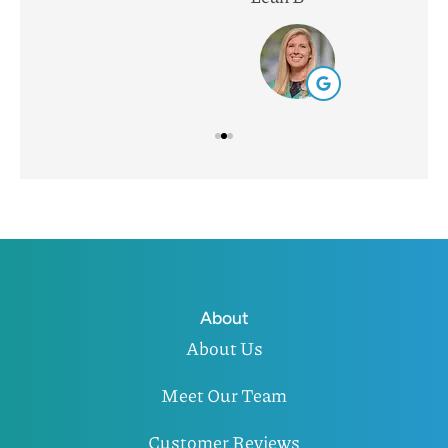
About
About Us
Meet Our Team
Customer Reviews