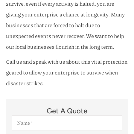
survive, even if every activity is halted, you are
giving your enterprise a chance at longevity. Many
businesses that are forced to halt due to
unexpected events never recover. We want to help
our local businesses flourish in the long term.
Call us and speak with us about this vital protection
geared to allow your enterprise to survive when
disaster strikes.
Get A Quote
Name
*