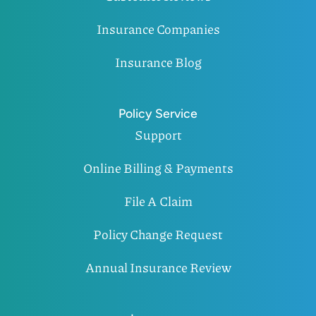
Insurance Companies
Insurance Blog
Policy Service
Support
Online Billing & Payments
File A Claim
Policy Change Request
Annual Insurance Review