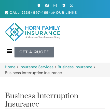
CALL: (239) 597-1694
OUR LINKS
GET A QUOTE
Home
>
Insurance Services
>
Business Insurance
>
Business Interruption Insurance
Business Interruption
Insurance