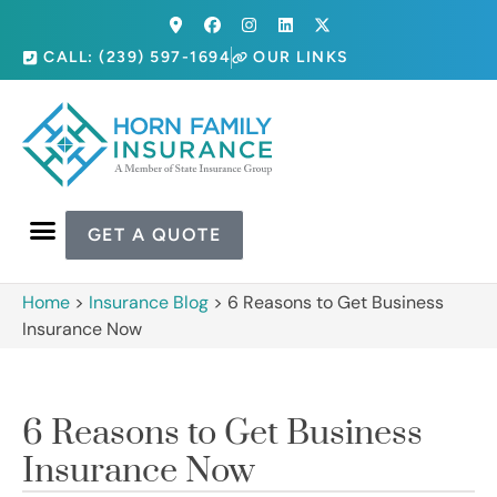
CALL: (239) 597-1694
OUR LINKS
GET A QUOTE
Home
>
Insurance Blog
>
6 Reasons to Get Business
Insurance Now
6 Reasons to Get Business
Insurance Now