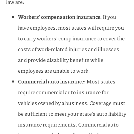
law are:
Workers’ compensation insurance:
If you
have employees, most states will require you
to carry workers’ comp insurance to cover the
costs of work-related injuries and illnesses
and provide disability benefits while
employees are unable to work.
Commercial auto insurance:
Most states
require commercial auto insurance for
vehicles owned by a business. Coverage must
be sufficient to meet your state’s auto liability
insurance requirements. Commercial auto