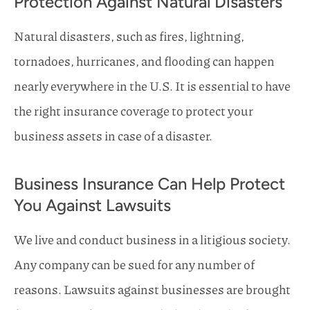
Protection Against Natural Disasters
Natural disasters, such as fires, lightning,
tornadoes, hurricanes, and flooding can happen
nearly everywhere in the U.S. It is essential to have
the right insurance coverage to protect your
business assets in case of a disaster.
Business Insurance Can Help Protect
You Against Lawsuits
We live and conduct business in a litigious society.
Any company can be sued for any number of
reasons. Lawsuits against businesses are brought