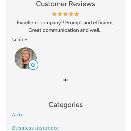
Customer Reviews
and
Excellent company!! Prompt and efficient.
I 
Great communication and well...
Leah B
Mik
Categories
Auto
Business Insurance