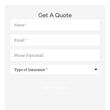
Get A Quote
Name
*
Email
*
Phone
(Optional)
Type
of
Insurance
*