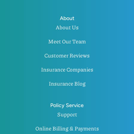
About
About Us
Meet Our Team
Customer Reviews
Insurance Companies
Insurance Blog
Policy Service
Support
Online Billing & Payments