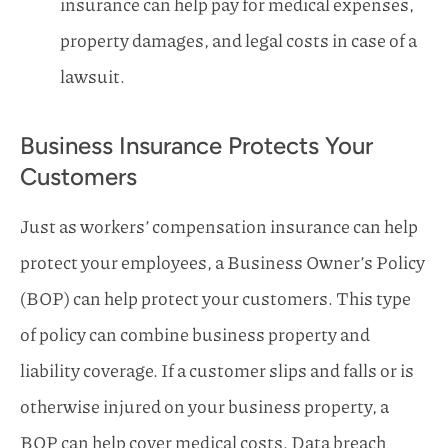
insurance can help pay for medical expenses,
property damages, and legal costs in case of a
lawsuit.
Business Insurance Protects Your
Customers
Just as workers’ compensation insurance can help
protect your employees, a Business Owner’s Policy
(BOP) can help protect your customers. This type
of policy can combine business property and
liability coverage. If a customer slips and falls or is
otherwise injured on your business property, a
BOP can help cover medical costs. Data breach