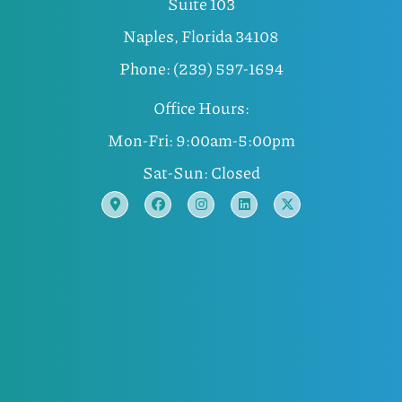
Suite 103
Naples, Florida 34108
Phone: (239) 597-1694
Office Hours:
Mon-Fri: 9:00am-5:00pm
Sat-Sun: Closed