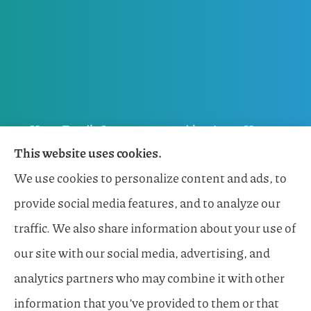
Horn Family Insurance provides Auto, Home,
This website uses cookies.
Flood, General Liability, Business, and Boat &
We use cookies to personalize content and ads, to
Marine Insurance to all of Florida, including
provide social media features, and to analyze our
Naples, Estero, Sarasota, Lakewood Ranch, and
traffic. We also share information about your use of
Bonita Springs.
our site with our social media, advertising, and
analytics partners who may combine it with other
information that you’ve provided to them or that