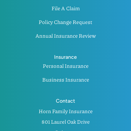
File A Claim
Policy Change Request
Annual Insurance Review
Insurance
Personal Insurance
Business Insurance
Contact
Horn Family Insurance
801 Laurel Oak Drive