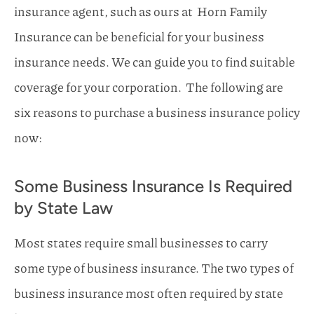
insurance agent,
such as ours at
Horn Family
Insurance
can be beneficial for your business
insurance needs
.
We can guide you to find suitable
coverage for your corporation.
The following are
six reasons to purchase a business insurance policy
now:
Some Business Insurance Is Required
by State Law
Most states require small businesses to carry
some type of business insurance. The two types of
business insurance most often required by state