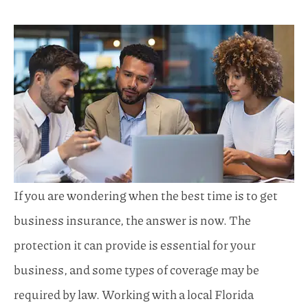
If you are wondering when the best time is to get
business insurance, the answer is now. The
protection it can provide is essential for your
business, and some types of coverage may be
required by law. Working with a local
Florida