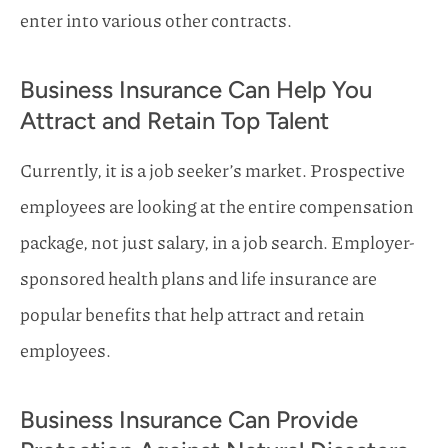
enter into various other contracts.
Business Insurance Can Help You
Attract and Retain Top Talent
Currently, it is a job seeker’s market. Prospective
employees are looking at the entire compensation
package, not just salary, in a job search. Employer-
sponsored health plans and life insurance are
popular benefits that help attract and retain
employees.
Business Insurance Can Provide