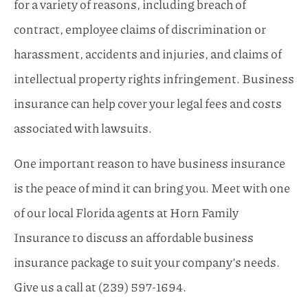
for a variety of reasons, including breach of
contract, employee claims of discrimination or
harassment, accidents and injuries, and claims of
intellectual property rights infringement. Business
insurance can help cover your legal fees and costs
associated with lawsuits.
One important reason to have business insurance
is the peace of mind it can bring you. Meet with one
of our local
Florida
agents at
Horn Family
Insurance
to discuss an affordable business
insurance package to suit your company’s needs.
Give us a call at
(239) 597-1694.