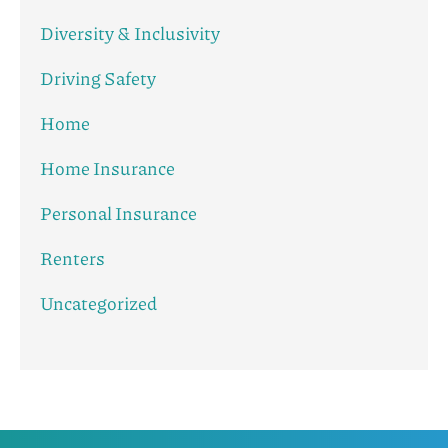
Diversity & Inclusivity
Driving Safety
Home
Home Insurance
Personal Insurance
Renters
Uncategorized