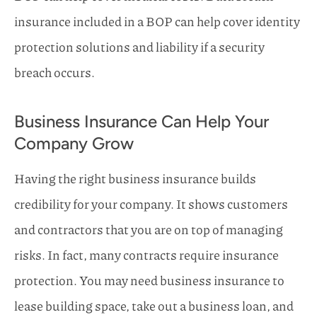
insurance included in a BOP can help cover identity
protection solutions and liability if a security
breach occurs.
Business Insurance Can Help Your
Company Grow
Having the right business insurance builds
credibility for your company. It shows customers
and contractors that you are on top of managing
risks. In fact, many contracts require insurance
protection. You may need business insurance to
lease building space, take out a business loan, and