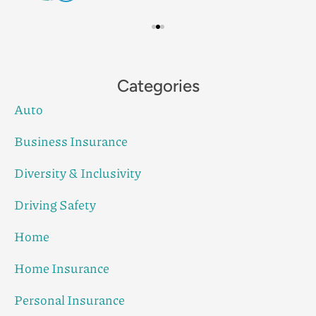
Categories
Auto
Business Insurance
Diversity & Inclusivity
Driving Safety
Home
Home Insurance
Personal Insurance