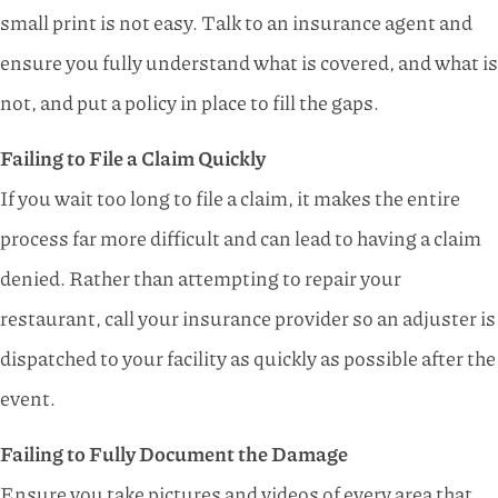
small print is not easy. Talk to an insurance agent and
ensure you fully understand what is covered, and what is
not, and put a policy in place to fill the gaps.
Failing to File a Claim Quickly
If you wait too long to file a claim, it makes the entire
process far more difficult and can lead to having a claim
denied. Rather than attempting to repair your
restaurant, call your insurance provider so an adjuster is
dispatched to your facility as quickly as possible after the
event.
Failing to Fully Document the Damage
Ensure you take pictures and videos of every area that