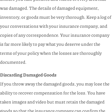
was damaged. The details of damaged equipment,
inventory, or goods must be very thorough. Keep a log of
your conversations with your insurance company, and
copies of any correspondence. Your insurance company
is far more likely to pay what you deserve under the
terms of your policy when the losses are thoroughly
documented.
Discarding Damaged Goods
If you throw away the damaged goods, you may lose the
ability to recover compensation for the loss. You have
taken images and video but must retain the damaged
goods so that the insurance company can confirm the