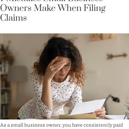
Owners Make When Filing
Claims
As a small business owner, you have consistently paid