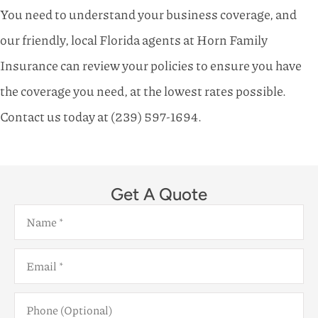
You need to understand your business coverage, and
our friendly, local Florida agents at Horn Family
Insurance can review your policies to ensure you have
the coverage you need, at the lowest rates possible.
Contact us today at (239) 597-1694.
Get A Quote
Name
*
Email
*
Phone
(Optional)