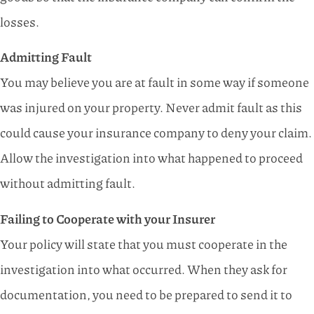
losses.
Admitting Fault
You may believe you are at fault in some way if someone
was injured on your property. Never admit fault as this
could cause your insurance company to deny your claim.
Allow the investigation into what happened to proceed
without admitting fault.
Failing to Cooperate with your Insurer
Your policy will state that you must cooperate in the
investigation into what occurred. When they ask for
documentation, you need to be prepared to send it to