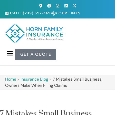
CALL: (239) 597-1694
OUR LINKS
GET A QUOTE
Home
>
Insurance Blog
>
7 Mistakes Small Business
Owners Make When Filing Claims
7 Mistakes Small Business