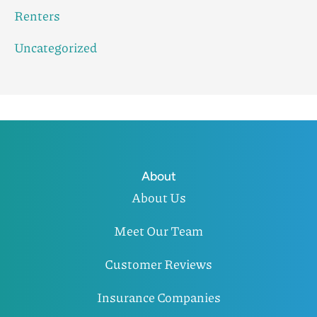
Renters
Uncategorized
About
About Us
Meet Our Team
Customer Reviews
Insurance Companies