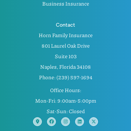
Business Insurance
Contact
Horn Family Insurance
801 Laurel Oak Drive
Suite 103
Naples, Florida 34108
Phone: (239) 597-1694
Office Hours:
Mon-Fri: 9:00am-5:00pm
Sat-Sun: Closed