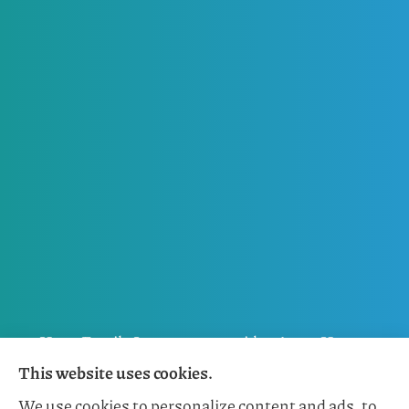
Horn Family Insurance provides Auto, Home,
This website uses cookies.
Flood, General Liability, Business, and Boat &
We use cookies to personalize content and ads, to
Marine Insurance to all of Florida, including