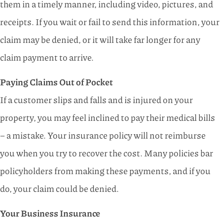
them in a timely manner, including video, pictures, and
receipts. If you wait or fail to send this information, your
claim may be denied, or it will take far longer for any
claim payment to arrive.
Paying Claims Out of Pocket
If a customer slips and falls and is injured on your
property, you may feel inclined to pay their medical bills
– a mistake. Your insurance policy will not reimburse
you when you try to recover the cost. Many policies bar
policyholders from making these payments, and if you
do, your claim could be denied.
Your Business Insurance