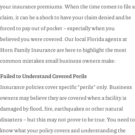
your insurance premiums. When the time comes to file a
claim, it can be a shock to have your claim denied and be
forced to pay out of pocket – especially when you
believed you were covered. Our local Florida agents at
Horn Family Insurance are here to highlight the most
common mistakes small business owners make:
Failed to Understand Covered Perils
Insurance policies cover specific “perils” only. Business
owners may believe they are covered when a facility is
damaged by flood, fire, earthquakes or other natural
disasters – but this may not prove to be true. You need to
know what your policy covers and understanding the