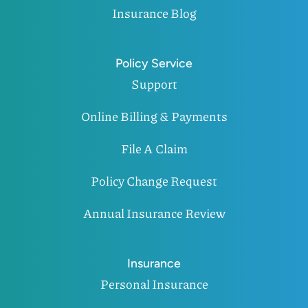
Insurance Blog
Policy Service
Support
Online Billing & Payments
File A Claim
Policy Change Request
Annual Insurance Review
Insurance
Personal Insurance