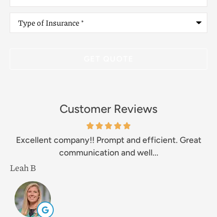
Type
of
Insurance
*
Customer Reviews
Excellent company!! Prompt and efficient. Great
communication and well...
Leah B
M