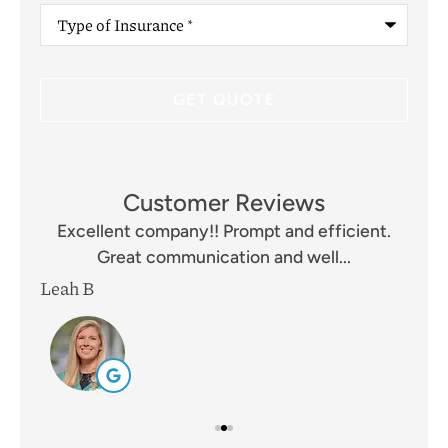
Type
of
Insurance
*
Customer Reviews
and
Excellent company!! Prompt and efficient.
I 
Great communication and well...
Leah B
Mik