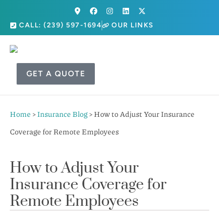
CALL: (239) 597-1694
OUR LINKS
GET A QUOTE
Home
>
Insurance Blog
>
How to Adjust Your Insurance
Coverage for Remote Employees
How to Adjust Your
Insurance Coverage for
Remote Employees