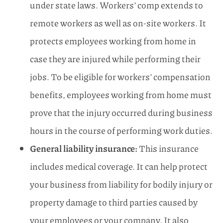
under state laws. Workers’ comp extends to
remote workers as well as on-site workers. It
protects employees working from home in
case they are injured while performing their
jobs. To be eligible for workers’ compensation
benefits, employees working from home must
prove that the injury occurred during business
hours in the course of performing work duties.
General liability insurance:
This insurance
includes medical coverage. It can help protect
your business from liability for bodily injury or
property damage to third parties caused by
your employees or your company. It also