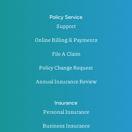
Policy Service
Support
Online Billing & Payments
File A Claim
Policy Change Request
Annual Insurance Review
Insurance
Personal Insurance
Business Insurance