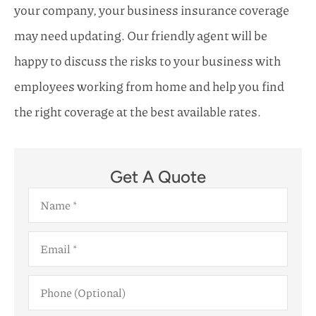
your company, your business insurance coverage
may need updating. Our friendly agent will be
happy to discuss the risks to your business with
employees working from home and help you find
the right coverage at the best available rates.
Get A Quote
Name
*
Email
*
Phone
(Optional)