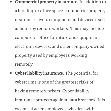
Commercial property insurance:
In addition to
a building or office space, commercial property
insurance covers equipment and devices used
at home by remote workers. This may include
computers, office furniture and equipment,
electronic devices, and other company-owned
property used by employees working
remotely.
Cyber liability insurance:
The potential for
cybercrime is one of the greatest risks of
having remote workers. Cyber liability
insurance protects against data breaches. It is
essential when employees who deal with