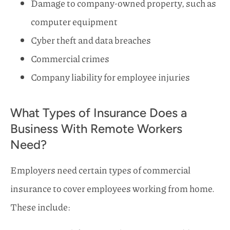
Damage to company-owned property, such as
computer equipment
Cyber theft and data breaches
Commercial crimes
Company liability for employee injuries
What Types of Insurance Does a
Business With Remote Workers
Need?
Employers need certain types of commercial
insurance to cover employees working from home.
These include: