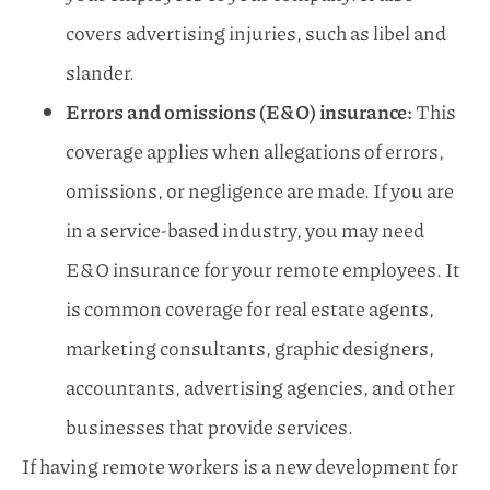
covers advertising injuries, such as libel and
slander.
Errors and omissions (E&O) insurance:
This
coverage applies when allegations of errors,
omissions, or negligence are made. If you are
in a service-based industry, you may need
E&O insurance for your remote employees. It
is common coverage for real estate agents,
marketing consultants, graphic designers,
accountants, advertising agencies, and other
businesses that provide services.
If having remote workers is a new development for