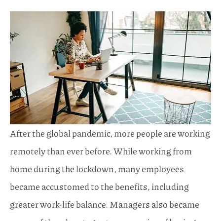
After the global pandemic, more people are working
remotely than ever before. While working from
home during the lockdown, many employees
became accustomed to the benefits, including
greater work-life balance. Managers also became