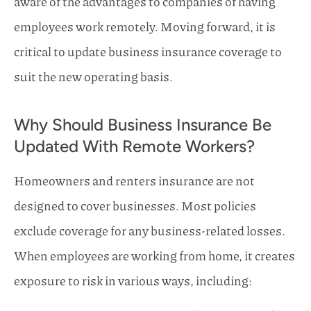
aware of the advantages to companies of having
employees work remotely. Moving forward, it is
critical to update business insurance coverage to
suit the new operating basis.
Why Should Business Insurance Be
Updated With Remote Workers?
Homeowners and renters insurance are not
designed to cover businesses. Most policies
exclude coverage for any business-related losses.
When employees are working from home, it creates
exposure to risk in various ways, including: