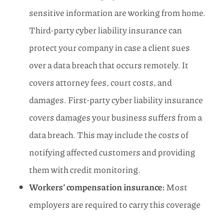
sensitive information are working from home.
Third-party cyber liability insurance can
protect your company in case a client sues
over a data breach that occurs remotely. It
covers attorney fees, court costs, and
damages. First-party cyber liability insurance
covers damages your business suffers from a
data breach. This may include the costs of
notifying affected customers and providing
them with credit monitoring.
Workers’ compensation insurance:
Most
employers are required to carry this coverage