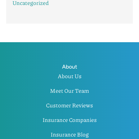
Uncategorized
About
About Us
Meet Our Team
Customer Reviews
Insurance Companies
Insurance Blog