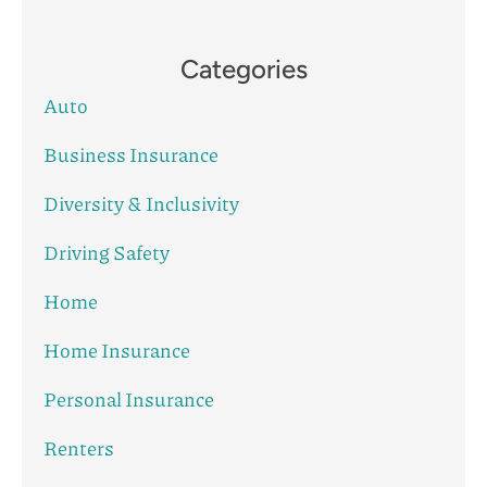
Categories
Auto
Business Insurance
Diversity & Inclusivity
Driving Safety
Home
Home Insurance
Personal Insurance
Renters