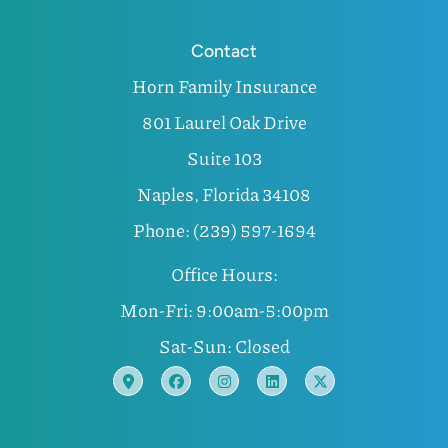
Contact
Horn Family Insurance
801 Laurel Oak Drive
Suite 103
Naples, Florida 34108
Phone: (239) 597-1694
Office Hours:
Mon-Fri: 9:00am-5:00pm
Sat-Sun: Closed