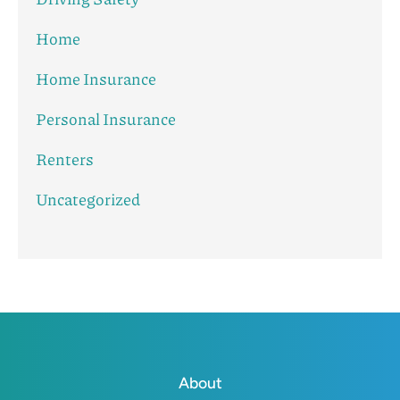
Home
Home Insurance
Personal Insurance
Renters
Uncategorized
About