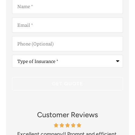
Name
*
Email
*
Phone
(Optional)
Type
of
Insurance
*
Customer Reviews
and
Excellent company!! Prompt and efficient.
I 