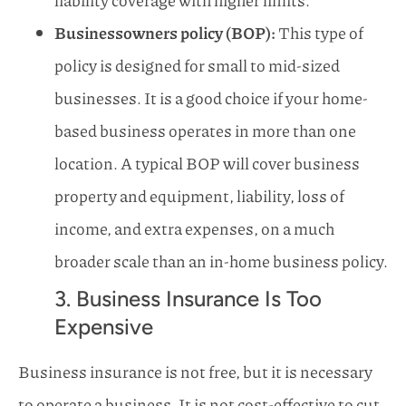
Businessowners policy (BOP):
This type of
policy is designed for small to mid-sized
businesses. It is a good choice if your home-
based business operates in more than one
location. A typical BOP will cover business
property and equipment, liability, loss of
income, and extra expenses, on a much
broader scale than an in-home business policy.
3. Business Insurance Is Too
Expensive
Business insurance is not free, but it is necessary
to operate a business. It is not cost-effective to cut