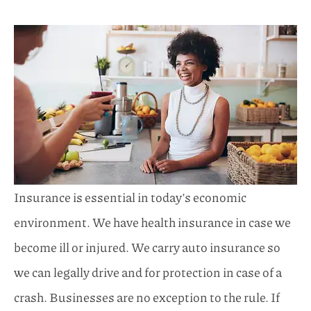
Insurance is essential in today’s economic
environment. We have health insurance in case we
become ill or injured. We carry auto insurance so
we can legally drive and for protection in case of a
crash. Businesses are no exception to the rule. If