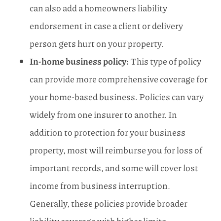
can also add a homeowners liability
endorsement in case a client or delivery
person gets hurt on your property.
In-home business policy:
This type of policy
can provide more comprehensive coverage for
your home-based business. Policies can vary
widely from one insurer to another. In
addition to protection for your business
property, most will reimburse you for loss of
important records, and some will cover lost
income from business interruption.
Generally, these policies provide broader
liability coverage with higher limits.