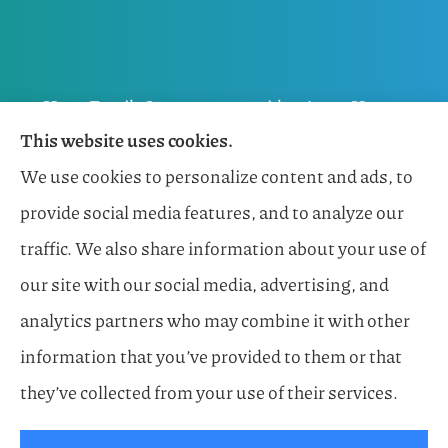
Horn Family Insurance provides Auto, Home,
This website uses cookies.
Flood, General Liability, Business, and Boat &
We use cookies to personalize content and ads, to
Marine Insurance to all of Florida, including
provide social media features, and to analyze our
Naples, Estero, Sarasota, Lakewood Ranch, and
traffic. We also share information about your use of
Bonita Springs.
our site with our social media, advertising, and
analytics partners who may combine it with other
information that you’ve provided to them or that
© Copyright 2026, Horn Family Insurance
|
Privacy Statement
|
they’ve collected from your use of their services.
Accessibility Statement
|
Login