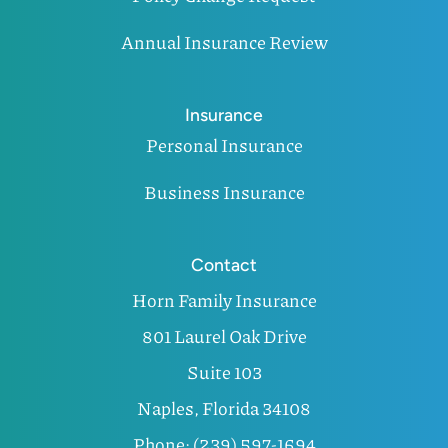
Annual Insurance Review
Insurance
Personal Insurance
Business Insurance
Contact
Horn Family Insurance
801 Laurel Oak Drive
Suite 103
Naples, Florida 34108
Phone: (239) 597-1694