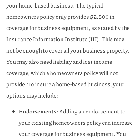
your home-based business. The typical
homeowners policy only provides $2,500 in
coverage for business equipment, as stated by the
Insurance Information Institute (III). This may
not be enough to cover all your business property.
You may also need liability and lost income
coverage, which a homeowners policy will not
provide. To insure a home-based business, your
options may include:
Endorsements:
Adding an endorsement to
your existing homeowners policy can increase
your coverage for business equipment. You