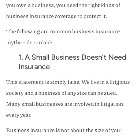
you own a business, you need the right kinds of
business insurance coverage to protect it.
The following are common business insurance
myths – debunked:
1. A Small Business Doesn’t Need
Insurance
This statement is simply false. We live in a litigious
society and a business of any size can be sued.
Many small businesses are involved in litigation
every year.
Business insurance is not about the size of your