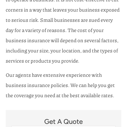
corners in a way that leaves your business exposed
to serious risk. Small businesses are sued every
day for a variety of reasons. The cost of your
business insurance will depend on several factors,
including your size, your location, and the types of
services or products you provide.
Our agents have extensive experience with
business insurance policies. We can help you get
the coverage you need at the best available rates.
Get A Quote