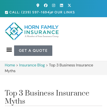
CALL: (239) 597-1694
OUR LINKS
GET A QUOTE
Home
>
Insurance Blog
>
Top 3 Business Insurance
Myths
Top 3 Business Insurance
Myths