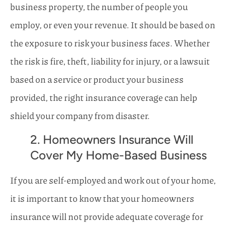
business property, the number of people you
employ, or even your revenue. It should be based on
the exposure to risk your business faces. Whether
the risk is fire, theft, liability for injury, or a lawsuit
based on a service or product your business
provided, the right insurance coverage can help
shield your company from disaster.
2. Homeowners Insurance Will
Cover My Home-Based Business
If you are self-employed and work out of your home,
it is important to know that your homeowners
insurance will not provide adequate coverage for