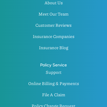
About Us
Meet Our Team
Customer Reviews
Insurance Companies
Insurance Blog
Policy Service
Support
Online Billing & Payments
File A Claim
Policy Change Request