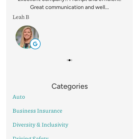
Great communication and well...
Leah B
Mik
Categories
Auto
Business Insurance
Diversity & Inclusivity
Driving Safety