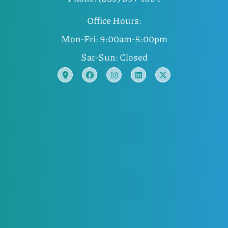
Office Hours:
Mon-Fri: 9:00am-5:00pm
Sat-Sun: Closed