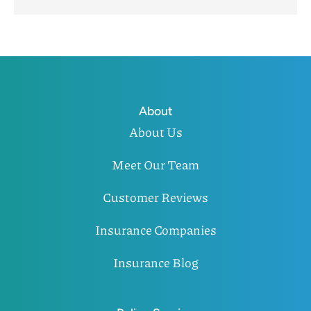
About
About Us
Meet Our Team
Customer Reviews
Insurance Companies
Insurance Blog