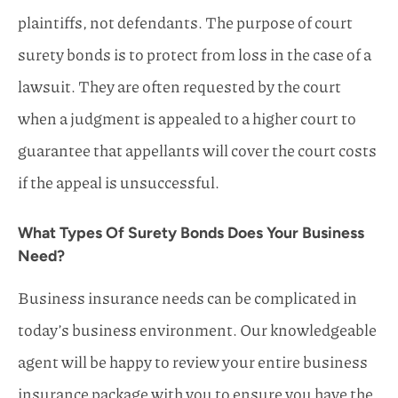
plaintiffs, not defendants. The purpose of court
surety bonds is to protect from loss in the case of a
lawsuit. They are often requested by the court
when a judgment is appealed to a higher court to
guarantee that appellants will cover the court costs
if the appeal is unsuccessful.
What Types Of Surety Bonds Does Your Business
Need?
Business insurance needs can be complicated in
today’s business environment. Our knowledgeable
agent will be happy to review your entire business
insurance package with you to ensure you have the