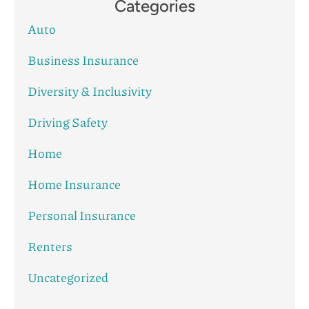
Categories
Auto
Business Insurance
Diversity & Inclusivity
Driving Safety
Home
Home Insurance
Personal Insurance
Renters
Uncategorized