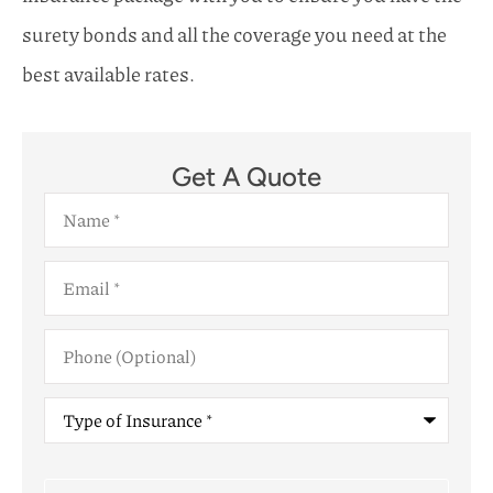
surety bonds and all the coverage you need at the
best available rates.
Get A Quote
Name
*
Email
*
Phone
(Optional)
Type
of
Insurance
*