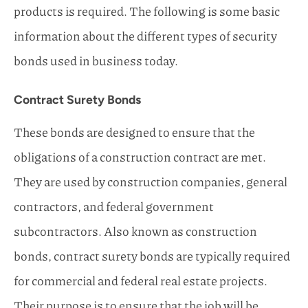
products is required. The following is some basic
information about the different types of security
bonds used in business today.
Contract Surety Bonds
These bonds are designed to ensure that the
obligations of a construction contract are met.
They are used by construction companies, general
contractors, and federal government
subcontractors. Also known as construction
bonds, contract surety bonds are typically required
for commercial and federal real estate projects.
Their purpose is to ensure that the job will be