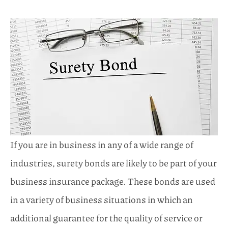
If you are in business in any of a wide range of
industries, surety bonds are likely to be part of your
business insurance package. These bonds are used
in a variety of business situations in which an
additional guarantee for the quality of service or