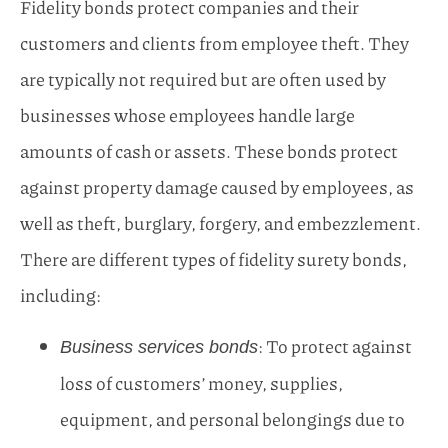
Fidelity bonds protect companies and their
customers and clients from employee theft. They
are typically not required but are often used by
businesses whose employees handle large
amounts of cash or assets. These bonds protect
against property damage caused by employees, as
well as theft, burglary, forgery, and embezzlement.
There are different types of fidelity surety bonds,
including:
: To protect against
Business services bonds
loss of customers’ money, supplies,
equipment, and personal belongings due to