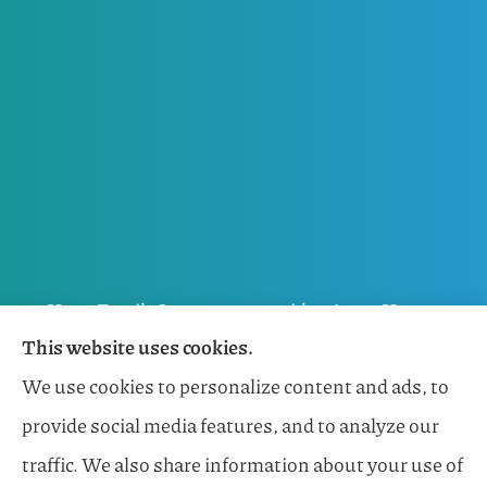
Horn Family Insurance provides Auto, Home,
This website uses cookies.
Flood, General Liability, Business, and Boat &
We use cookies to personalize content and ads, to
Marine Insurance to all of Florida, including
provide social media features, and to analyze our
Naples, Estero, Sarasota, Lakewood Ranch, and
traffic. We also share information about your use of
Bonita Springs.