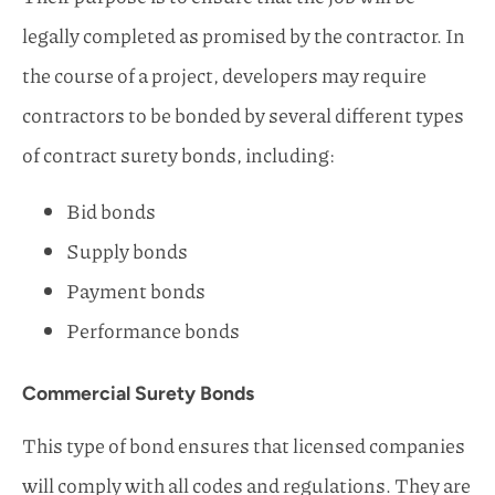
legally completed as promised by the contractor. In
the course of a project, developers may require
contractors to be bonded by several different types
of contract surety bonds, including:
Bid bonds
Supply bonds
Payment bonds
Performance bonds
Commercial Surety Bonds
This type of bond ensures that licensed companies
will comply with all codes and regulations. They are