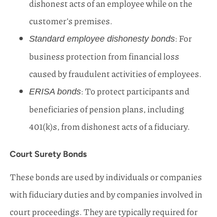
dishonest acts of an employee while on the
customer’s premises.
: For
Standard employee dishonesty bonds
business protection from financial loss
caused by fraudulent activities of employees.
: To protect participants and
ERISA bonds
beneficiaries of pension plans, including
401(k)s, from dishonest acts of a fiduciary.
Court Surety Bonds
These bonds are used by individuals or companies
with fiduciary duties and by companies involved in
court proceedings. They are typically required for