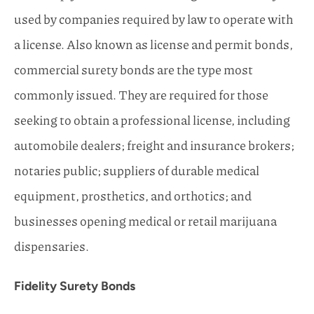
used by companies required by law to operate with
a license. Also known as license and permit bonds,
commercial surety bonds are the type most
commonly issued. They are required for those
seeking to obtain a professional license, including
automobile dealers; freight and insurance brokers;
notaries public; suppliers of durable medical
equipment, prosthetics, and orthotics; and
businesses opening medical or retail marijuana
dispensaries.
Fidelity Surety Bonds