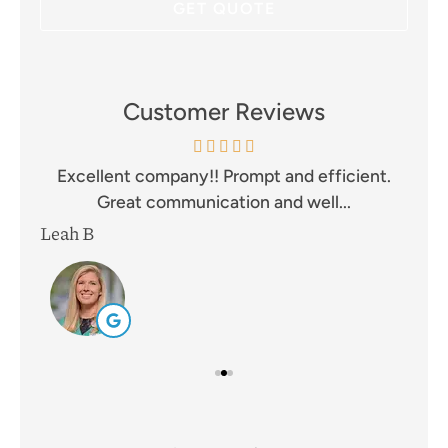
Customer Reviews
and
Excellent company!! Prompt and efficient.
I 
Great communication and well...
Leah B
Mik