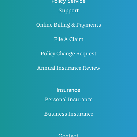
Policy Service
Support
Online Billing & Payments
File A Claim
Policy Change Request
Annual Insurance Review
Insurance
Personal Insurance
Business Insurance
Contact