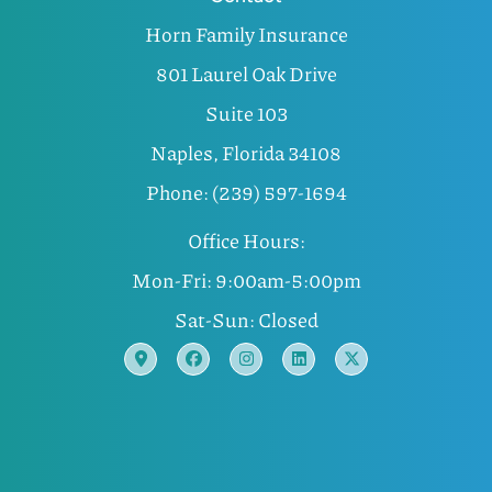
Horn Family Insurance
801 Laurel Oak Drive
Suite 103
Naples, Florida 34108
Phone: (239) 597-1694
Office Hours:
Mon-Fri: 9:00am-5:00pm
Sat-Sun: Closed