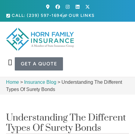
CALL: (239) 597-1694
OUR LINKS
GET A QUOTE
Home
>
Insurance Blog
>
Understanding The Different
Types Of Surety Bonds
Understanding The Different
Types Of Surety Bonds