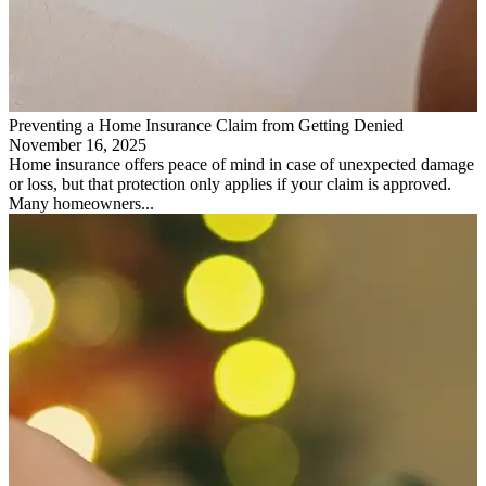
Preventing a Home Insurance Claim from Getting Denied
November 16, 2025
Home insurance offers peace of mind in case of unexpected damage
or loss, but that protection only applies if your claim is approved.
Many homeowners...