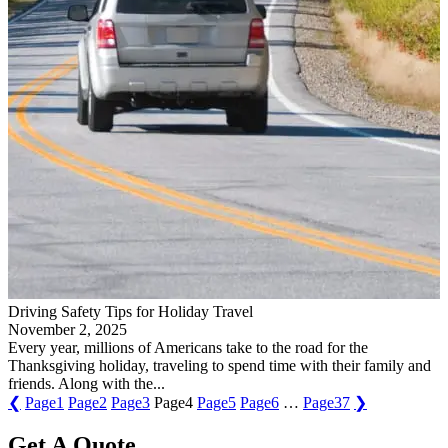
Driving Safety Tips for Holiday Travel
November 2, 2025
Every year, millions of Americans take to the road for the
Thanksgiving holiday, traveling to spend time with their family and
friends. Along with the...
❮
Page
1
Page
2
Page
3
Page
4
Page
5
Page
6
…
Page
37
❯
Get A Quote