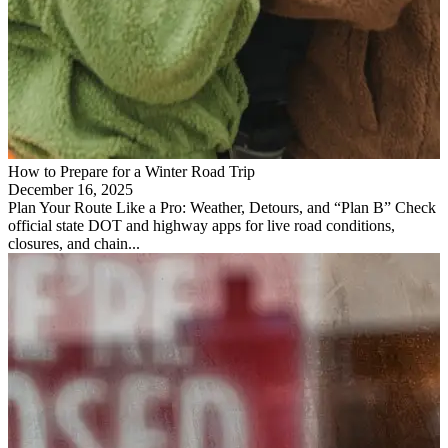
How to Prepare for a Winter Road Trip
December 16, 2025
Plan Your Route Like a Pro: Weather, Detours, and “Plan B” Check
official state DOT and highway apps for live road conditions,
closures, and chain...