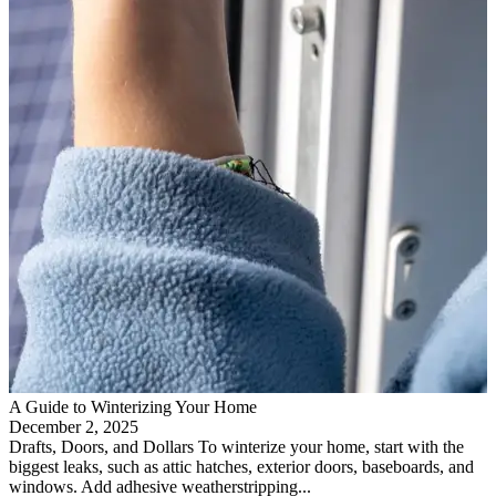
A Guide to Winterizing Your Home
December 2, 2025
Drafts, Doors, and Dollars To winterize your home, start with the
biggest leaks, such as attic hatches, exterior doors, baseboards, and
windows. Add adhesive weatherstripping...