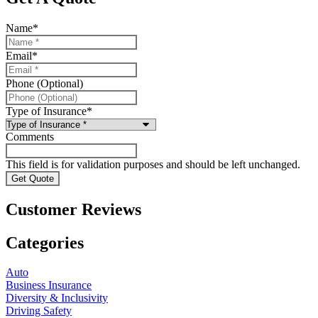
Name
*
Email
*
Phone (Optional)
Type of Insurance
*
Comments
This field is for validation purposes and should be left unchanged.
Customer Reviews
Categories
Auto
Business Insurance
Diversity & Inclusivity
Driving Safety