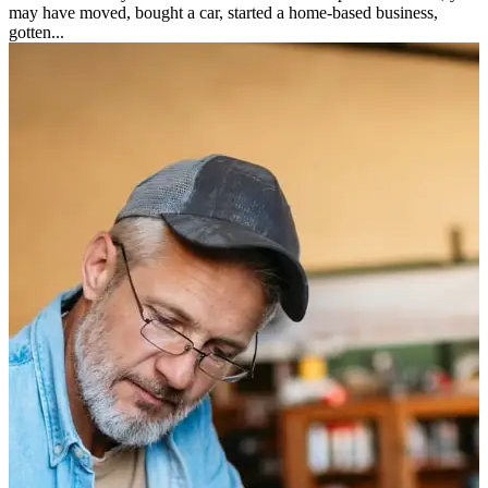
may have moved, bought a car, started a home-based business,
gotten...