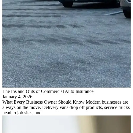
The Ins and Outs of Commercial Auto Insurance
January 4, 2026
What Every Business Owner Should Know Modern businesses are
always on the move. Delivery vans drop off products, service trucks
head to job sites, and...