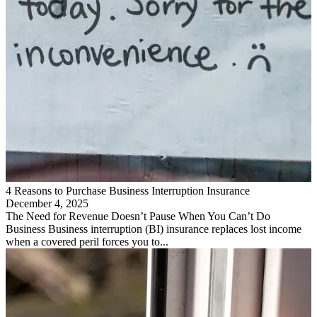
4 Reasons to Purchase Business Interruption Insurance
December 4, 2025
The Need for Revenue Doesn’t Pause When You Can’t Do
Business Business interruption (BI) insurance replaces lost income
when a covered peril forces you to...