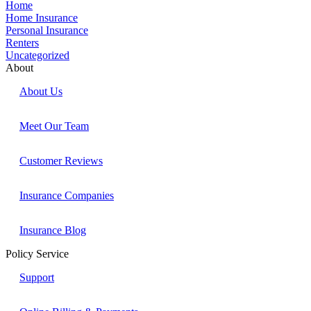
Home
Home Insurance
Personal Insurance
Renters
Uncategorized
About
About Us
Meet Our Team
Customer Reviews
Insurance Companies
Insurance Blog
Policy Service
Support