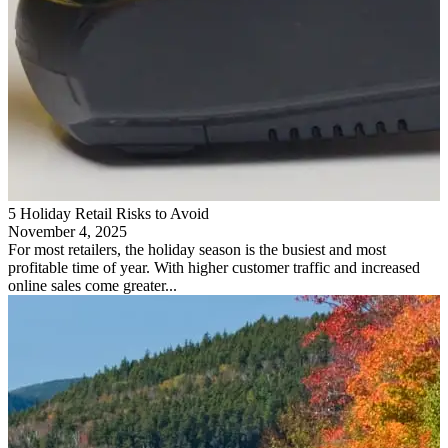
5 Holiday Retail Risks to Avoid
November 4, 2025
For most retailers, the holiday season is the busiest and most
profitable time of year. With higher customer traffic and increased
online sales come greater...