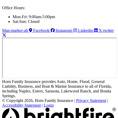
Office Hours:
Mon-Fri: 9:00am-5:00pm
Sat-Sun: Closed
Map-marker-alt
Facebook
Instagram
Linkedin
X-twitter
Horn Family Insurance provides Auto, Home, Flood, General
Liability, Business, and Boat & Marine Insurance to all of Florida,
including Naples, Estero, Sarasota, Lakewood Ranch, and Bonita
Springs.
© Copyright 2026, Horn Family Insurance
|
Privacy Statement
|
Accessibility Statement
|
Login