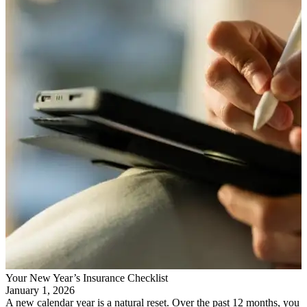
Your New Year’s Insurance Checklist
January 1, 2026
A new calendar year is a natural reset. Over the past 12 months, you