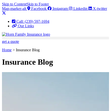
Skip to Content
Skip to Footer
Map-marker-alt
Facebook
Instagram
Linkedin
X-twitter
Call: (239) 597-1694
Our Links
get a quote
Home
>
Insurance Blog
Insurance Blog