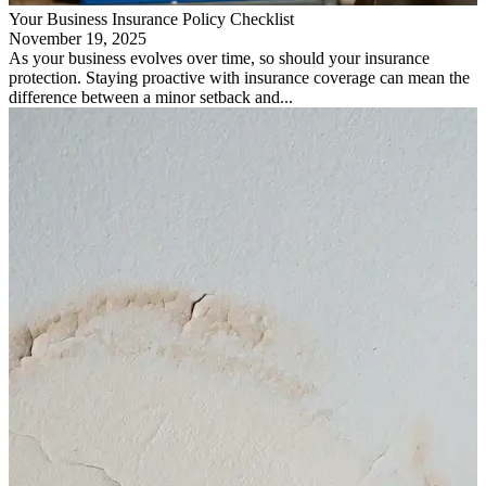
Your Business Insurance Policy Checklist
November 19, 2025
As your business evolves over time, so should your insurance
protection. Staying proactive with insurance coverage can mean the
difference between a minor setback and...