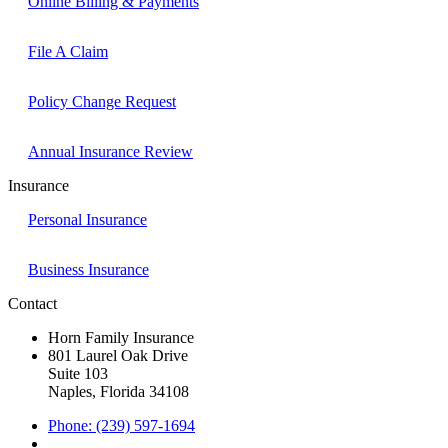
Online Billing & Payments
File A Claim
Policy Change Request
Annual Insurance Review
Insurance
Personal Insurance
Business Insurance
Contact
Horn Family Insurance
801 Laurel Oak Drive
Suite 103
Naples, Florida 34108
Phone: (239) 597-1694