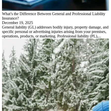
What’s the Difference Between General and Professional Liability
Insurance?
December 19, 2025
General liability (GL) addresses bodily injury, property damage, and
specific personal or advertising injuries arising from your premises,
operations, products, or marketing. Professional liability (PL),...